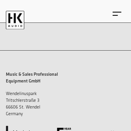
DE
EN
Music & Sales Professional
Equipment GmbH
Wendelinuspark
Tritschlerstraße 3
66606 St. Wendel
Germany