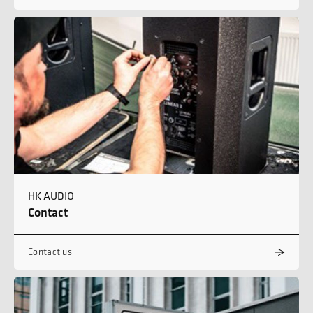
HK AUDIO
Contact
Contact us