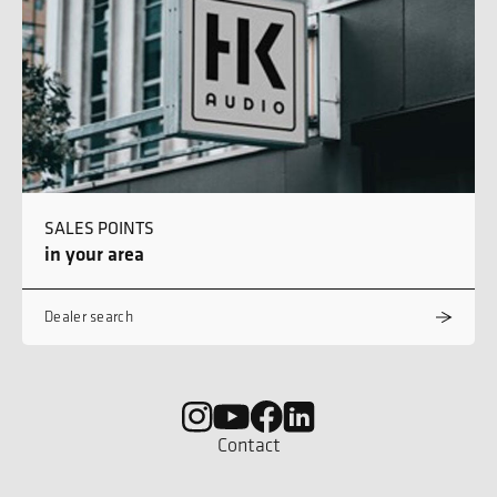
SALES POINTS
in your area
Dealer search
Contact