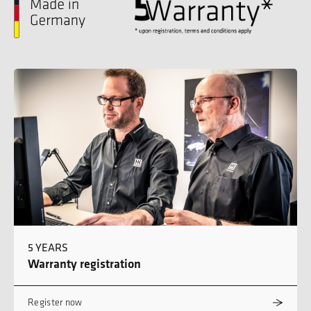
5 YEARS
Warranty registration
Register now