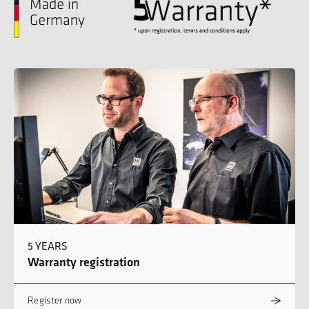
5 YEARS
Warranty registration
Register now