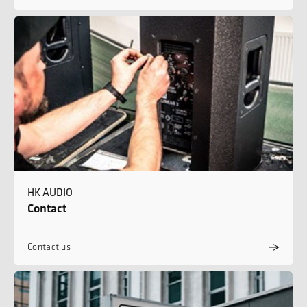
HK AUDIO
Contact
Contact us