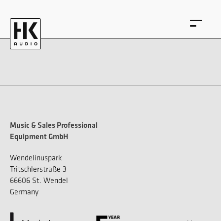
DE
EN
Music & Sales Professional
Equipment GmbH
Wendelinuspark
Tritschlerstraße 3
66606 St. Wendel
Germany