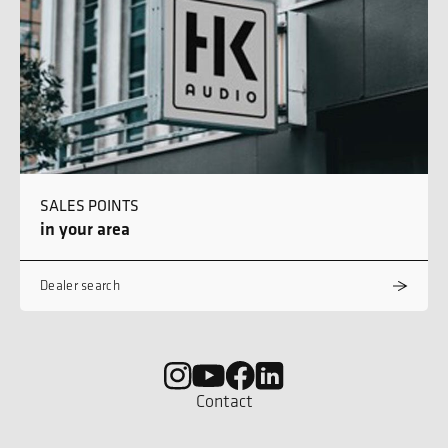
SALES POINTS
in your area
Dealer search
Contact