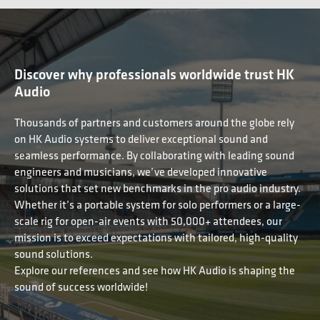
Discover why professionals worldwide trust HK
Audio
Thousands of partners and customers around the globe rely
on HK Audio systems to deliver exceptional sound and
seamless performance. By collaborating with leading sound
engineers and musicians, we’ve developed innovative
solutions that set new benchmarks in the pro audio industry.
Whether it’s a portable system for solo performers or a large-
scale rig for open-air events with 50,000+ attendees, our
mission is to exceed expectations with tailored, high-quality
sound solutions.
Explore our references and see how HK Audio is shaping the
sound of success worldwide!