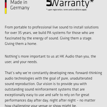
From portable to professional live sound to install solutions
for over 35 years, we build PA systems for those who are
fascinated by the energy of sound. Giving them a stage.
Giving them a home.
Nothing’s more important to us at HK Audio than you, the
user, and your needs.
That’s why we’re constantly developing new, forward-thinking
audio technologies with the goal of pure, unadulterated
sound reproduction. Our vision is to provide you with
outstanding sound reinforcement systems that are
exceptionally easy to use and safe to rely on for great
performances day after day, night after night – no matter
how challenging your venue or show might be.