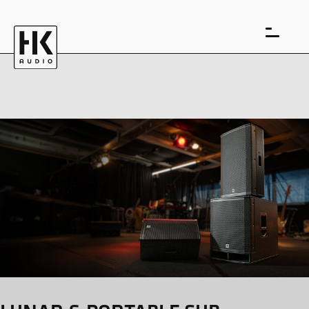
DE
EN