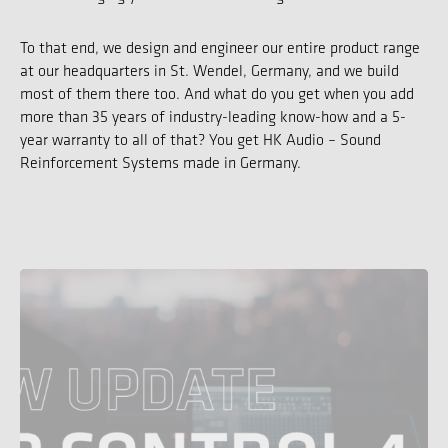
To that end, we design and engineer our entire product range
at our headquarters in St. Wendel, Germany, and we build
most of them there too. And what do you get when you add
more than 35 years of industry-leading know-how and a 5-
year warranty to all of that? You get HK Audio – Sound
Reinforcement Systems made in Germany.