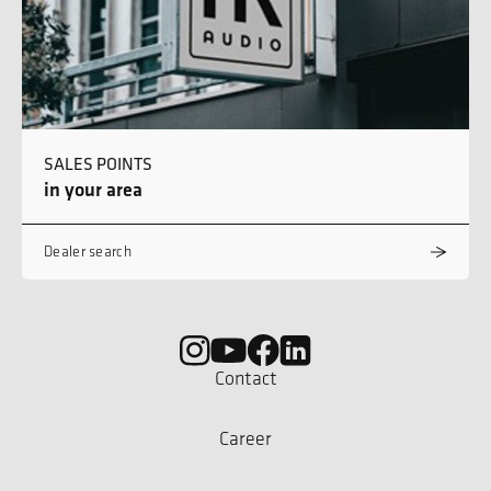
SALES POINTS
in your area
Dealer search
Contact
Career