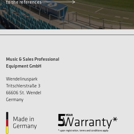
to the references
Music & Sales Professional
Equipment GmbH
Wendelinuspark
Tritschlerstraße 3
66606 St. Wendel
Germany