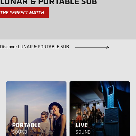
LUNAR & PORTABLE SUB
THE PERFECT MATCH
Discover LUNAR & PORTABLE SUB
PORTABLE
LIVE
SOUND
SOUND