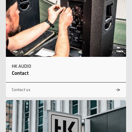
HK AUDIO
Contact
Contact us