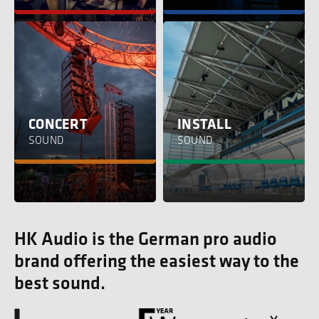
CONCERT
INSTALL
SOUND
SOUND
HK Audio is the German pro audio
brand offering the easiest way to the
best sound.