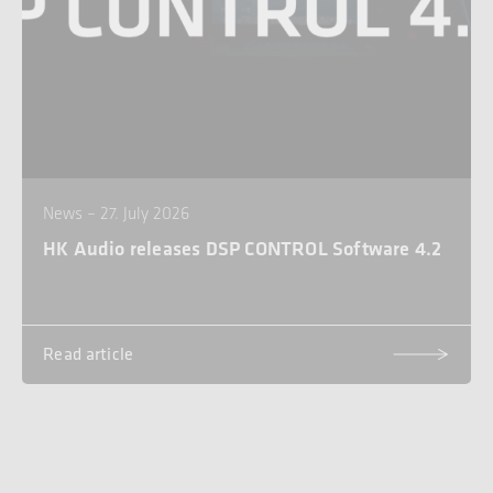
News – 27. July 2026
HK Audio releases DSP CONTROL Software 4.2
Read article