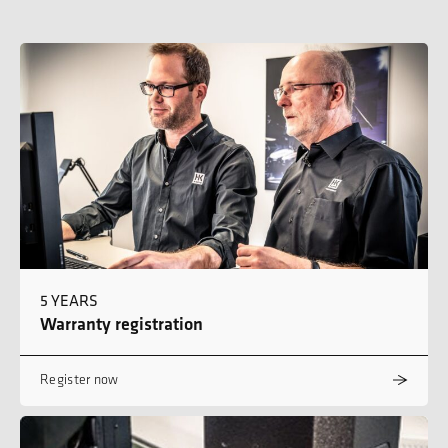
5 YEARS
Warranty registration
Register now