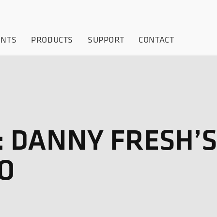
ENTS
PRODUCTS
SUPPORT
CONTACT
 DANNY FRESH’S
O