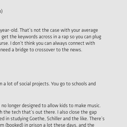
o)
 16-year-old. That’s not the case with your average
 get the keywords across in a rap so you can plug
rse. I don’t think you can always connect with
 need a bridge to crossover to the news.
 a lot of social projects. You go to schools and
e no longer designed to allow kids to make music.
 the tech that’s out there. I also close the gap
d in studying Goethe, Schiller and the like. There’s
m (booked) in prison a lot these days, and the