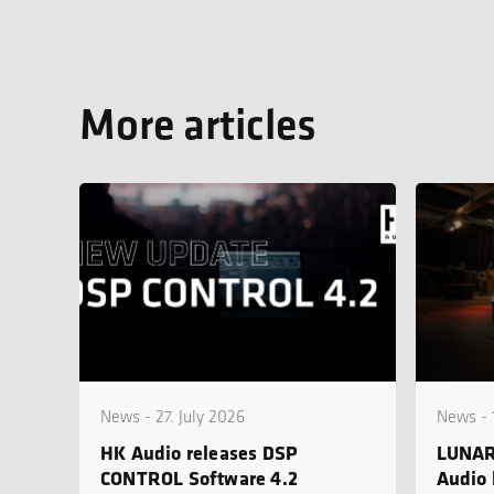
More articles
News - 27. July 2026
News - 
HK Audio releases DSP
LUNAR
CONTROL Software 4.2
Audio 