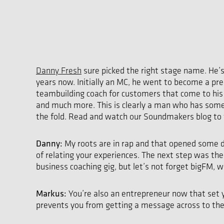
Danny Fresh
sure picked the right stage name. He’s
years now. Initially an MC, he went to become a p
teambuilding coach for customers that come to hi
and much more. This is clearly a man who has somet
the fold. Read and watch our Soundmakers blog to 
Danny:
My roots are in rap and that opened some do
of relating your experiences. The next step was th
business coaching gig, but let’s not forget bigFM, 
Markus:
You’re also an entrepreneur now that set y
prevents you from getting a message across to the 