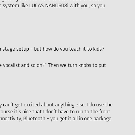
table system like LUCAS NANO608i with you, so you
stage setup – but how do you teach it to kids?
he vocalist and so on?” Then we turn knobs to put
 can’t get excited about anything else. I do use the
rse it’s nice that I don’t have to run to the front
nectivity, Bluetooth – you get it all in one package.