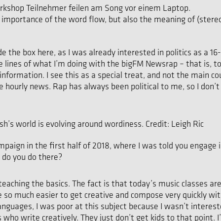
 importance of the word flow, but also the meaning of (stere
tside the box here, as I was already interested in politics as a
 lines of what I’m doing with the bigFM Newsrap – that is, to
formation. I see this as a special treat, and not the main cou
 hourly news. Rap has always been political to me, so I don’t
h’s world is evolving around wordiness. Credit: Leigh Ric
paign in the first half of 2018, where I was told you engage in
 do you do there?
eaching the basics. The fact is that today’s music classes ar
e so much easier to get creative and compose very quickly with
guages, I was poor at this subject because I wasn’t intereste
 write creatively. They just don’t get kids to that point. I’