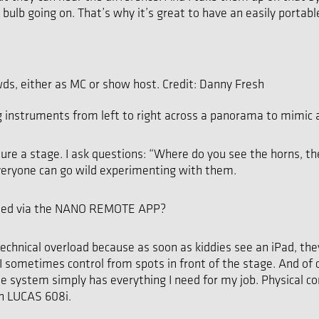
ght bulb going on. That’s why it’s great to have an easily por
wds, either as MC or show host. Credit: Danny Fresh
nstruments from left to right across a panorama to mimic a 
cture a stage. I ask questions: “Where do you see the horns, t
 everyone can go wild experimenting with them.
olled via the NANO REMOTE APP?
echnical overload because as soon as kiddies see an iPad, they
sometimes control from spots in front of the stage. And of cou
he system simply has everything I need for my job. Physical con
th LUCAS 608i.