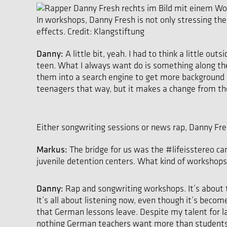
In workshops, Danny Fresh is not only stressing the
effects. Credit: Klangstiftung
Danny:
A little bit, yeah. I had to think a little ou
teen. What I always want do is something along the
them into a search engine to get more background in
teenagers that way, but it makes a change from the
Either songwriting sessions or news rap, Danny Fres
Markus:
The bridge for us was the #lifeisstereo cam
juvenile detention centers. What kind of workshops
Danny:
Rap and songwriting workshops. It’s about t
It’s all about listening now, even though it’s becom
that German lessons leave. Despite my talent for lan
nothing German teachers want more than students who