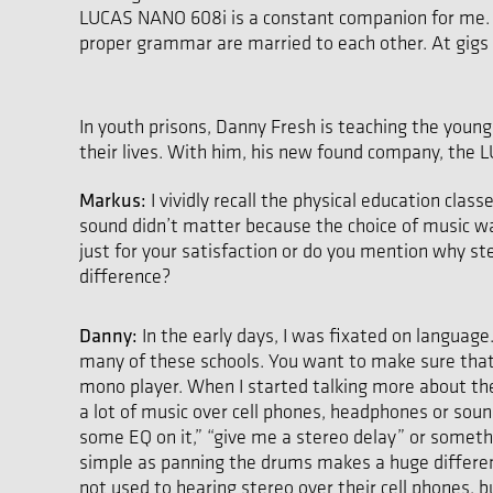
LUCAS NANO 608i is a constant companion for me. The
proper grammar are married to each other. At gigs li
In youth prisons, Danny Fresh is teaching the young 
their lives. With him, his new found company, the
Markus:
I vividly recall the physical education cl
sound didn’t matter because the choice of music wa
just for your satisfaction or do you mention why st
difference?
Danny:
In the early days, I was fixated on language.
many of these schools. You want to make sure that 
mono player. When I started talking more about the 
a lot of music over cell phones, headphones or soun
some EQ on it,” “give me a stereo delay” or someth
simple as panning the drums makes a huge difference
not used to hearing stereo over their cell phones, 