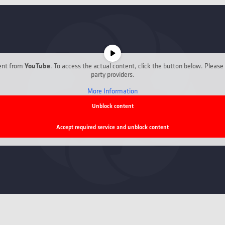
YouTube
tent from
. To access the actual content, click the button below. Please 
party providers.
More Information
Unblock content
Accept required service and unblock content