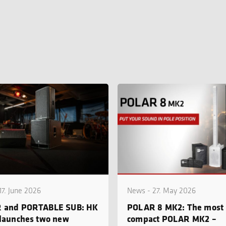
17. June 2026
News - 27. May 2026
 and PORTABLE SUB: HK
POLAR 8 MK2: The most
launches two new
compact POLAR MK2 –