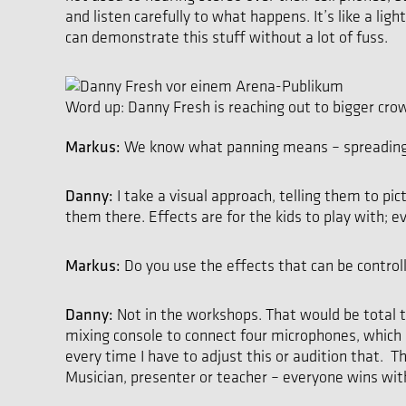
and listen carefully to what happens. It’s like a li
can demonstrate this stuff without a lot of fuss.
Word up: Danny Fresh is reaching out to bigger cro
Markus:
We know what panning means – spreading i
Danny:
I take a visual approach, telling them to pi
them there. Effects are for the kids to play with;
Markus:
Do you use the effects that can be contr
Danny:
Not in the workshops. That would be total t
mixing console to connect four microphones, which I 
every time I have to adjust this or audition that. T
Musician, presenter or teacher – everyone wins wi