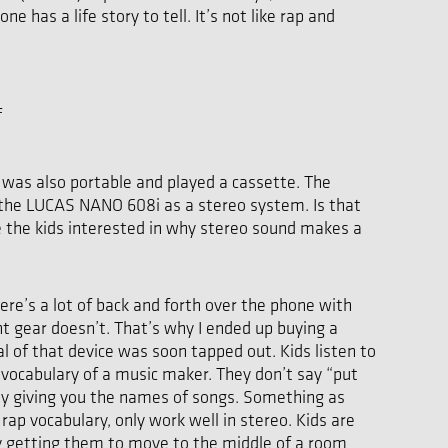
has a life story to tell. It’s not like rap and
f
t was also portable and played a cassette. The
p the LUCAS NANO 608i as a stereo system. Is that
re the kids interested in why stereo sound makes a
here’s a lot of back and forth over the phone with
t gear doesn’t. That’s why I ended up buying a
l of that device was soon tapped out. Kids listen to
e vocabulary of a music maker. They don’t say “put
 by giving you the names of songs. Something as
ap vocabulary, only work well in stereo. Kids are
 by getting them to move to the middle of a room