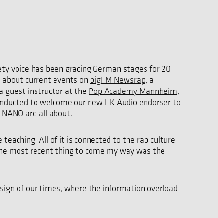
vety voice has been gracing German stages for 20
d about current events on
bigFM Newsrap
, a
 a guest instructor at the
Pop Academy Mannheim
,
 conducted to welcome our new HK Audio endorser to
 NANO are all about.
eaching. All of it is connected to the rap culture
. The most recent thing to come my way was the
 sign of our times, where the information overload