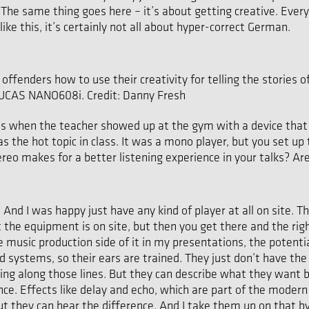
 same thing goes here – it’s about getting creative. Everyone 
ke this, it’s certainly not all about hyper-correct German.
offenders how to use their creativity for telling the stories o
 LUCAS NANO608i. Credit: Danny Fresh
asses when the teacher showed up at the gym with a device tha
s the hot topic in class. It was a mono player, but you set u
ereo makes for a better listening experience in your talks? A
 And I was happy just have any kind of player at all on site. T
the equipment is on site, but then you get there and the righ
music production side of it in my presentations, the potentia
d systems, so their ears are trained. They just don’t have th
ing along those lines. But they can describe what they want
. Effects like delay and echo, which are part of the modern r
but they can hear the difference. And I take them up on that