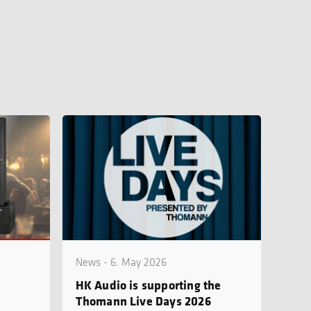
News - 6. May 2026
HK Audio is supporting the
Thomann Live Days 2026