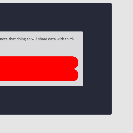
note that doing so will share data with third-