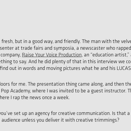
 fresh, but in a good way, and friendly. The man with the vel
resenter at trade fairs and symposia, a newscaster who rappe
s company,
Raise Your Voice Production
, an “education artist,”
hing to say. And he did plenty of that in this interview we
find out in words and moving pictures what he and his LUCAS
ors for me. The presentation thing came along, and then the t
e Pop Academy, where I was invited to be a guest instructor
where I rap the news once a week.
ou’ve set up an agency for creative communication. Is that a
audience unless you deliver it with creative trimmings?