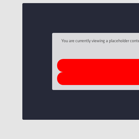
You are currently viewing a placeholder con