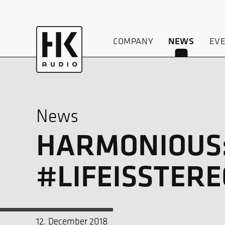
COMPANY
NEWS
EV
News
HARMONIOUS:
#LIFEISSTERE
12. December 2018