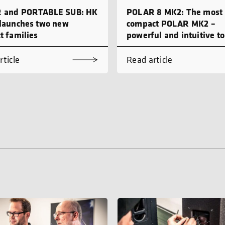
 and PORTABLE SUB: HK
POLAR 8 MK2: The most
launches two new
compact POLAR MK2 –
t families
powerful and intuitive to
rticle
Read article