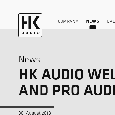
COMPANY
NEWS
EV
News
HK AUDIO WE
AND PRO AUD
30. August 2018