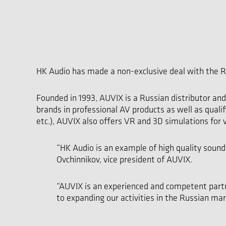
HK Audio has made a non-exclusive deal with the R
Founded in 1993, AUVIX is a Russian distributor an
brands in professional AV products as well as qualif
etc.), AUVIX also offers VR and 3D simulations for v
“HK Audio is an example of high quality sound,
Ovchinnikov, vice president of AUVIX.
“AUVIX is an experienced and competent partne
to expanding our activities in the Russian ma