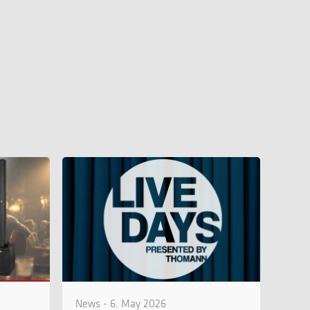
News - 6. May 2026