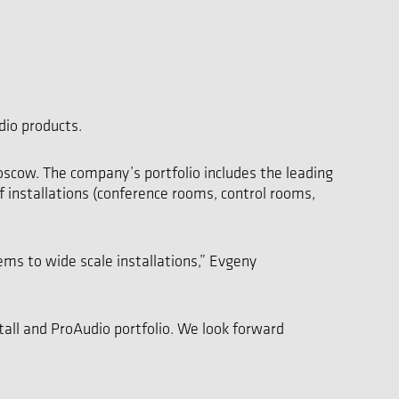
dio products.
scow. The company’s portfolio includes the leading
of installations (conference rooms, control rooms,
ems to wide scale installations,” Evgeny
all and ProAudio portfolio. We look forward