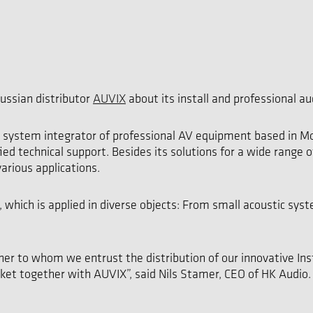
ussian distributor
AUVIX
about its install and professional au
d system integrator of professional AV equipment based in Mo
ied technical support. Besides its solutions for a wide range 
arious applications.
 which is applied in diverse objects: From small acoustic syst
r to whom we entrust the distribution of our innovative Inst
rket together with AUVIX”, said Nils Stamer, CEO of HK Audio.