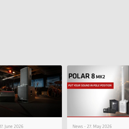
17. June 2026
News - 27. May 2026