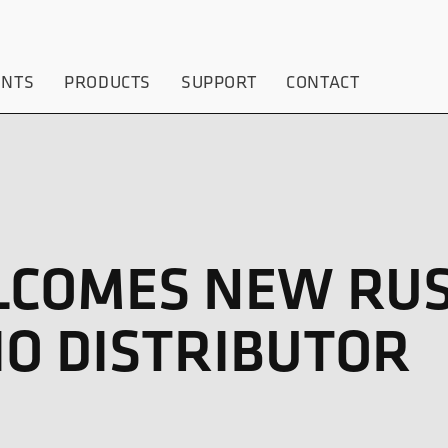
ENTS
PRODUCTS
SUPPORT
CONTACT
LCOMES NEW RUS
IO DISTRIBUTOR