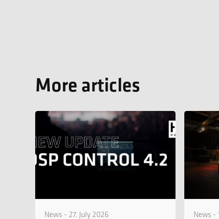
More articles
News - 27. July 2026
News - 