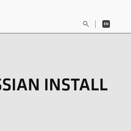
EN
DE
SIAN INSTALL