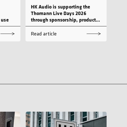
HK Audio is supporting the
Thomann Live Days 2026
 use
through sponsorship, product
demonstrations and workshops
Read article