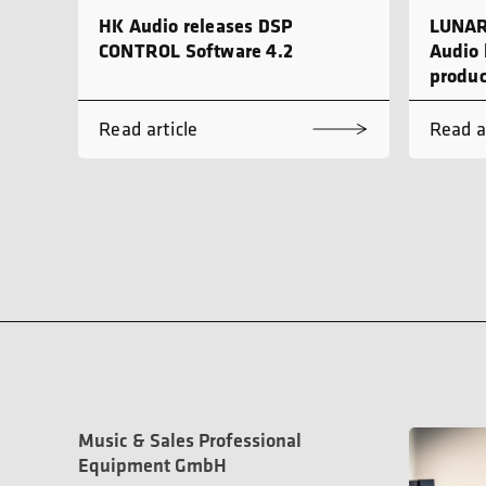
HK Audio releases DSP
LUNAR
CONTROL Software 4.2
Audio 
produc
Read article
Read a
Music & Sales Professional
Equipment GmbH