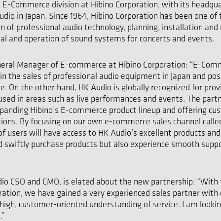
E-Commerce division at Hibino Corporation, with its headqua
Audio in Japan. Since 1964, Hibino Corporation has been one of
ion of professional audio technology, planning, installation an
al and operation of sound systems for concerts and events.
eral Manager of E-commerce at Hibino Corporation: “E-Comme
in the sales of professional audio equipment in Japan and po
e. On the other hand, HK Audio is globally recognized for prov
 used in areas such as live performances and events. The part
xpanding Hibino’s E-commerce product lineup and offering cu
utions. By focusing on our own e-commerce sales channel call
f users will have access to HK Audio’s excellent products and 
d swiftly purchase products but also experience smooth suppo
udio CSO and CMO, is elated about the new partnership: “Wit
oration, we have gained a very experienced sales partner with 
 high, customer-oriented understanding of service. I am looki
.”