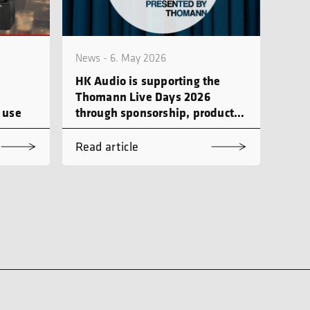
News - 6. May 2026
HK Audio is supporting the
Thomann Live Days 2026
 use
through sponsorship, product
demonstrations and workshops
Read article