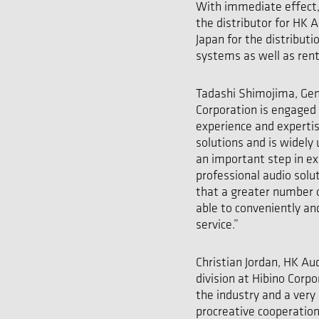
With immediate effect, 
the distributor for HK 
Japan for the distribut
systems as well as rent
Tadashi Shimojima, Gen
Corporation is engaged 
experience and expertis
solutions and is widely
an important step in e
professional audio sol
that a greater number o
able to conveniently an
service.”
Christian Jordan, HK A
division at Hibino Corp
the industry and a very
procreative cooperation