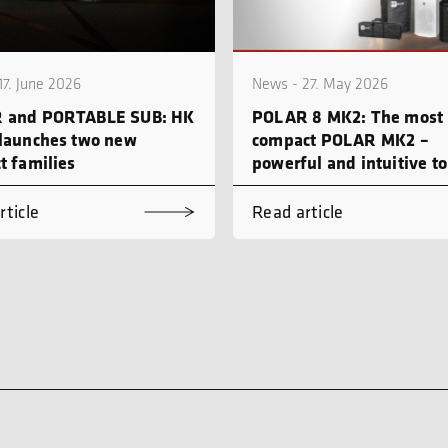
17. June 2026
News - 27. May 2026
 and PORTABLE SUB: HK
POLAR 8 MK2: The most
launches two new
compact POLAR MK2 –
t families
powerful and intuitive to
rticle
Read article