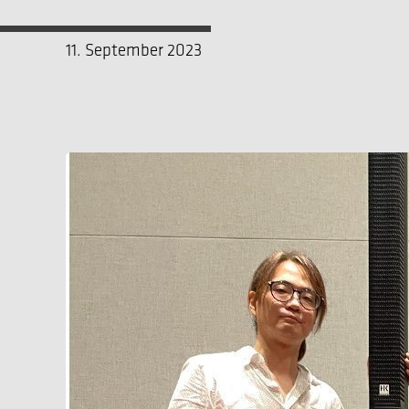
11. September 2023