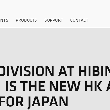
ENTS
PRODUCTS
SUPPORT
CONTACT
IVISION AT HIBI
 IS THE NEW HK 
FOR JAPAN