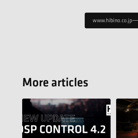
www.hibino.co.jp
More articles