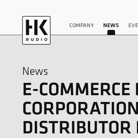
COMPANY
EV
NEWS
News
E-COMMERCE D
CORPORATION
DISTRIBUTOR 