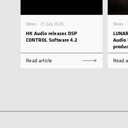
News - 27. July 2026
News - 
HK Audio releases DSP
LUNAR
CONTROL Software 4.2
Audio 
produc
Read article
Read a