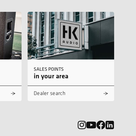
SALES POINTS
in your area
Dealer search