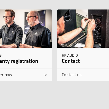
S
HK AUDIO
nty registration
Contact
er now
Contact us