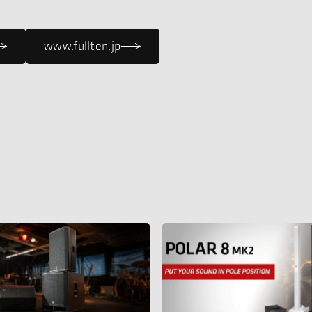
www.fullten.jp