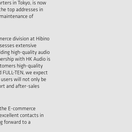
rters in Tokyo, is now
 the top addresses in
d maintenance of
rce division at Hibino
ssesses extensive
iding high-quality audio
nership with HK Audio is
stomers high-quality
ed FULL-TEN, we expect
users will not only be
rt and after-sales
h the E-commerce
excellent contacts in
ng forward to a