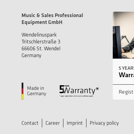
Music & Sales Professional
Equipment GmbH
Wendelinuspark
Tritschlerstraße 3
66606 St. Wendel
Germany
5 YEAR
Warra
Regist
Contact
Career
Imprint
Privacy policy