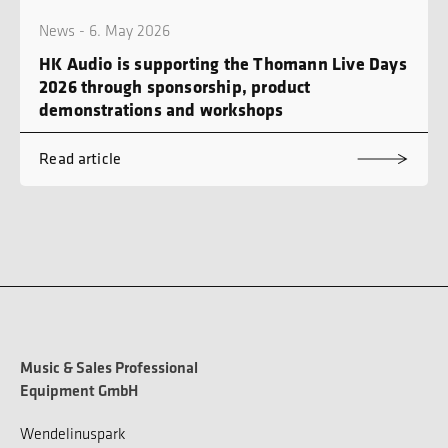
News - 6. May 2026
HK Audio is supporting the Thomann Live Days
2026 through sponsorship, product
demonstrations and workshops
Read article
Music & Sales Professional
Equipment GmbH
Wendelinuspark