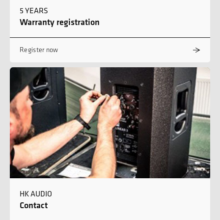
5 YEARS
Warranty registration
Register now
HK AUDIO
Contact