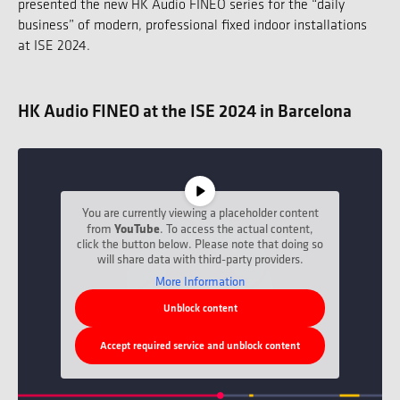
presented the new HK Audio FINEO series for the “daily
business” of modern, professional fixed indoor installations
at ISE 2024.
HK Audio FINEO at the ISE 2024 in Barcelona
You are currently viewing a placeholder content
from
YouTube
. To access the actual content,
click the button below. Please note that doing so
will share data with third-party providers.
More Information
Unblock content
Accept required service and unblock content