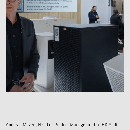
Andreas Mayerl, Head of Product Management at HK Audio,