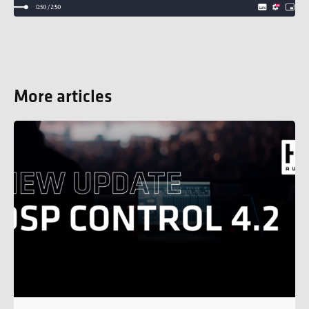
More articles