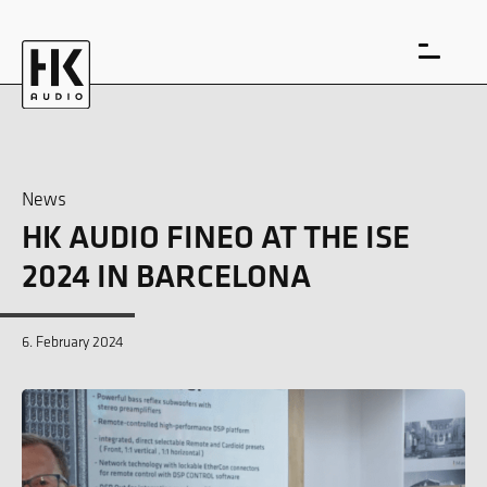
News
HK AUDIO FINEO AT THE ISE
DE
EN
2024 IN BARCELONA
6. February 2024