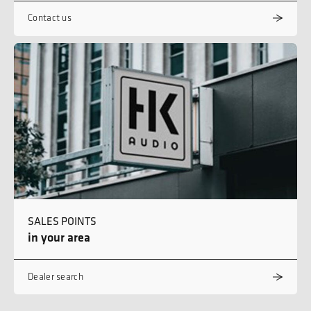
Contact us
SALES POINTS
in your area
Dealer search