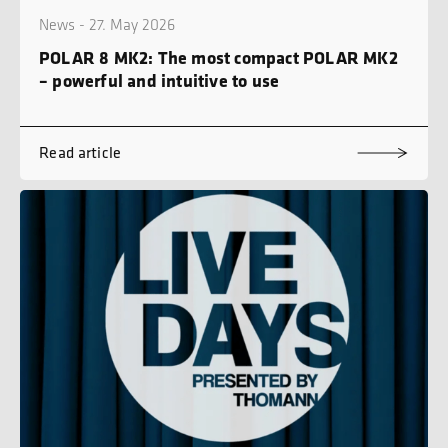
News - 27. May 2026
POLAR 8 MK2: The most compact POLAR MK2
– powerful and intuitive to use
Read article