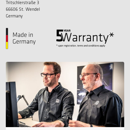
Tritschlerstraße 3
66606 St. Wendel
Germany