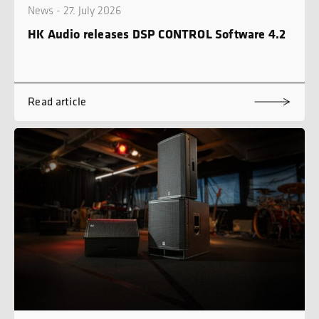
News - 27. July 2026
HK Audio releases DSP CONTROL Software 4.2
Read article