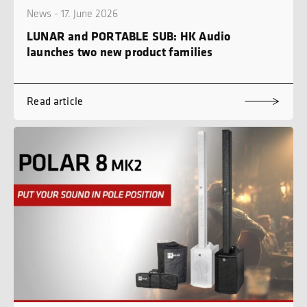
News - 17. June 2026
LUNAR and PORTABLE SUB: HK Audio
launches two new product families
Read article