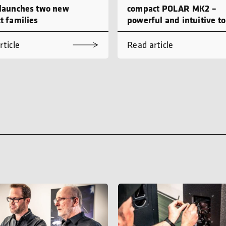
launches two new
compact POLAR MK2 –
t families
powerful and intuitive to
rticle
Read article