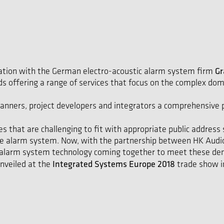
Gr
ration with the German electro-acoustic alarm system firm
 offering a range of services that focus on the complex dom
 planners, project developers and integrators a comprehensive
es that are challenging to fit with appropriate public addr
oice alarm system. Now, with the partnership between HK Aud
d alarm system technology coming together to meet these de
Integrated Systems Europe 2018
unveiled at the
trade show i