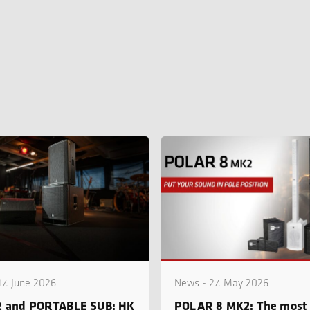
17. June 2026
News - 27. May 2026
 and PORTABLE SUB: HK
POLAR 8 MK2: The most