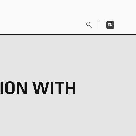
EN
DE
ION WITH