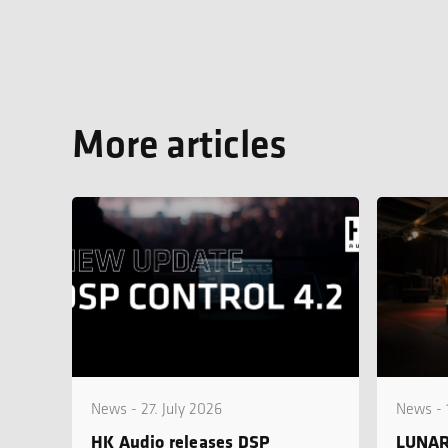
More articles
News - 27. July 2026
News - 
HK Audio releases DSP
LUNAR