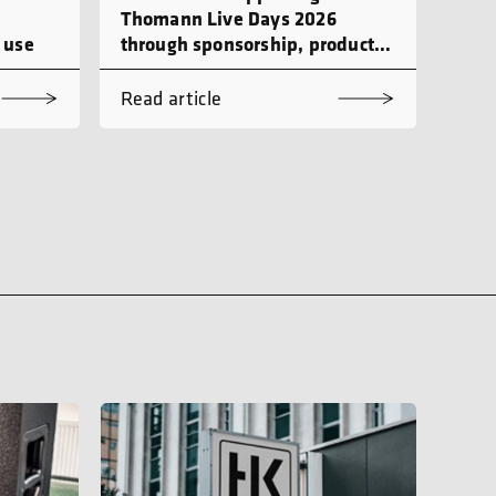
Thomann Live Days 2026
 use
through sponsorship, product
demonstrations and workshops
Read article