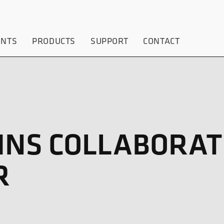
ENTS
PRODUCTS
SUPPORT
CONTACT
GINS COLLABORAT
R