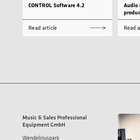
CONTROL Software 4.2
Audio 
produc
Read article
Read a
Music & Sales Professional
Equipment GmbH
Wendelinuspark