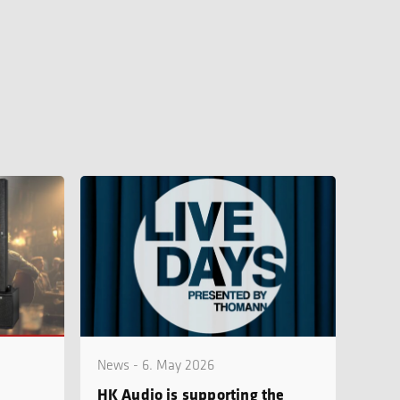
News - 6. May 2026
HK Audio is supporting the