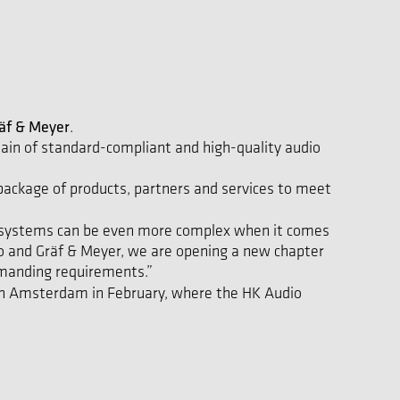
äf & Meyer
.
ain of standard-compliant and high-quality audio
 package of products, partners and services to meet
ess systems can be even more complex when it comes
io and Gräf & Meyer, we are opening a new chapter
manding requirements.”
n Amsterdam in February, where the HK Audio