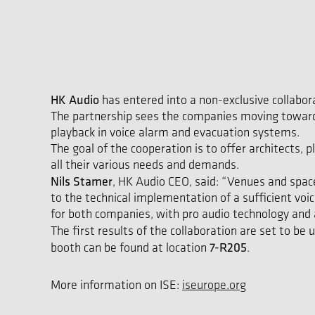
HK Audio
has entered into a non-exclusive collabo
The partnership sees the companies moving towards
playback in voice alarm and evacuation systems.
The goal of the cooperation is to offer architects,
all their various needs and demands.
Nils Stamer
, HK Audio CEO, said: “Venues and spac
to the technical implementation of a sufficient v
for both companies, with pro audio technology an
The first results of the collaboration are set to be 
7-R205
booth can be found at location
.
More information on ISE:
iseurope.org