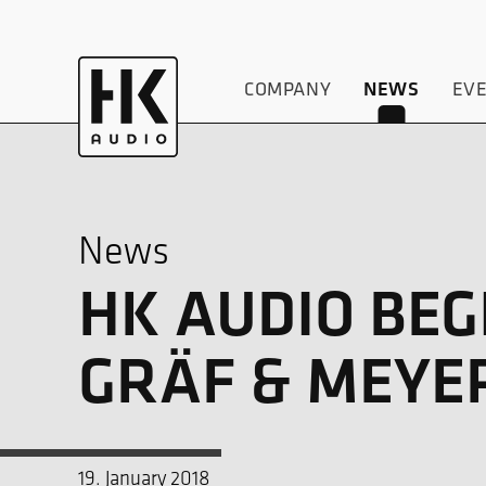
COMPANY
NEWS
EV
News
HK AUDIO BE
GRÄF & MEYE
19. January 2018