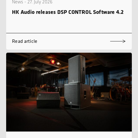
News - 27. July 2026
HK Audio releases DSP CONTROL Software 4.2
Read article