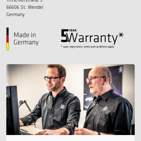
66606 St. Wendel
Germany