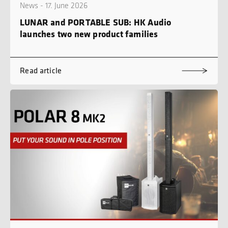
News - 17. June 2026
LUNAR and PORTABLE SUB: HK Audio
launches two new product families
Read article