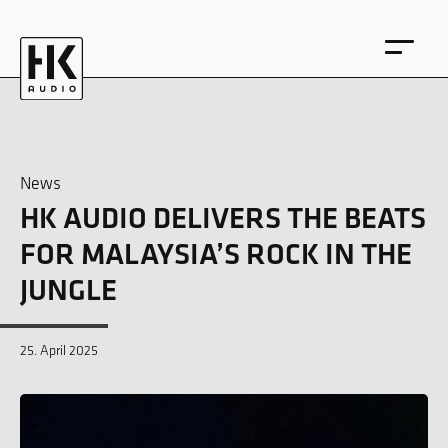
News
HK AUDIO DELIVERS THE BEATS
DE
EN
FOR MALAYSIA’S ROCK IN THE
JUNGLE
25. April 2025