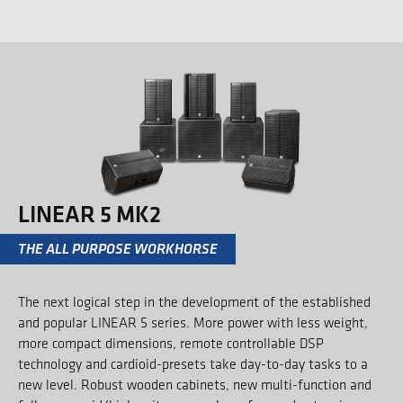
LINEAR 5 MK2
THE ALL PURPOSE WORKHORSE
The next logical step in the development of the established
and popular LINEAR 5 series. More power with less weight,
more compact dimensions, remote controllable DSP
technology and cardioid-presets take day-to-day tasks to a
new level. Robust wooden cabinets, new multi-function and