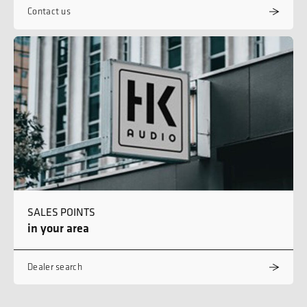
Contact us
SALES POINTS
in your area
Dealer search