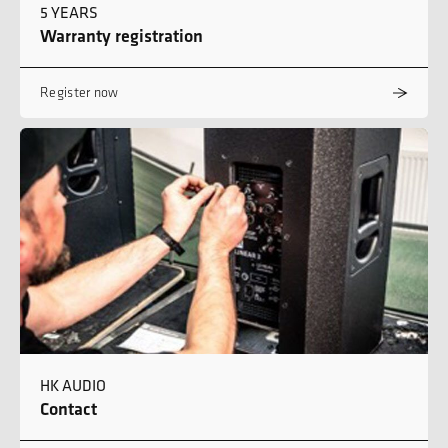
5 YEARS
Warranty registration
Register now
HK AUDIO
Contact