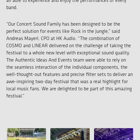
all able to experience and enjoy the performances of every
band.
“Our Concert Sound Family has been designed to be the
perfect solution for events like Rock in the Jungle,” said
Andreas Mayerl, CPO at HK Audio. “The combination of
COSMO and LINEAR delivered on the challenge of taking the
festival to a whole new level with exceptional sound quality.
The Authentic Ideas And Events team were able to rely on
the seamless interaction of the individual components, the
well-thought-out features and precise filter sets to deliver an
awe-inspiring two-day festival that was a real highlight for
local music fans. We are delighted to be part of this amazing
festival.”