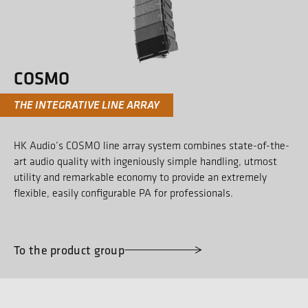
COSMO
THE INTEGRATIVE LINE ARRAY
HK Audio’s COSMO line array system combines state-of-the-
art audio quality with ingeniously simple handling, utmost
utility and remarkable economy to provide an extremely
flexible, easily configurable PA for professionals.
To the product group