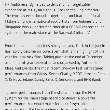
HK Audio recently helped to deliver an unforgettable
experience at Malaysia’s annual Rock in the Jungle festival.
The two-day event brought together a combination of local
Malaysian and international rock artists from Indonesia and
Singapore who all performed through a COSMO concert sound
system on the main stage at the Sarawak Cultural Village.
From its humble beginnings nine years ago, Rock in the Jungle
has rapidly become an iconic event that is the highlight of the
year for local rock fans. Taking place at the end of December
as an end-of-year celebration and organised by Authentic
Ideas And Events, the most recent two-day festival featured
performances from Wings, Sweet Charity, XPDC, Jemson, Criss
X, JS Boys, Edane, Candy, Criss X, Senseless, and BNB Band.
To cover performances from the stellar line-up, the FOH
system for the main stage needed to deliver a powerful
performance that would make for an unforgettable
experience for the large audience. To achieve this in the