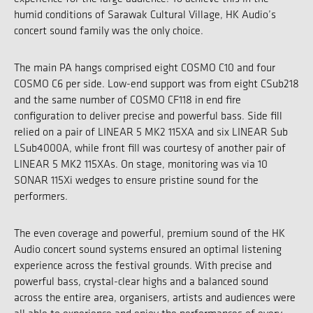
humid conditions of Sarawak Cultural Village, HK Audio’s
concert sound family was the only choice.
The main PA hangs comprised eight COSMO C10 and four
COSMO C6 per side. Low-end support was from eight CSub218
and the same number of COSMO CF118 in end fire
configuration to deliver precise and powerful bass. Side fill
relied on a pair of LINEAR 5 MK2 115XA and six LINEAR Sub
LSub4000A, while front fill was courtesy of another pair of
LINEAR 5 MK2 115XAs. On stage, monitoring was via 10
SONAR 115Xi wedges to ensure pristine sound for the
performers.
The even coverage and powerful, premium sound of the HK
Audio concert sound systems ensured an optimal listening
experience across the festival grounds. With precise and
powerful bass, crystal-clear highs and a balanced sound
across the entire area, organisers, artists and audiences were