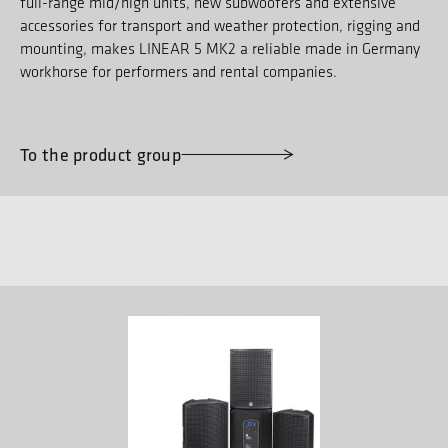
full-range mid/high units, new subwoofers and extensive
accessories for transport and weather protection, rigging and
mounting, makes LINEAR 5 MK2 a reliable made in Germany
workhorse for performers and rental companies.
To the product group