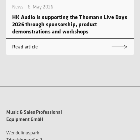
News - 6. May 2026
HK Audio is supporting the Thomann Live Days
2026 through sponsorship, product
demonstrations and workshops
Read article
Music & Sales Professional
Equipment GmbH
Wendelinuspark
Tritschlerstraße 3