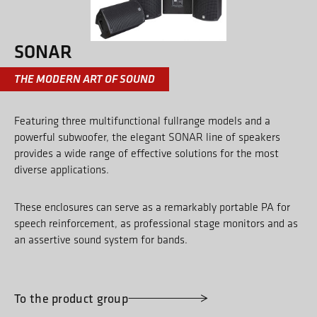
SONAR
THE MODERN ART OF SOUND
Featuring three multifunctional fullrange models and a
powerful subwoofer, the elegant SONAR line of speakers
provides a wide range of effective solutions for the most
diverse applications.
These enclosures can serve as a remarkably portable PA for
speech reinforcement, as professional stage monitors and as
an assertive sound system for bands.
To the product group