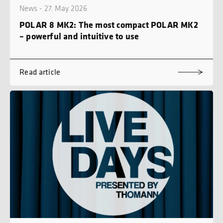
News - 27. May 2026
POLAR 8 MK2: The most compact POLAR MK2
– powerful and intuitive to use
Read article