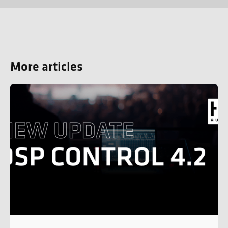
More articles