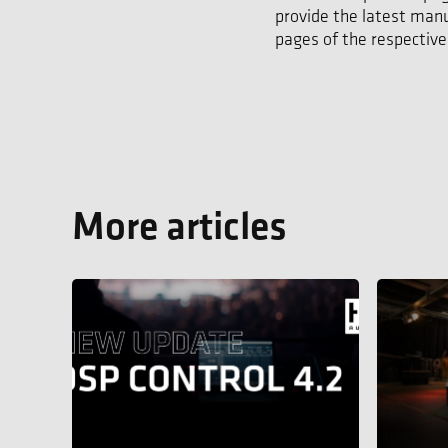
provide the latest manu
pages of the respective
More articles