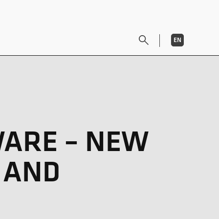
EN
DE
WARE – NEW
 AND