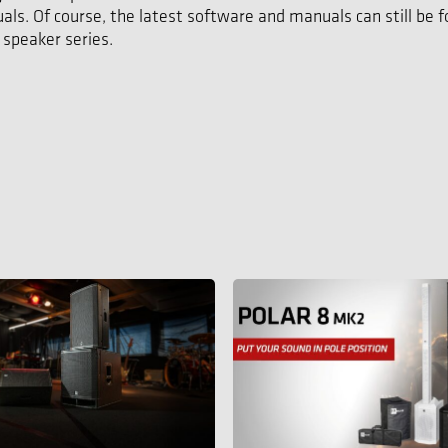
als. Of course, the latest software and manuals can still be 
 speaker series.