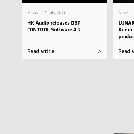
News - 27. July 2026
News - 
HK Audio releases DSP
LUNAR
CONTROL Software 4.2
Audio 
produc
Read article
Read a