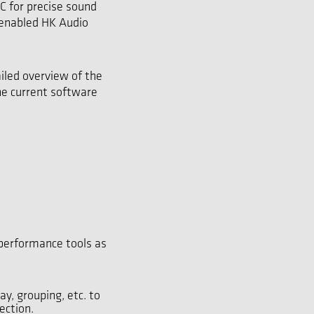
 for precise sound
-enabled HK Audio
iled overview of the
he current software
performance tools as
y, grouping, etc. to
ection.