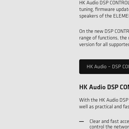
HK Audio DSP CONTROL i
tuning, firmware updat
speakers of the ELEMEN
On the new DSP CONTROL
range of functions, the
version for all support
HK Audio – DSP 
HK Audio DSP CON
With the HK Audio DSP
well as practical and f
Clear and fast acc
control the networ