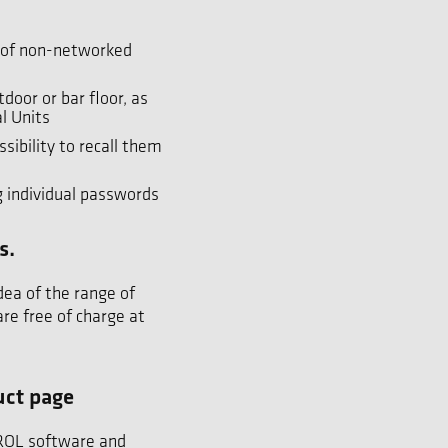
s of non-networked
door or bar floor, as
l Units
sibility to recall them
g individual passwords
s.
dea of the range of
re free of charge at
uct page
TROL software and