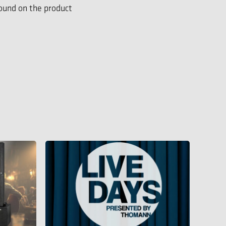
found on the product