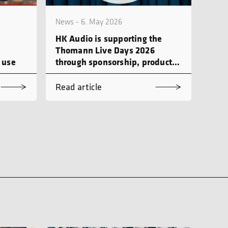
News - 6. May 2026
HK Audio is supporting the
Thomann Live Days 2026
 use
through sponsorship, product
demonstrations and workshops
Read article