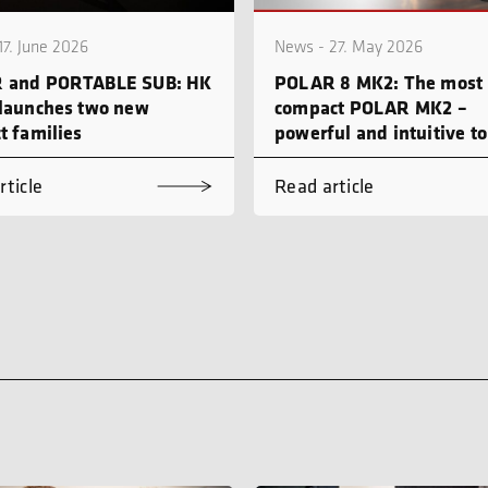
17. June 2026
News - 27. May 2026
 and PORTABLE SUB: HK
POLAR 8 MK2: The most
launches two new
compact POLAR MK2 –
t families
powerful and intuitive to
rticle
Read article