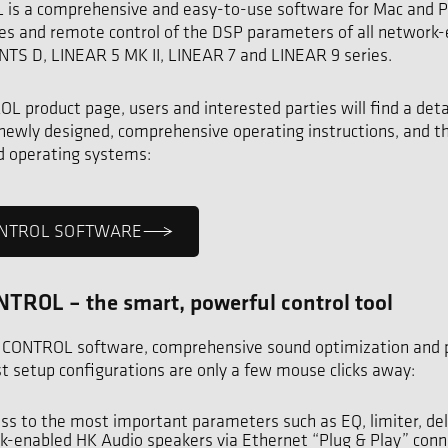
s a comprehensive and easy-to-use software for Mac and PC
es and remote control of the DSP parameters of all network
TS D, LINEAR 5 MK II, LINEAR 7 and LINEAR 9 series.
 product page, users and interested parties will find a deta
 newly designed, comprehensive operating instructions, and t
ed operating systems:
CONTROL SOFTWARE
TROL – the smart, powerful control tool
 CONTROL software, comprehensive sound optimization and 
ast setup configurations are only a few mouse clicks away:
ess to the most important parameters such as EQ, limiter, dela
k-enabled HK Audio speakers via Ethernet “Plug & Play” conn