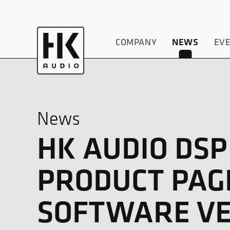
COMPANY
EV
NEWS
News
HK AUDIO DS
PRODUCT PAG
SOFTWARE VE