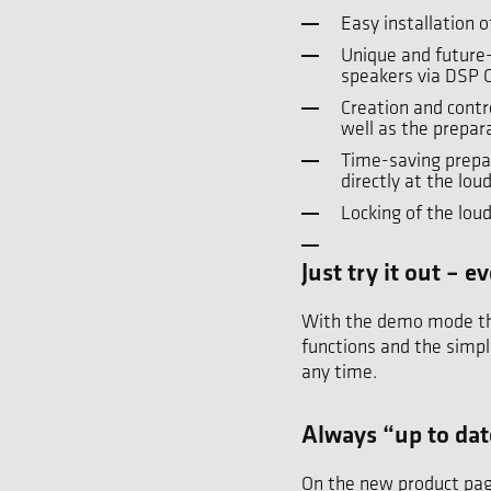
Easy installation 
Unique and future
speakers via DSP 
Creation and contr
well as the prepar
Time-saving prepar
directly at the l
Locking of the lou
Just try it out –
With the demo mode the 
functions and the simpl
any time.
Always “up to da
On the new product pag