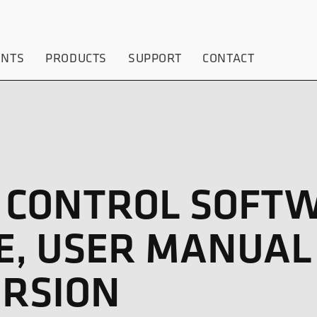
ENTS
PRODUCTS
SUPPORT
CONTACT
P CONTROL SOFT
E, USER MANUAL
RSION