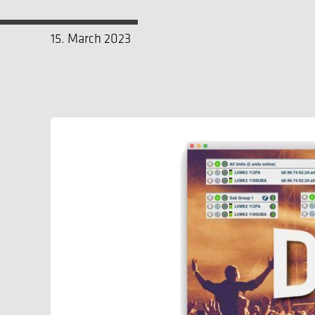
15. March 2023