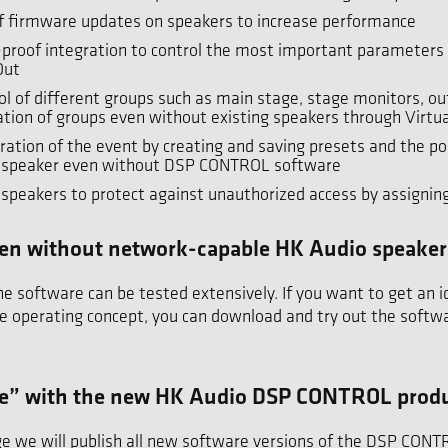
of firmware updates on speakers to increase performance
-proof integration to control the most important parameter
Out
ol of different groups such as main stage, stage monitors, out
ation of groups even without existing speakers through Virtua
ation of the event by creating and saving presets and the pos
oudspeaker even without DSP CONTROL software
dspeakers to protect against unauthorized access by assignin
 even without network-capable HK Audio speaker
software can be tested extensively. If you want to get an i
e operating concept, you can download and try out the softwa
te” with the new HK Audio DSP CONTROL prod
e we will publish all new software versions of the DSP CON