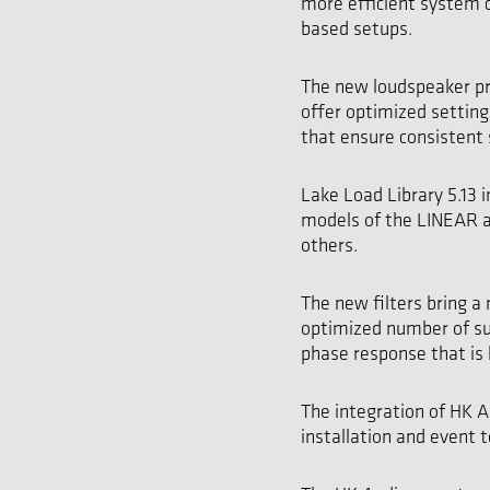
more efficient system 
based setups.
The new loudspeaker pr
offer optimized setting
that ensure consistent 
Lake Load Library 5.13
models of the LINEAR 
others.
The new filters bring a
optimized number of su
phase response that is 
The integration of HK A
installation and event