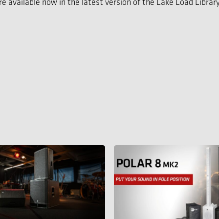
e available now in the latest version of the Lake Load Library