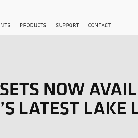
ENTS
PRODUCTS
SUPPORT
CONTACT
SETS NOW AVAIL
S LATEST LAKE 