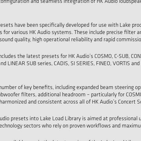
configuration and seamless integration of HK Audio loudspea
esets have been specifically developed for use with Lake pro
s for various HK Audio systems. These include precise filter 
sound quality, high operational reliability and rapid commissi
 includes the latest presets for HK Audio’s COSMO, C-SUB, CO
and LINEAR SUB series, CADIS, SI SERIES, FINEO, VORTIS an
 number of key benefits, including expanded beam steering op
bwoofer filters, additional headroom – particularly for COS
harmonized and consistent across all of HK Audio’s Concert 
udio presets into Lake Load Library is aimed at professional u
 technology sectors who rely on proven workflows and maxim