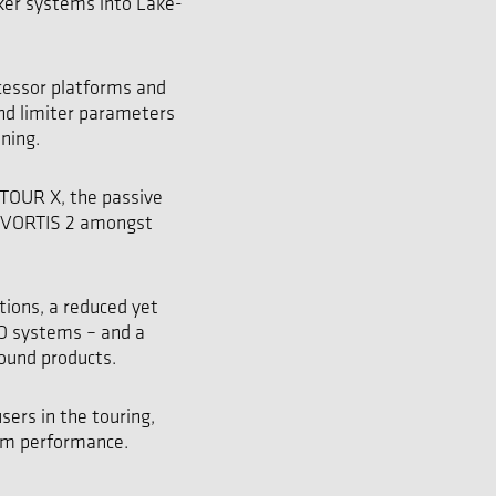
ker systems into Lake-
cessor platforms and
and limiter parameters
oning.
NTOUR X, the passive
d VORTIS 2 amongst
tions, a reduced yet
MO systems – and a
Sound products.
sers in the touring,
um performance.