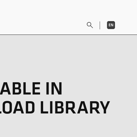
EN
DE
ABLE IN
LOAD LIBRARY