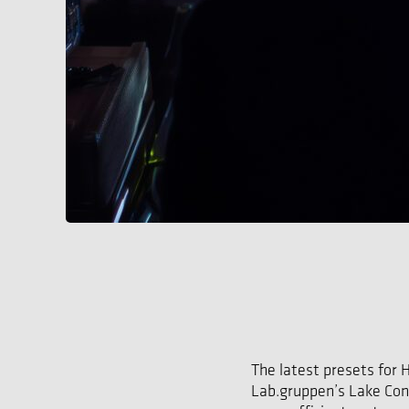
The latest presets for 
Lab.gruppen’s Lake Cont