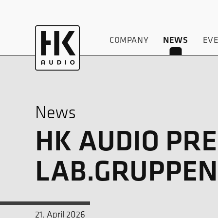
COMPANY
EV
NEWS
News
HK AUDIO PRE
LAB.GRUPPEN’
21. April 2026