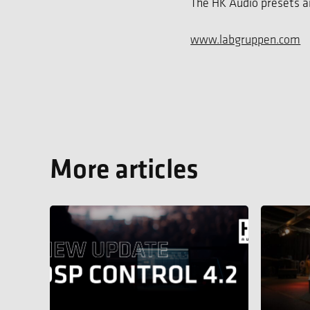
The HK Audio presets ar
www.labgruppen.com
More articles