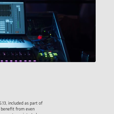
13, included as part of
w benefit from even