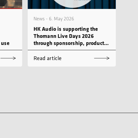
News - 6. May 2026
HK Audio is supporting the
Thomann Live Days 2026
 use
through sponsorship, product
demonstrations and workshops
Read article