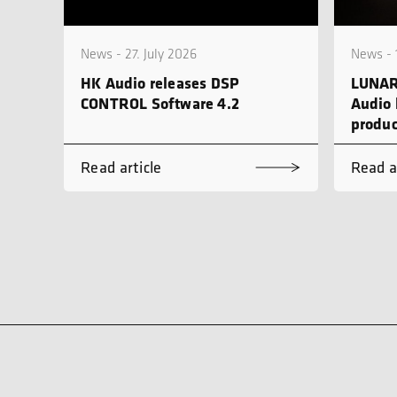
News - 27. July 2026
News - 
HK Audio releases DSP
LUNAR
CONTROL Software 4.2
Audio 
produc
Read article
Read a