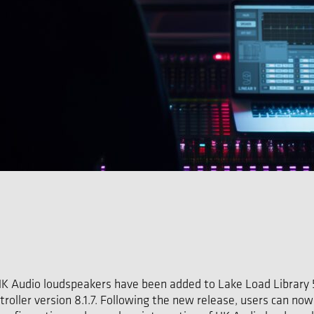
HK Audio loudspeakers have been added to Lake Load Library 5.
roller version 8.1.7. Following the new release, users can no