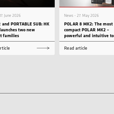
17. June 2026
News - 27. May 2026
 and PORTABLE SUB: HK
POLAR 8 MK2: The most
launches two new
compact POLAR MK2 –
t families
powerful and intuitive to
rticle
Read article