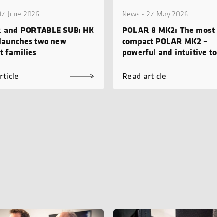
17. June 2026
News - 27. May 2026
 and PORTABLE SUB: HK
POLAR 8 MK2: The most
launches two new
compact POLAR MK2 –
t families
powerful and intuitive to
rticle
Read article