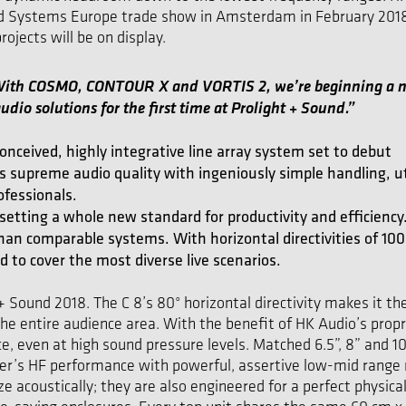
ed Systems Europe trade show in Amsterdam in February 2018. 
ojects will be on display.
“With COSMO, CONTOUR X and VORTIS 2, we’re beginning a ne
udio solutions for the first time at Prolight + Sound.”
nceived, highly integrative line array system set to debut
supreme audio quality with ingeniously simple handling, u
ofessionals.
etting a whole new standard for productivity and efficiency. 
an comparable systems. With horizontal directivities of 100°
d to cover the most diverse live scenarios.
+ Sound 2018. The C 8’s 80° horizontal directivity makes it th
he entire audience area. With the benefit of HK Audio’s propr
, even at high sound pressure levels. Matched 6.5”, 8” and 1
er’s HF performance with powerful, assertive low-mid range 
coustically; they are also engineered for a perfect physical