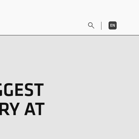
EN
DE
GGEST
RY AT