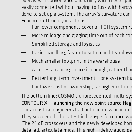
exercises in convenience and utility with these sp
easily connected without having to fuss with hardwar
done to set up a system. The array’s curvature can b
Economic efficiency in action:
Far fewer components cover all FOH system r
More mileage and gigging time out of each c
Simplified storage and logistics
Easier handling, faster to set up and tear dow
Much smaller footprint in the warehouse
A lot less training – once is enough, rather t
Better long-term investment – one system bui
Far lower cost of ownership, far higher return
The bottom line: COSMO’s unprecedented multi-sys
CONTOUR X – launching the new point source flags
Our acoustical engineers had but one mission in mi
They succeeded. The latest in high-performance wo
The 24 dB crossovers and the newly developed horns
detailed, articulate mids. This high-fidelity audio