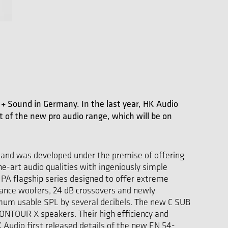
ht + Sound in Germany. In the last year, HK Audio
of the new pro audio range, which will be on
s and was developed under the premise of offering
e-art audio qualities with ingeniously simple
PA flagship series designed to offer extreme
ance woofers, 24 dB crossovers and newly
imum usable SPL by several decibels. The new C SUB
ONTOUR X speakers. Their high efficiency and
Audio first released details of the new EN 54-