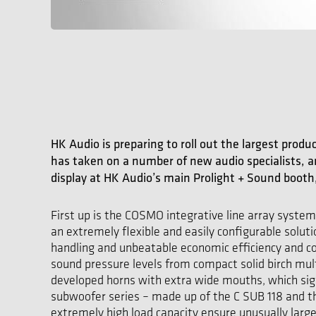
HK Audio is preparing to roll out the largest produ
has taken on a number of new audio specialists, 
display at HK Audio’s main Prolight + Sound booth, 
First up is the COSMO integrative line array syste
an extremely flexible and easily configurable solut
handling and unbeatable economic efficiency and c
sound pressure levels from compact solid birch m
developed horns with extra wide mouths, which sig
subwoofer series – made up of the C SUB 118 and t
extremely high load capacity ensure unusually lar