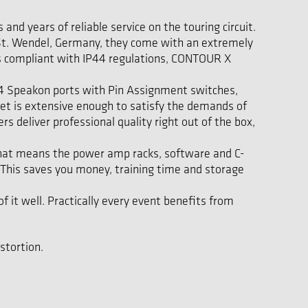
nd years of reliable service on the touring circuit.
in St. Wendel, Germany, they come with an extremely
t is compliant with IP44 regulations, CONTOUR X
 NL4 Speakon ports with Pin Assignment switches,
set is extensive enough to satisfy the demands of
 deliver professional quality right out of the box,
That means the power amp racks, software and C-
This saves you money, training time and storage
 it well. Practically every event benefits from
stortion.