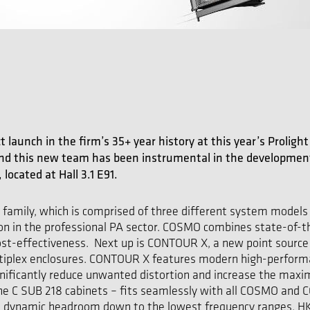
ct launch in the firm’s 35+ year history at this year’s Prolig
and this new team has been instrumental in the development 
located at Hall 3.1 E91.
m family, which is comprised of three different system model
ion in the professional PA sector. COSMO combines state-of-th
ost-effectiveness. Next up is CONTOUR X, a new point source 
ultiplex enclosures. CONTOUR X features modern high-perform
nificantly reduce unwanted distortion and increase the max
he C SUB 218 cabinets – fits seamlessly with all COSMO and C
ge dynamic headroom down to the lowest frequency ranges. HK 