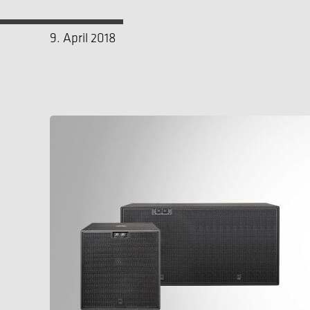
9. April 2018