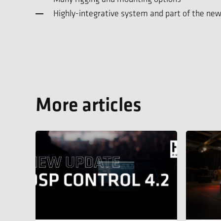
Highly-integrative system and part of the new
More articles