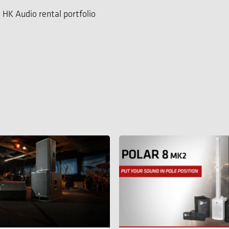
 HK Audio rental portfolio