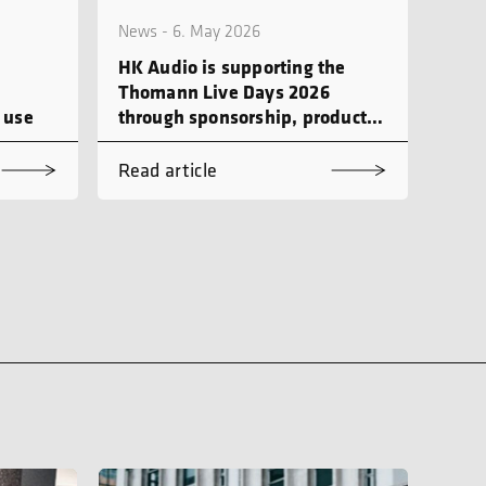
News - 6. May 2026
HK Audio is supporting the
Thomann Live Days 2026
 use
through sponsorship, product
demonstrations and workshops
Read article