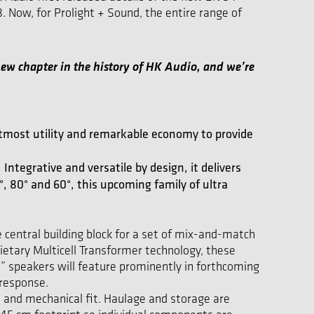
Now, for Prolight + Sound, the entire range of
w chapter in the history of HK Audio, and we’re
tmost utility and remarkable economy to provide
Integrative and versatile by design, it delivers
, 80° and 60°, this upcoming family of ultra
e central building block for a set of mix-and-match
ietary Multicell Transformer technology, these
0” speakers will feature prominently in forthcoming
response.
 and mechanical fit. Haulage and storage are