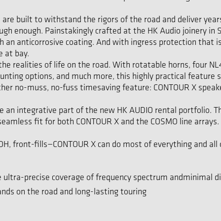
 built to withstand the rigors of the road and deliver years a
tough enough. Painstakingly crafted at the HK Audio joinery 
ith an anticorrosive coating. And with ingress protection tha
e at bay.
he realities of life on the road. With rotatable horns, four
nting options, and much more, this highly practical feature 
other no-muss, no-fuss timesaving feature: CONTOUR X speakers
an integrative part of the new HK AUDIO rental portfolio. 
 seamless fit for both CONTOUR X and the COSMO line arrays. 
, front-fills—CONTOUR X can do most of everything and all of
 ultra-precise coverage of frequency spectrum andminimal di
ands on the road and long-lasting touring