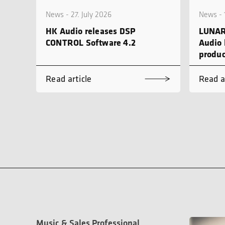
News - 27. July 2026
News - 
HK Audio releases DSP
LUNAR
CONTROL Software 4.2
Audio 
produc
Read article
Read a
Music & Sales Professional