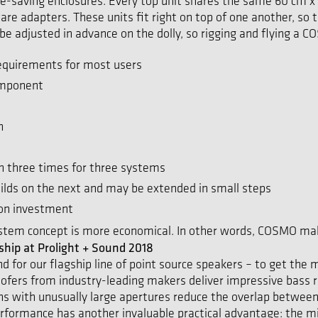
ace-saving enclosures. Every top unit shares the same 60 cm x
e adapters. These units fit right on top of one another, so th
e adjusted in advance on the dolly, so rigging and flying a COS
equirements for most users
omponent
n
han three times for three systems
lds on the next and may be extended in small steps
 on investment
tem concept is more economical. In other words, COSMO mak
hip at Prolight + Sound 2018
nd for our flagship line of point source speakers – to get th
ofers from industry-leading makers deliver impressive bass 
 with unusually large apertures reduce the overlap between 
 performance has another invaluable practical advantage: the m