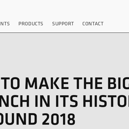
ENTS
PRODUCTS
SUPPORT
CONTACT
 TO MAKE THE BI
CH IN ITS HISTO
OUND 2018