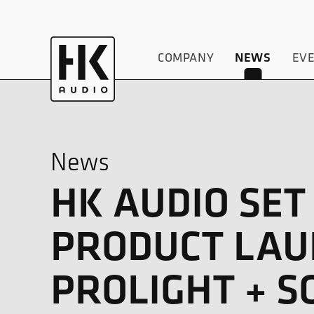
COMPANY
EV
NEWS
News
HK AUDIO SET
PRODUCT LAUN
PROLIGHT + S