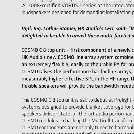
24:2008-certified VORTIS 2 series at the Integrat
loudspeakers designed for demanding installation pr
Dipl. Ing. Lothar Stamer, HK Audio’s CEO, said: 
delighted to be able to unveil these multi-faceted a
COSMO C 8 top unit – first component of a newly co
HK Audio’s new COSMO line array system combines 
an extremely flexible, easily configurable PA for pr
COSMO raises the performance bar for line arrays, s
measurably higher effective SPL in the HF range th
flexible speakers will provide the bandwidth neede
The COSMO C 8 top unit is set to debut at Prolight 
systems designed to provide blanket coverage for t
speakers deliver state-of-the-art audio performance
COSMO modules to back up the Multicell Transform
COSMO components are not only tuned to harmonize a