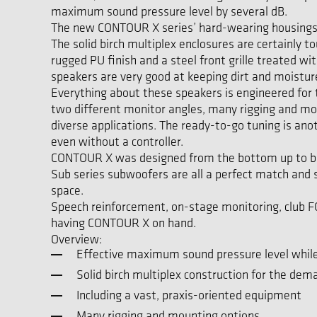
maximum sound pressure level by several dB.
The new CONTOUR X series’ hard-wearing housings are
The solid birch multiplex enclosures are certainly 
rugged PU finish and a steel front grille treated w
speakers are very good at keeping dirt and moistur
Everything about these speakers is engineered for t
two different monitor angles, many rigging and mou
diverse applications. The ready-to-go tuning is an
even without a controller.
CONTOUR X was designed from the bottom up to be 
Sub series subwoofers are all a perfect match and
space.
Speech reinforcement, on-stage monitoring, club FOH
having CONTOUR X on hand.
Overview:
Effective maximum sound pressure level while
Solid birch multiplex construction for the dem
Including a vast, praxis-oriented equipment
Many rigging and mounting options