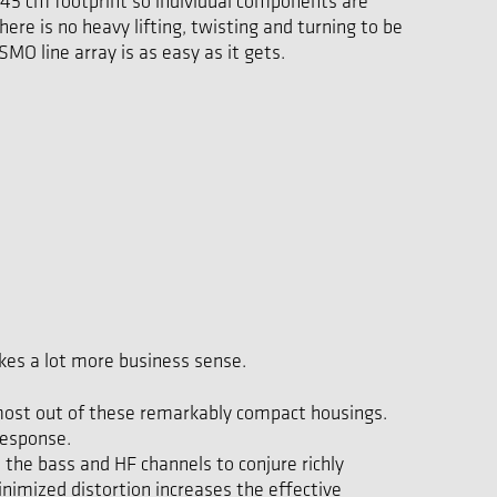
 45 cm footprint so individual components are
ere is no heavy lifting, twisting and turning to be
MO line array is as easy as it gets.
es a lot more business sense.
e most out of these remarkably compact housings.
response.
the bass and HF channels to conjure richly
inimized distortion increases the effective