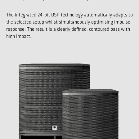
The integrated 24-bit DSP technology automatically adapts to
the selected setup whilst simultaneously optimising impulse
response. The result is a clearly defined, contoured bass with
high impact.