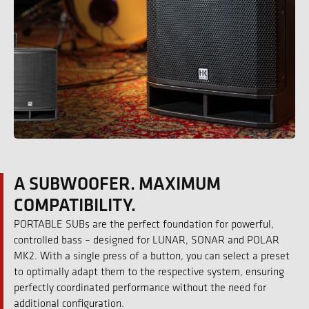
A SUBWOOFER. MAXIMUM
COMPATIBILITY.
PORTABLE SUBs are the perfect foundation for powerful,
controlled bass – designed for LUNAR, SONAR and POLAR
MK2. With a single press of a button, you can select a preset
to optimally adapt them to the respective system, ensuring
perfectly coordinated performance without the need for
additional configuration.