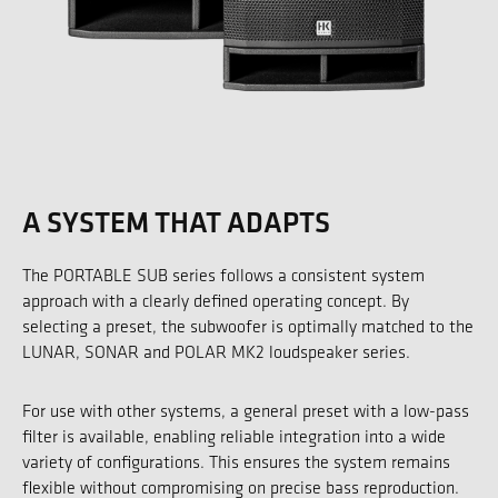
A SYSTEM THAT ADAPTS
The PORTABLE SUB series follows a consistent system
approach with a clearly defined operating concept. By
selecting a preset, the subwoofer is optimally matched to the
LUNAR, SONAR and POLAR MK2 loudspeaker series.
For use with other systems, a general preset with a low-pass
filter is available, enabling reliable integration into a wide
variety of configurations. This ensures the system remains
flexible without compromising on precise bass reproduction.