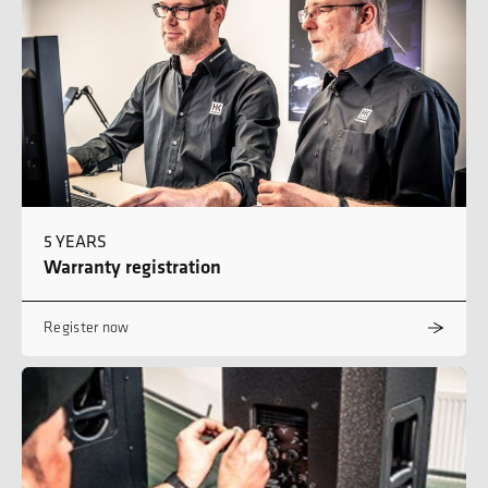
5 YEARS
Warranty registration
Register now