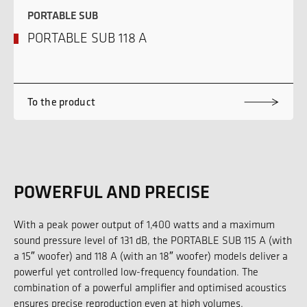
PORTABLE SUB
PORTABLE SUB 118 A
To the product
POWERFUL AND PRECISE
With a peak power output of 1,400 watts and a maximum
sound pressure level of 131 dB, the PORTABLE SUB 115 A (with
a 15″ woofer) and 118 A (with an 18″ woofer) models deliver a
powerful yet controlled low-frequency foundation. The
combination of a powerful amplifier and optimised acoustics
ensures precise reproduction even at high volumes.