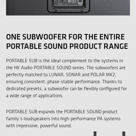
ONE SUBWOOFER FOR THE ENTIRE
PORTABLE SOUND PRODUCT RANGE
PORTABLE SUB is the ideal complement to the systems in
the HK Audio PORTABLE SOUND series. The subwoofers are
perfectly matched to LUNAR, SONAR and POLAR MK2,
ensuring consistent, phase-stable performance. Thanks to
dedicated presets, a subwoofer can be flexibly configured for
a wide range of applications.
PORTABLE SUB expands the PORTABLE SOUND product
family’s loudspeakers into high-performance PA systems
with impressive, powerful sound.