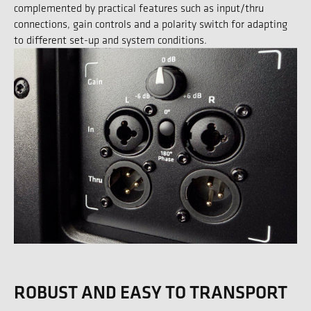
complemented by practical features such as input/thru
connections, gain controls and a polarity switch for adapting
to different set-up and system conditions.
ROBUST AND EASY TO TRANSPORT