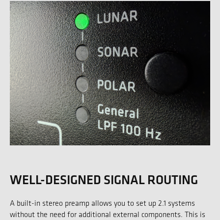
WELL-DESIGNED SIGNAL ROUTING
A built-in stereo preamp allows you to set up 2.1 systems
without the need for additional external components. This is