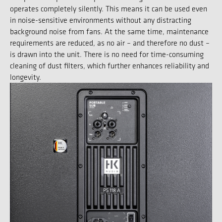
operates completely silently. This means it can be used even
in noise-sensitive environments without any distracting
background noise from fans. At the same time, maintenance
requirements are reduced, as no air – and therefore no dust –
is drawn into the unit. There is no need for time-consuming
cleaning of dust filters, which further enhances reliability and
longevity.