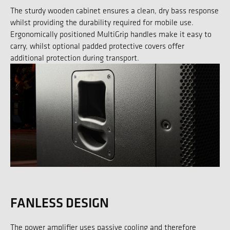
The sturdy wooden cabinet ensures a clean, dry bass response
whilst providing the durability required for mobile use.
Ergonomically positioned MultiGrip handles make it easy to
carry, whilst optional padded protective covers offer
additional protection during transport.
FANLESS DESIGN
The power amplifier uses passive cooling and therefore