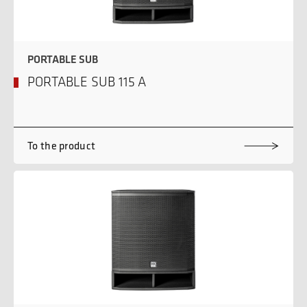
PORTABLE SUB
PORTABLE SUB 115 A
To the product