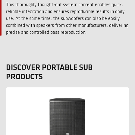
This thoroughly thought-out system concept enables quick,
reliable integration and ensures reproducible results in daily
use. At the same time, the subwoofers can also be easily
combined with speakers from other manufacturers, delivering
precise and controlled bass reproduction.
DISCOVER PORTABLE SUB
PRODUCTS