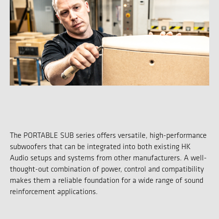
The PORTABLE SUB series offers versatile, high-performance
subwoofers that can be integrated into both existing HK
Audio setups and systems from other manufacturers. A well-
thought-out combination of power, control and compatibility
makes them a reliable foundation for a wide range of sound
reinforcement applications.