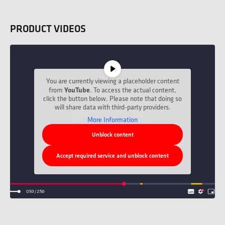
PRODUCT VIDEOS
You are currently viewing a placeholder content
from
YouTube
. To access the actual content,
click the button below. Please note that doing so
will share data with third-party providers.
More Information
Unblock content
Accept required service and unblock content