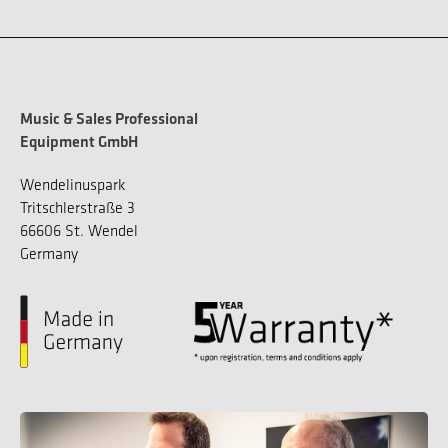
Music & Sales Professional
Equipment GmbH
Wendelinuspark
Tritschlerstraße 3
66606 St. Wendel
Germany