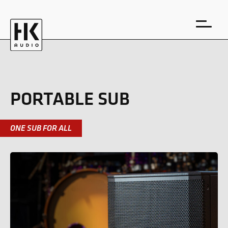
PORTABLE SUB
DE
EN
ONE SUB FOR ALL