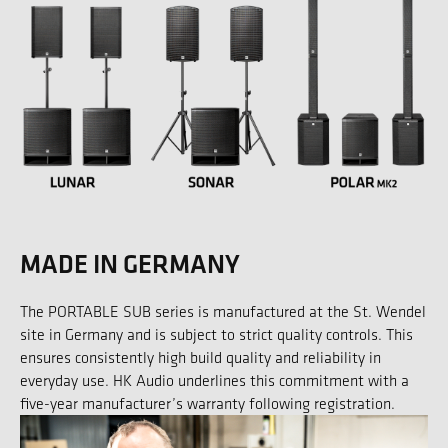
MADE IN GERMANY
The PORTABLE SUB series is manufactured at the St. Wendel
site in Germany and is subject to strict quality controls. This
ensures consistently high build quality and reliability in
everyday use. HK Audio underlines this commitment with a
five-year manufacturer’s warranty following registration.