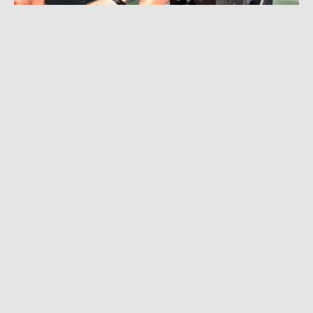
HK AUDIO
Contact
Contact us