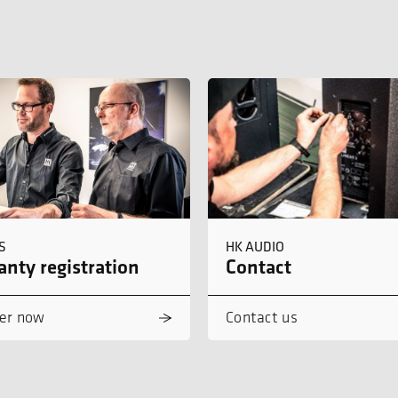
S
HK AUDIO
nty registration
Contact
er now
Contact us