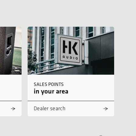
SALES POINTS
in your area
Dealer search