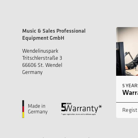
Music & Sales Professional
Equipment GmbH
Wendelinuspark
Tritschlerstraße 3
66606 St. Wendel
Germany
5 YEAR
Warra
Regist