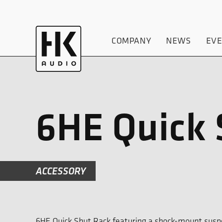
COMPANY
NEWS
EV
6HE Quick 
ACCESSORY
6HE Quick Shut Rack featuring a shock-mount susp