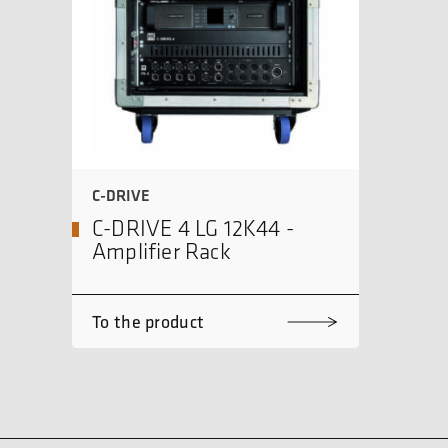
C-DRIVE
C-DRIVE 4 LG 12K44 -
Amplifier Rack
To the product