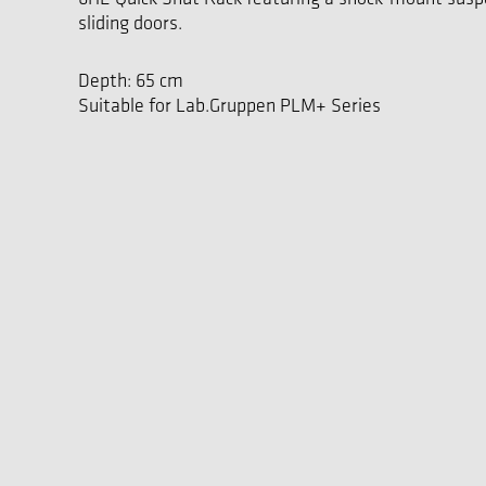
sliding doors.
Depth: 65 cm
Suitable for Lab.Gruppen PLM+ Series