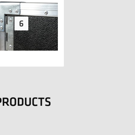
 PRODUCTS