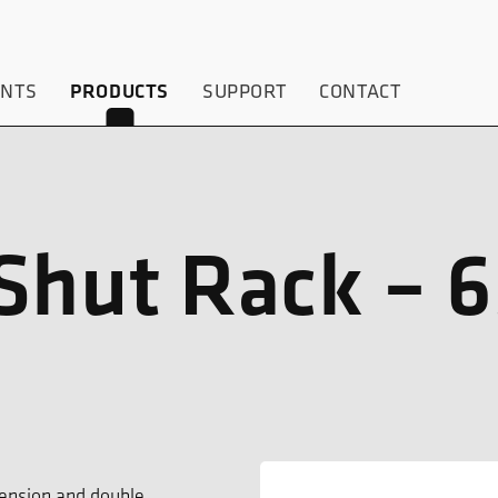
ENTS
PRODUCTS
SUPPORT
CONTACT
Shut Rack – 
ension and double