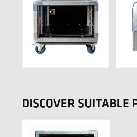
DISCOVER SUITABLE