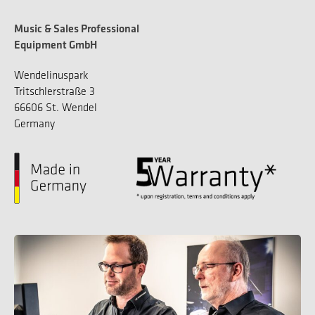
Music & Sales Professional
Equipment GmbH
Wendelinuspark
Tritschlerstraße 3
66606 St. Wendel
Germany