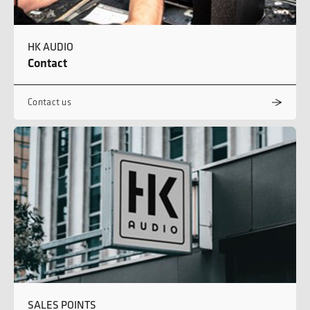
HK AUDIO
Contact
Contact us
SALES POINTS