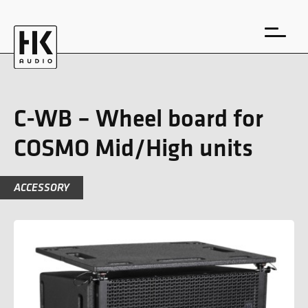
C-WB – Wheel board for
COSMO Mid/High units
DE
EN
ACCESSORY