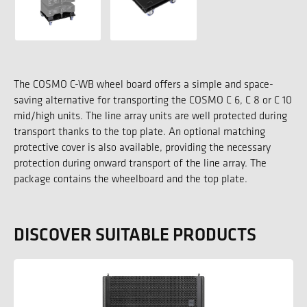
The COSMO C-WB wheel board offers a simple and space-
saving alternative for transporting the COSMO C 6, C 8 or C 10
mid/high units. The line array units are well protected during
transport thanks to the top plate. An optional matching
protective cover is also available, providing the necessary
protection during onward transport of the line array. The
package contains the wheelboard and the top plate.
DISCOVER SUITABLE PRODUCTS