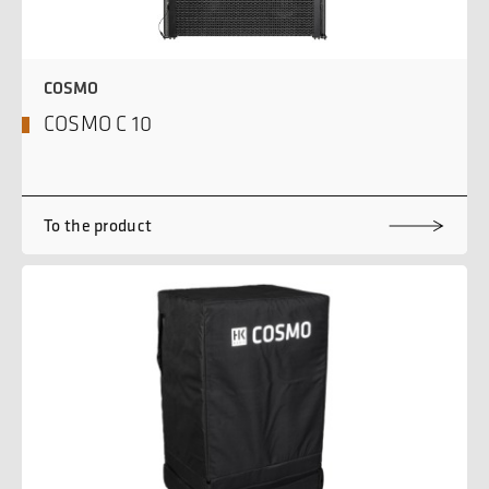
COSMO
COSMO C 10
To the product