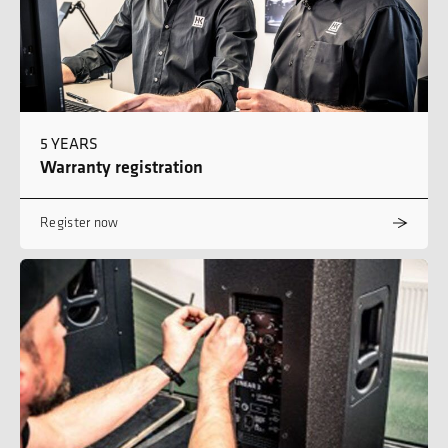
5 YEARS
Warranty registration
Register now