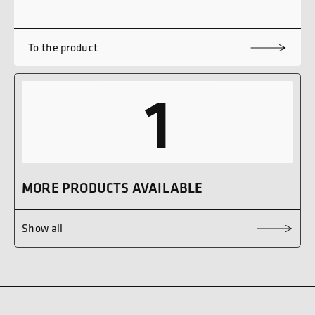
To the product
1
MORE PRODUCTS AVAILABLE
Show all