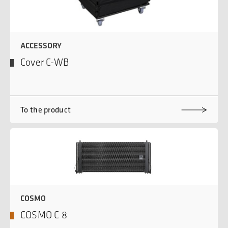
ACCESSORY
Cover C-WB
To the product
COSMO
COSMO C 8