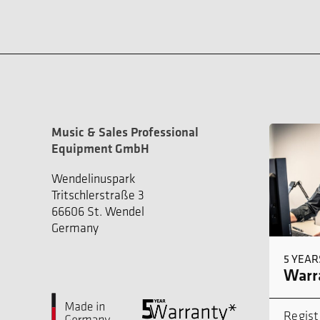
Music & Sales Professional
Equipment GmbH
Wendelinuspark
Tritschlerstraße 3
66606 St. Wendel
Germany
5 YEAR
Warra
Regist