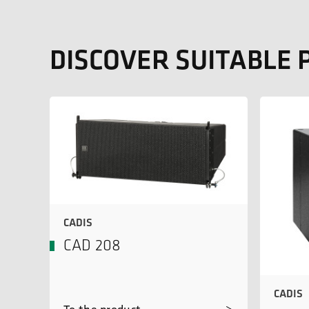
DISCOVER SUITABLE
CADIS
CAD 208
CADIS