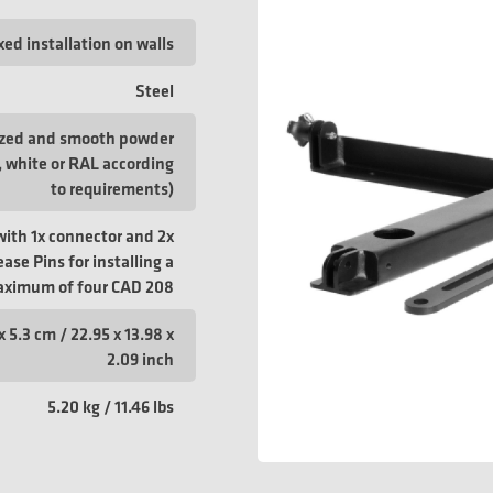
xed installation on walls
Steel
ized and smooth powder
, white or RAL according
to requirements)
with 1x connector and 2x
ase Pins for installing a
ximum of four CAD 208
x 5.3 cm / 22.95 x 13.98 x
2.09 inch
5.20 kg / 11.46 lbs