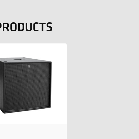
 PRODUCTS