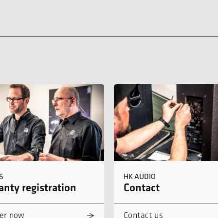
S
HK AUDIO
nty registration
Contact
er now
Contact us