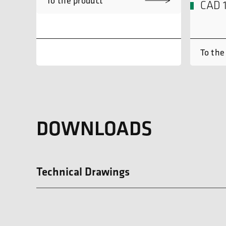
To the product
CAD 
To the
DOWNLOADS
Technical Drawings