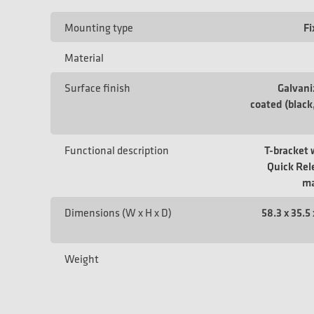
Mounting type
Fi
Material
Surface finish
Galvan
coated (black
Functional description
T-bracket 
Quick Rele
ma
Dimensions (W x H x D)
58.3 x 35.5 
Weight