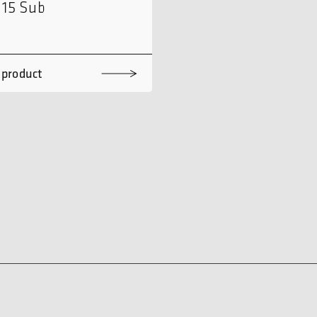
115 Sub
 product