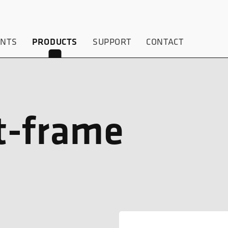
ENTS
SUPPORT
CONTACT
PRODUCTS
t-frame