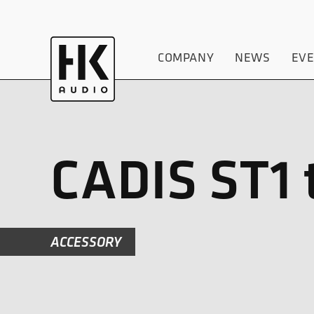
COMPANY
NEWS
EV
CADIS ST1 
ACCESSORY