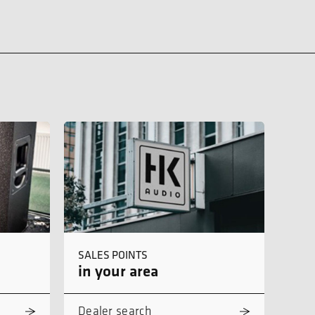
SALES POINTS
in your area
Dealer search