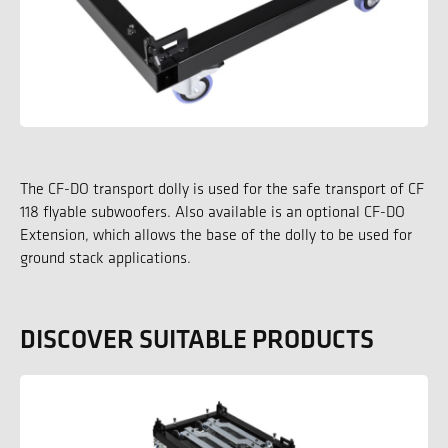
The CF-DO transport dolly is used for the safe transport of CF
118 flyable subwoofers. Also available is an optional CF-DO
Extension, which allows the base of the dolly to be used for
ground stack applications.
DISCOVER SUITABLE PRODUCTS