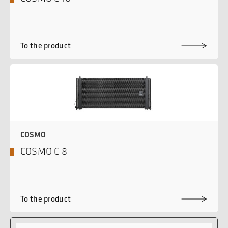
To the product
COSMO
COSMO C 8
To the product