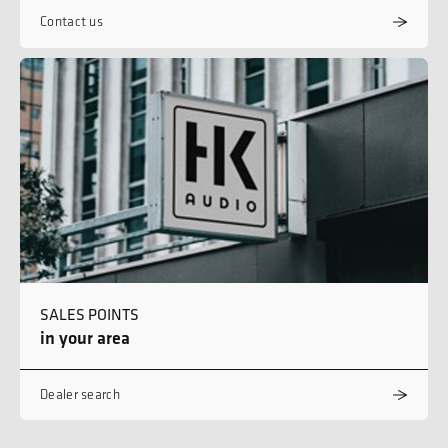
Contact us
SALES POINTS
in your area
Dealer search