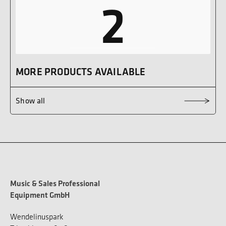
2
MORE PRODUCTS AVAILABLE
Show all
Music & Sales Professional
Equipment GmbH
Wendelinuspark