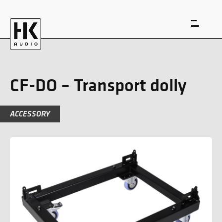
CF-DO – Transport dolly
ACCESSORY
DE
EN