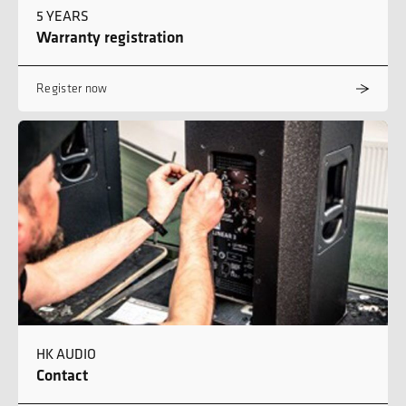
5 YEARS
Warranty registration
Register now
HK AUDIO
Contact