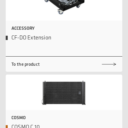
ACCESSORY
CF-DO Extension
To the product
COSMO
COSMO C 10