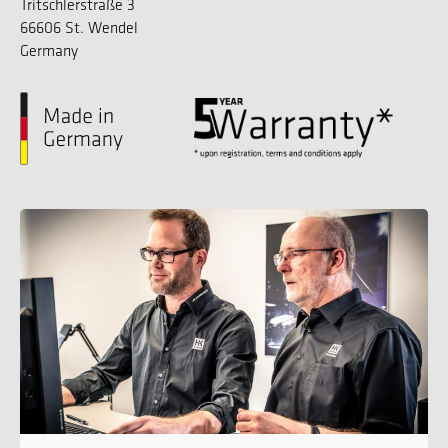
Tritschlerstraße 3
66606 St. Wendel
Germany