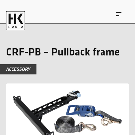
CRF-PB – Pullback frame
ACCESSORY
DE
EN