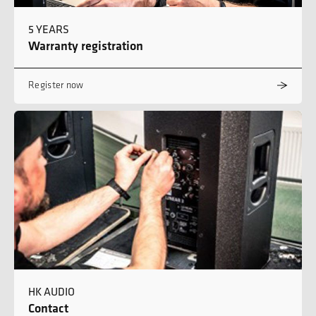
5 YEARS
Warranty registration
Register now
HK AUDIO
Contact