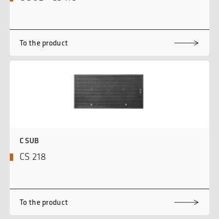
To the product
C SUB
CS 218
To the product