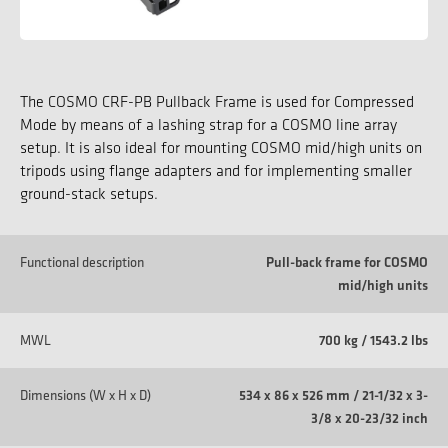
The COSMO CRF-PB Pullback Frame is used for Compressed
Mode by means of a lashing strap for a COSMO line array
setup. It is also ideal for mounting COSMO mid/high units on
tripods using flange adapters and for implementing smaller
ground-stack setups.
Functional description
Pull-back frame for COSMO
mid/high units
MWL
700 kg / 1543.2 lbs
Dimensions (W x H x D)
534 x 86 x 526 mm / 21-1/32 x 3-
3/8 x 20-23/32 inch