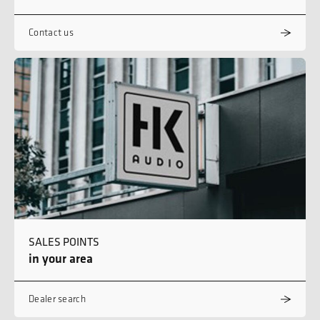
Contact us
SALES POINTS
in your area
Dealer search