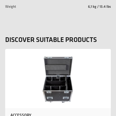
Weight
6,1 kg / 13.4 lbs
DISCOVER SUITABLE PRODUCTS
ACCESSORY