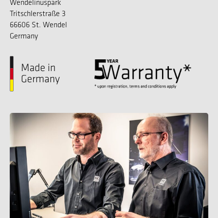
Wendelinuspark
Tritschlerstraße 3
66606 St. Wendel
Germany