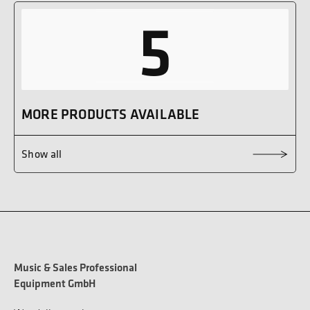
5
MORE PRODUCTS AVAILABLE
Show all
Music & Sales Professional
Equipment GmbH