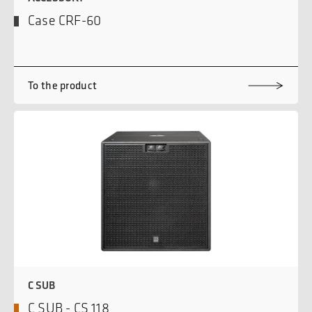
Case CRF-60
To the product
C SUB
C SUB - CS 118