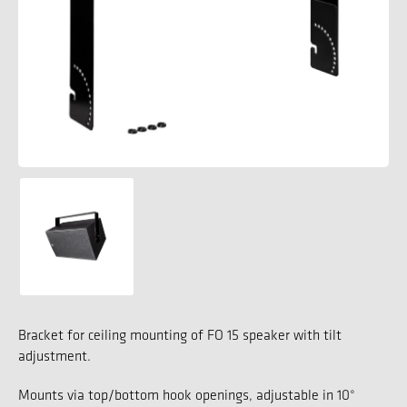
Bracket for ceiling mounting of FO 15 speaker with tilt
adjustment.
Mounts via top/bottom hook openings, adjustable in 10°