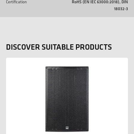
Certification
RoHS (EN IEC 63000:2018), DIN
18032-3
DISCOVER SUITABLE PRODUCTS