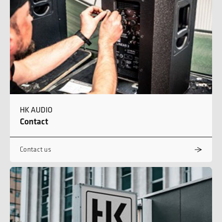
HK AUDIO
Contact
Contact us