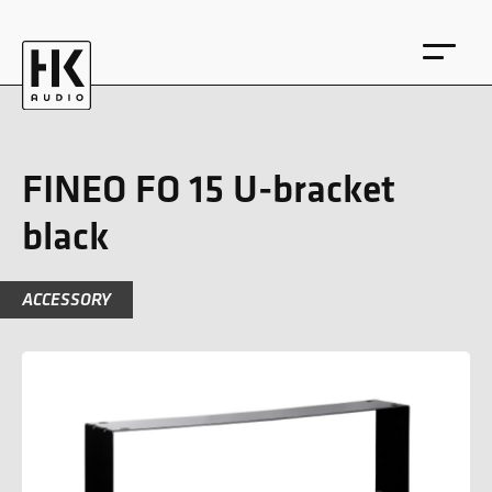
FINEO FO 15 U-bracket
black
DE
EN
ACCESSORY