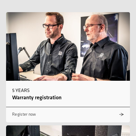
5 YEARS
Warranty registration
Register now