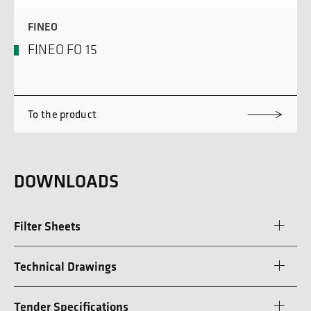
FINEO
FINEO FO 15
To the product
DOWNLOADS
Filter Sheets
Technical Drawings
Tender Specifications