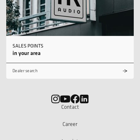
SALES POINTS
in your area
Dealer search
Contact
Career