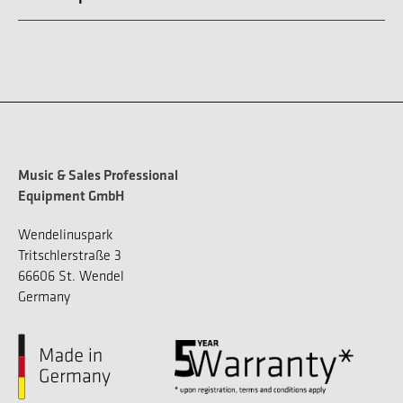
Music & Sales Professional
Equipment GmbH
Wendelinuspark
Tritschlerstraße 3
66606 St. Wendel
Germany