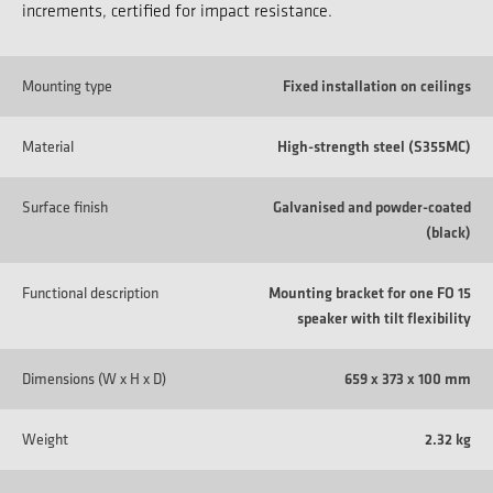
increments, certified for impact resistance.
Mounting type
Fixed installation on ceilings
Material
High-strength steel (S355MC)
Surface finish
Galvanised and powder-coated
(black)
Functional description
Mounting bracket for one FO 15
speaker with tilt flexibility
Dimensions (W x H x D)
659 x 373 x 100 mm
Weight
2.32 kg