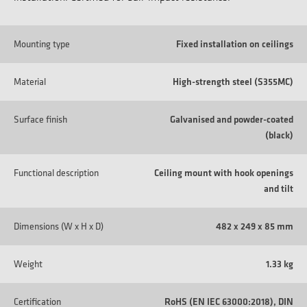
Mounting type
Fixed installation on ceilings
Material
High-strength steel (S355MC)
Surface finish
Galvanised and powder-coated
(black)
Functional description
Ceiling mount with hook openings
and tilt
Dimensions (W x H x D)
482 x 249 x 85 mm
Weight
1.33 kg
Certification
RoHS (EN IEC 63000:2018), DIN