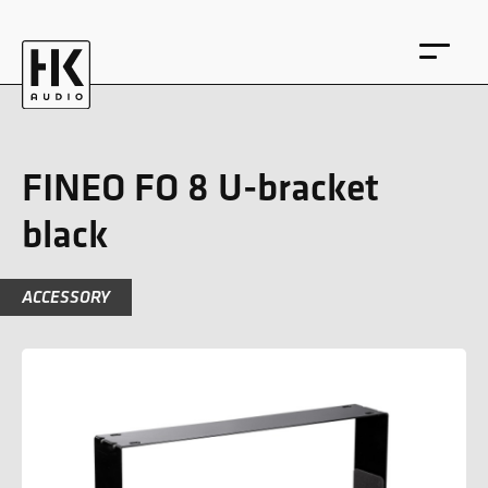
FINEO FO 8 U-bracket
black
DE
EN
ACCESSORY