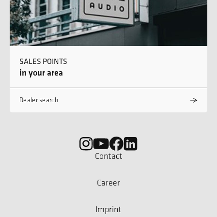
SALES POINTS
in your area
Dealer search
Contact
Career
Imprint