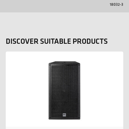
18032-3
DISCOVER SUITABLE PRODUCTS