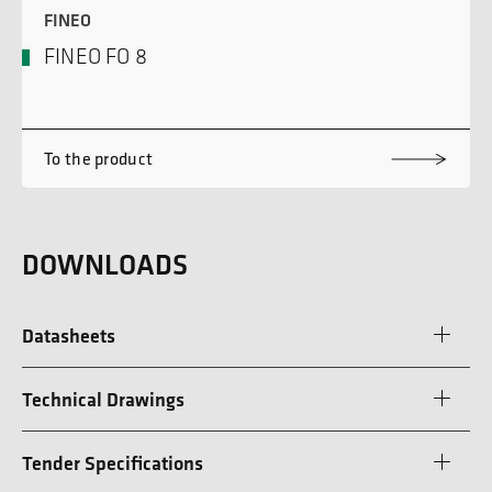
FINEO
FINEO FO 8
To the product
DOWNLOADS
Datasheets
Technical Drawings
Tender Specifications