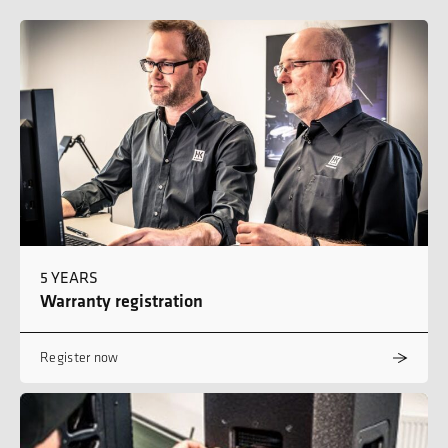
5 YEARS
Warranty registration
Register now