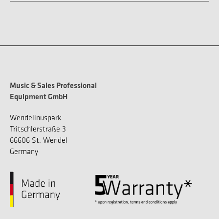
Music & Sales Professional
Equipment GmbH
Wendelinuspark
Tritschlerstraße 3
66606 St. Wendel
Germany