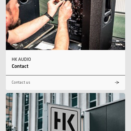
HK AUDIO
Contact
Contact us