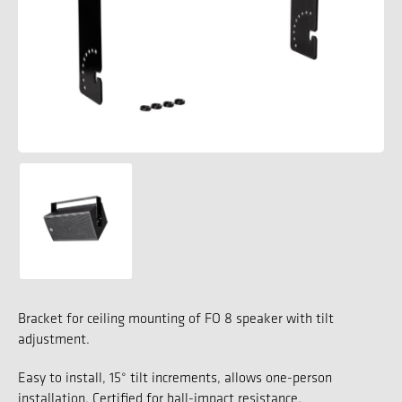
Bracket for ceiling mounting of FO 8 speaker with tilt
adjustment.
Easy to install, 15° tilt increments, allows one-person
installation. Certified for ball-impact resistance.