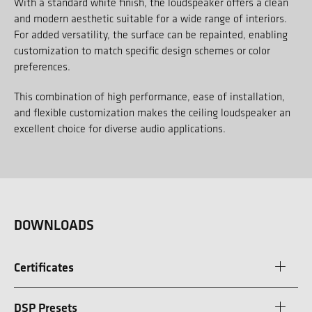
With a standard white finish, the loudspeaker offers a clean
and modern aesthetic suitable for a wide range of interiors.
For added versatility, the surface can be repainted, enabling
customization to match specific design schemes or color
preferences.
This combination of high performance, ease of installation,
and flexible customization makes the ceiling loudspeaker an
excellent choice for diverse audio applications.
DOWNLOADS
Certificates
DSP Presets