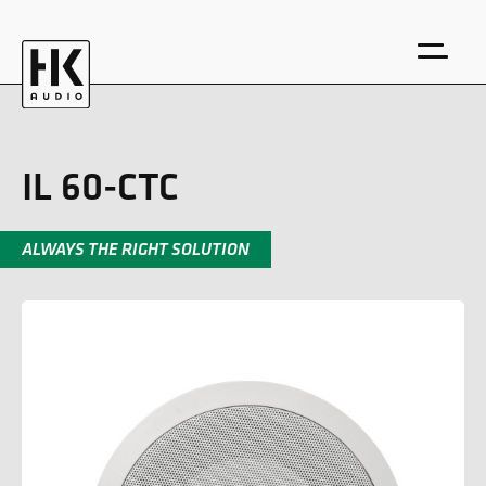
IL 60-CTC
ALWAYS THE RIGHT SOLUTION
DE
EN