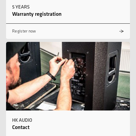
5 YEARS
Warranty registration
Register now
HK AUDIO
Contact