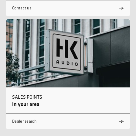
Contact us
SALES POINTS
in your area
Dealer search