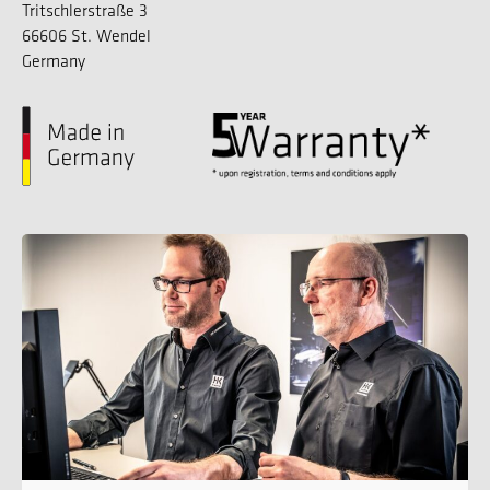
Tritschlerstraße 3
66606 St. Wendel
Germany