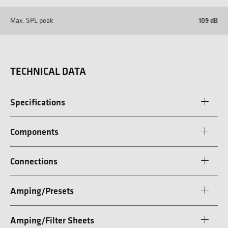
Max. SPL peak
109 dB
TECHNICAL DATA
Specifications
Components
Connections
Amping/Presets
Amping/Filter Sheets