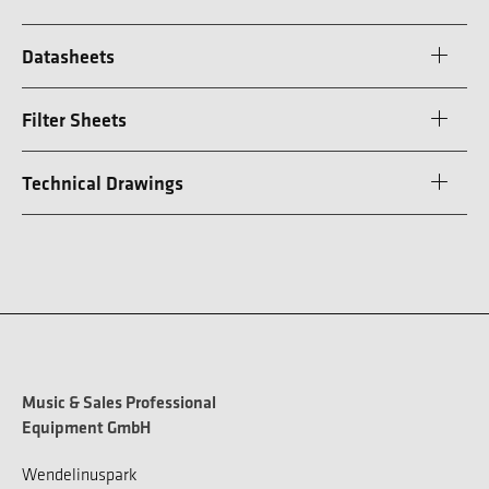
Datasheets
Filter Sheets
Technical Drawings
Music & Sales Professional
Equipment GmbH
Wendelinuspark