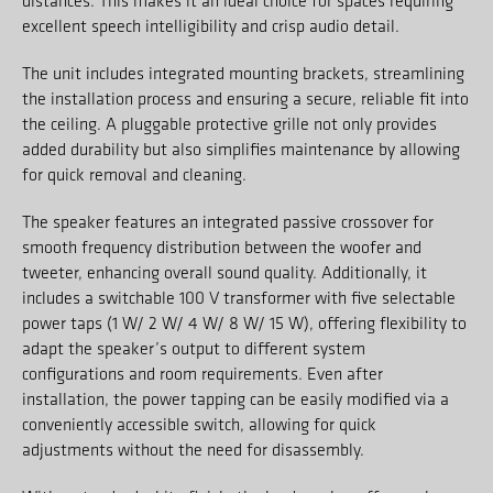
distances. This makes it an ideal choice for spaces requiring
excellent speech intelligibility and crisp audio detail.
The unit includes integrated mounting brackets, streamlining
the installation process and ensuring a secure, reliable fit into
the ceiling. A pluggable protective grille not only provides
added durability but also simplifies maintenance by allowing
for quick removal and cleaning.
The speaker features an integrated passive crossover for
smooth frequency distribution between the woofer and
tweeter, enhancing overall sound quality. Additionally, it
includes a switchable 100 V transformer with five selectable
power taps (1 W/ 2 W/ 4 W/ 8 W/ 15 W), offering flexibility to
adapt the speaker’s output to different system
configurations and room requirements. Even after
installation, the power tapping can be easily modified via a
conveniently accessible switch, allowing for quick
adjustments without the need for disassembly.