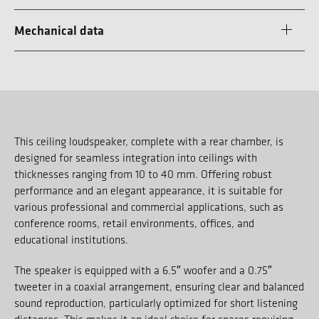
Mechanical data
This ceiling loudspeaker, complete with a rear chamber, is
designed for seamless integration into ceilings with
thicknesses ranging from 10 to 40 mm. Offering robust
performance and an elegant appearance, it is suitable for
various professional and commercial applications, such as
conference rooms, retail environments, offices, and
educational institutions.
The speaker is equipped with a 6.5″ woofer and a 0.75″
tweeter in a coaxial arrangement, ensuring clear and balanced
sound reproduction, particularly optimized for short listening