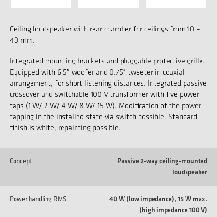
Ceiling loudspeaker with rear chamber for ceilings from 10 –
40 mm.
Integrated mounting brackets and pluggable protective grille.
Equipped with 6.5″ woofer and 0.75″ tweeter in coaxial
arrangement, for short listening distances. Integrated passive
crossover and switchable 100 V transformer with five power
taps (1 W/ 2 W/ 4 W/ 8 W/ 15 W). Modification of the power
tapping in the installed state via switch possible. Standard
finish is white, repainting possible.
Concept
Passive 2-way ceiling-mounted
loudspeaker
Power handling RMS
40 W (low impedance), 15 W max.
(high impedance 100 V)