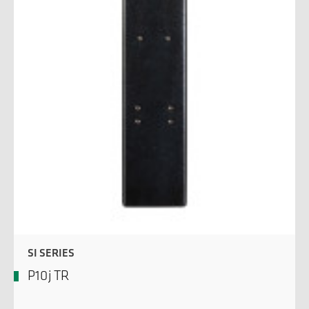
SI SERIES
P10j TR