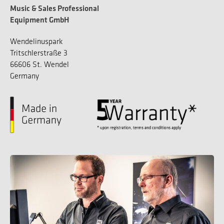
Music & Sales Professional
Equipment GmbH
Wendelinuspark
Tritschlerstraße 3
66606 St. Wendel
Germany