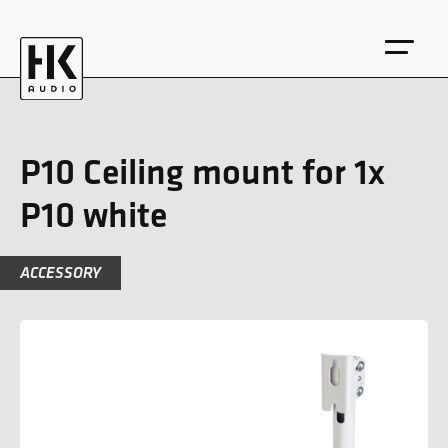
P10 Ceiling mount for 1x
P10 white
DE
EN
ACCESSORY