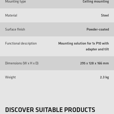
Mounting type
Ceiling mounting
Material
Steel
Surface finish
Powder-coated
Functional description
Mounting solution for 1x P10 with
adapter and tilt
Dimensions (W x H x D)
295 x 128 x 166 mm
Weight
2.3 kg
DISCOVER SUITABLE PRODUCTS