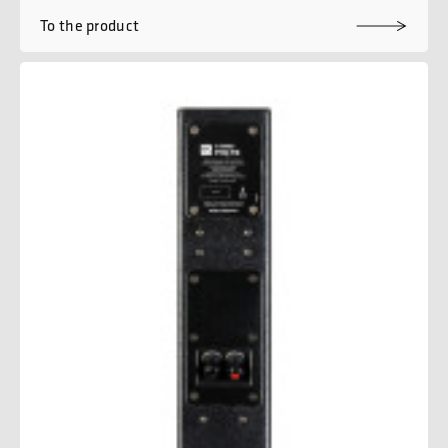
To the product