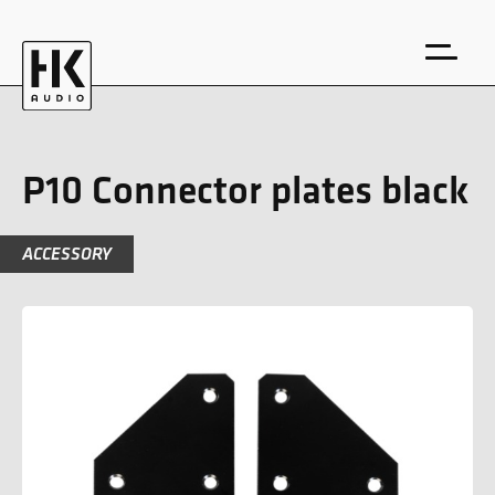
P10 Connector plates black
ACCESSORY
DE
EN