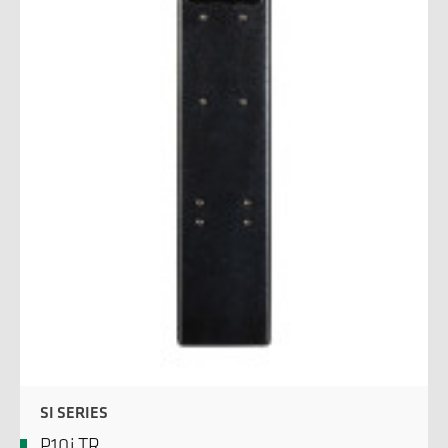
SI SERIES
P10j TR