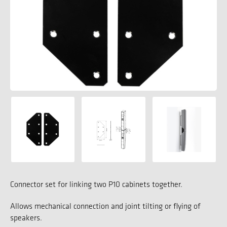
Connector set for linking two P10 cabinets together.
Allows mechanical connection and joint tilting or flying of
speakers.