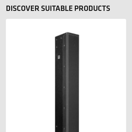
DISCOVER SUITABLE PRODUCTS