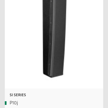
SI SERIES
P10j