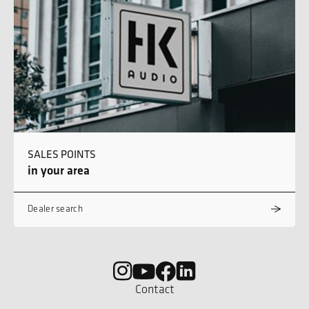
SALES POINTS
in your area
Dealer search
Contact