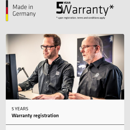
5 YEARS
Warranty registration