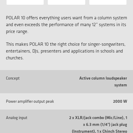
POLAR 10 offers everything users want from a column system
and even exceeds the performance of many 12” systems in its
price range.
This makes POLAR 10 the right choice for singer-songwriters,
entertainers, DJs, presenters and applications in schools and
churches.
Concept
Active column loudspeaker
system
Power amplifier output peak
2000 W
Analog input
2 x XLR/jack combo (Mic/Line), 1
x 6.3 mm (1/4") jack plug
(Instrument), 1 x Chinch Stereo