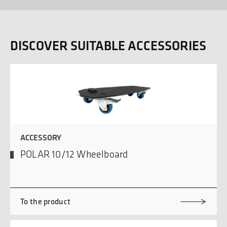
DISCOVER SUITABLE ACCESSORIES
ACCESSORY
POLAR 10/12 Wheelboard
To the product