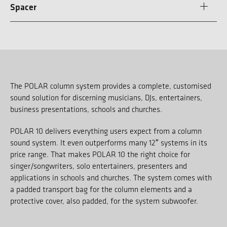
Spacer
The POLAR column system provides a complete, customised
sound solution for discerning musicians, DJs, entertainers,
business presentations, schools and churches.
POLAR 10 delivers everything users expect from a column
sound system. It even outperforms many 12″ systems in its
price range. That makes POLAR 10 the right choice for
singer/songwriters, solo entertainers, presenters and
applications in schools and churches. The system comes with
a padded transport bag for the column elements and a
protective cover, also padded, for the system subwoofer.