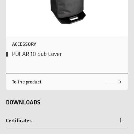
ACCESSORY
POLAR 10 Sub Cover
To the product
DOWNLOADS
Certificates