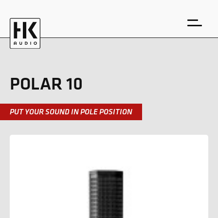
POLAR 10
PUT YOUR SOUND IN POLE POSITION
DE
EN