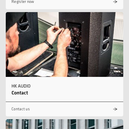
Register now
HK AUDIO
Contact
Contact us