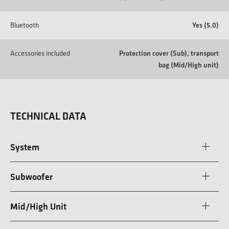
Bluetooth
Yes (5.0)
Accessories included
Protection cover (Sub), transport
bag (Mid/High unit)
TECHNICAL DATA
System
Subwoofer
Mid/High Unit