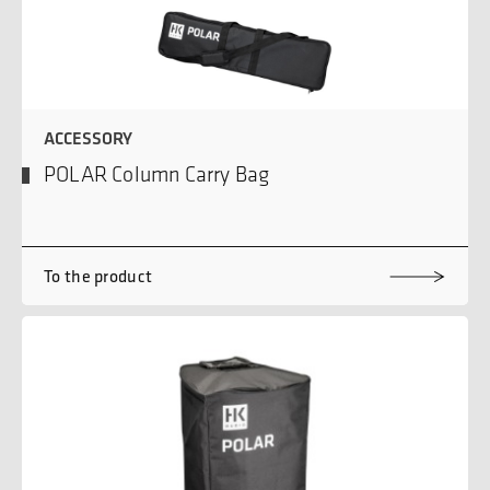
ACCESSORY
POLAR Column Carry Bag
To the product