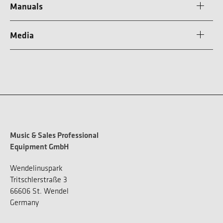
Manuals
Media
Music & Sales Professional
Equipment GmbH
Wendelinuspark
Tritschlerstraße 3
66606 St. Wendel
Germany