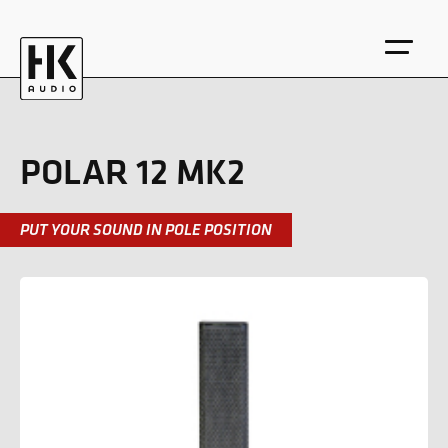
POLAR 12 MK2
PUT YOUR SOUND IN POLE POSITION
DE
EN