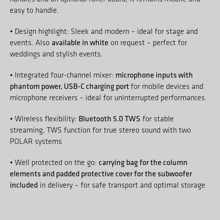
easy to handle.
• Design highlight: Sleek and modern – ideal for stage and
available in white
events. Also
on request – perfect for
weddings and stylish events.
microphone inputs with
• Integrated four-channel mixer:
phantom power, USB-C charging port
for mobile devices and
microphone receivers – ideal for uninterrupted performances.
Bluetooth 5.0 TWS
• Wireless flexibility:
for stable
streaming, TWS function for true stereo sound with two
POLAR systems
carrying bag for the column
• Well protected on the go:
elements and padded protective cover for the subwoofer
included
in delivery – for safe transport and optimal storage