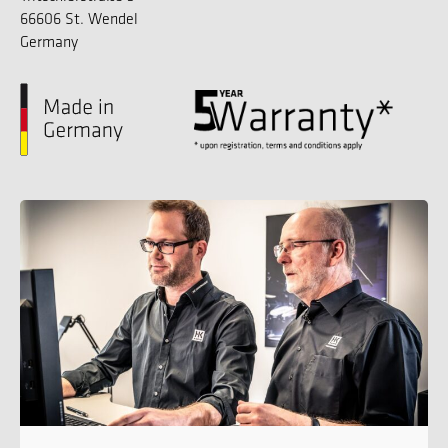
66606 St. Wendel
Germany