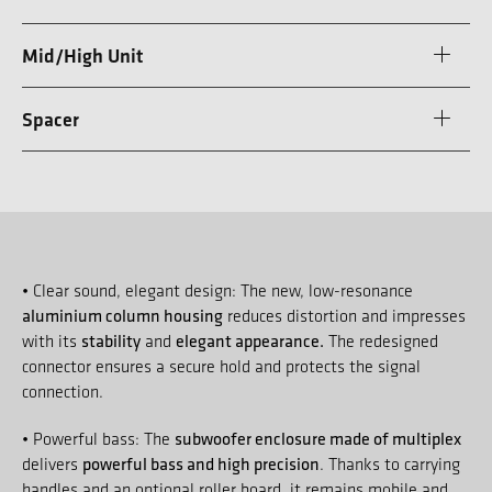
Mid/High Unit
Spacer
• Clear sound, elegant design: The new, low-resonance
aluminium column housing
reduces distortion and impresses
stability
elegant appearance.
with its
and
The redesigned
connector ensures a secure hold and protects the signal
connection.
subwoofer enclosure made of multiplex
• Powerful bass: The
powerful bass and high precision
delivers
. Thanks to carrying
handles and an optional roller board, it remains mobile and