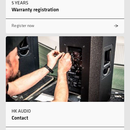
5 YEARS
Warranty registration
Register now
HK AUDIO
Contact