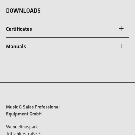
DOWNLOADS
Certificates
Manuals
Music & Sales Professional
Equipment GmbH
Wendelinuspark
Tritschlerstraße 3