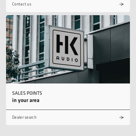
Contact us
SALES POINTS
in your area
Dealer search