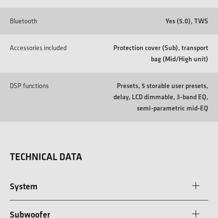
Bluetooth
Yes (5.0), TWS
Accessories included
Protection cover (Sub), transport
bag (Mid/High unit)
DSP functions
Presets, 5 storable user presets,
delay, LCD dimmable, 3-band EQ,
semi-parametric mid-EQ
TECHNICAL DATA
System
Subwoofer