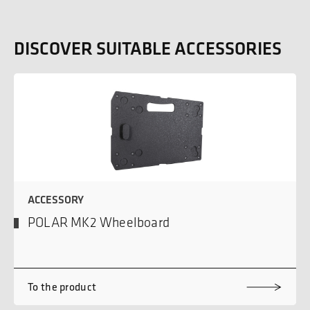
DISCOVER SUITABLE ACCESSORIES
ACCESSORY
POLAR MK2 Wheelboard
To the product