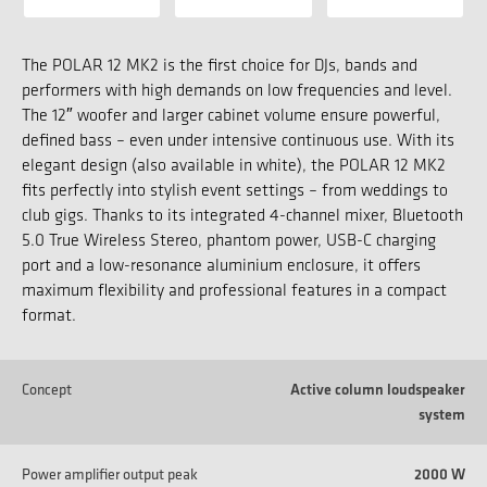
The POLAR 12 MK2 is the first choice for DJs, bands and
performers with high demands on low frequencies and level.
The 12″ woofer and larger cabinet volume ensure powerful,
defined bass – even under intensive continuous use. With its
elegant design (also available in white), the POLAR 12 MK2
fits perfectly into stylish event settings – from weddings to
club gigs. Thanks to its integrated 4-channel mixer, Bluetooth
5.0 True Wireless Stereo, phantom power, USB-C charging
port and a low-resonance aluminium enclosure, it offers
maximum flexibility and professional features in a compact
format.
Concept
Active column loudspeaker
system
Power amplifier output peak
2000 W