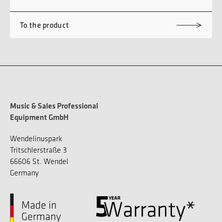
To the product
Music & Sales Professional
Equipment GmbH
Wendelinuspark
Tritschlerstraße 3
66606 St. Wendel
Germany