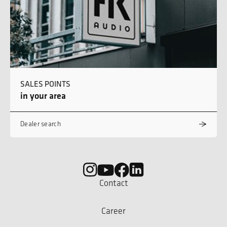
SALES POINTS
in your area
Dealer search
Contact
Career