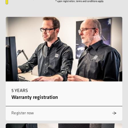
5 YEARS
Warranty registration
Register now