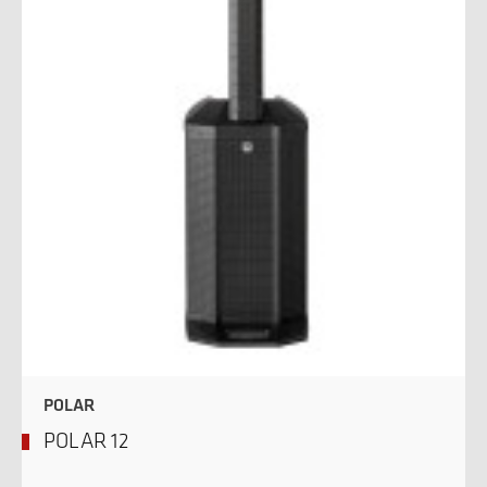
POLAR
POLAR 12