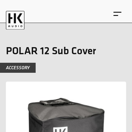
POLAR 12 Sub Cover
ACCESSORY
DE
EN