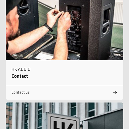
HK AUDIO
Contact
Contact us