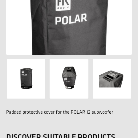
Padded protective cover for the POLAR 12 subwoofer
DISCOVER SUITABLE PRODUCTS