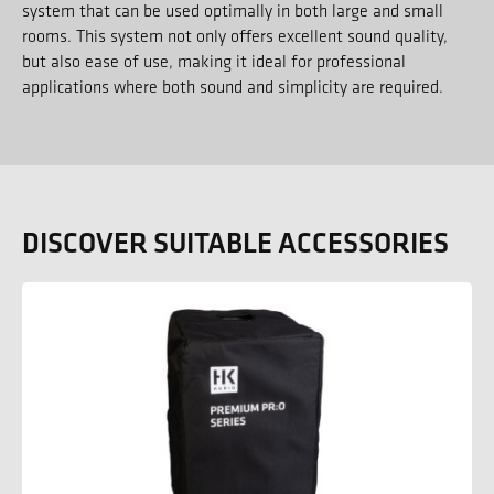
system that can be used optimally in both large and small
rooms. This system not only offers excellent sound quality,
but also ease of use, making it ideal for professional
applications where both sound and simplicity are required.
DISCOVER SUITABLE ACCESSORIES