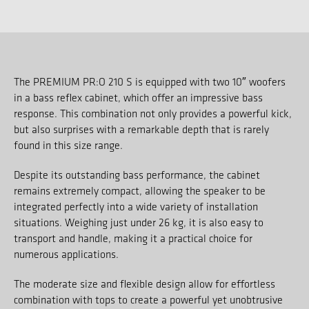
The PREMIUM PR:O 210 S is equipped with two 10″ woofers
in a bass reflex cabinet, which offer an impressive bass
response. This combination not only provides a powerful kick,
but also surprises with a remarkable depth that is rarely
found in this size range.
Despite its outstanding bass performance, the cabinet
remains extremely compact, allowing the speaker to be
integrated perfectly into a wide variety of installation
situations. Weighing just under 26 kg, it is also easy to
transport and handle, making it a practical choice for
numerous applications.
The moderate size and flexible design allow for effortless
combination with tops to create a powerful yet unobtrusive