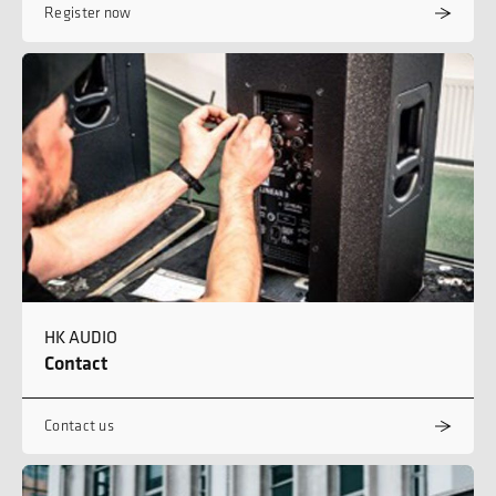
Register now
HK AUDIO
Contact
Contact us