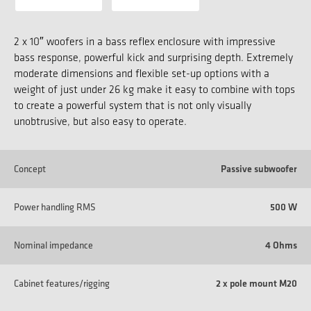
2 x 10″ woofers in a bass reflex enclosure with impressive
bass response, powerful kick and surprising depth. Extremely
moderate dimensions and flexible set-up options with a
weight of just under 26 kg make it easy to combine with tops
to create a powerful system that is not only visually
unobtrusive, but also easy to operate.
Concept
Passive subwoofer
Power handling RMS
500 W
Nominal impedance
4 Ohms
Cabinet features/rigging
2 x pole mount M20