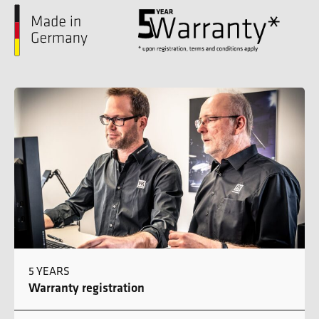
5 YEARS
Warranty registration