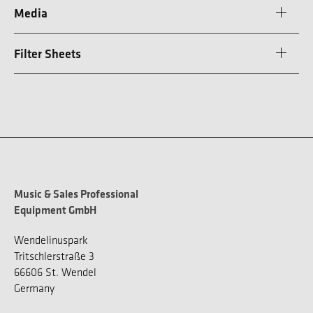
Media
Filter Sheets
Music & Sales Professional
Equipment GmbH
Wendelinuspark
Tritschlerstraße 3
66606 St. Wendel
Germany