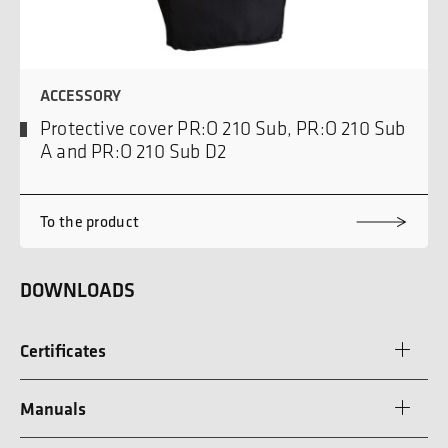
ACCESSORY
Protective cover PR:O 210 Sub, PR:O 210 Sub
A and PR:O 210 Sub D2
To the product
DOWNLOADS
Certificates
Manuals