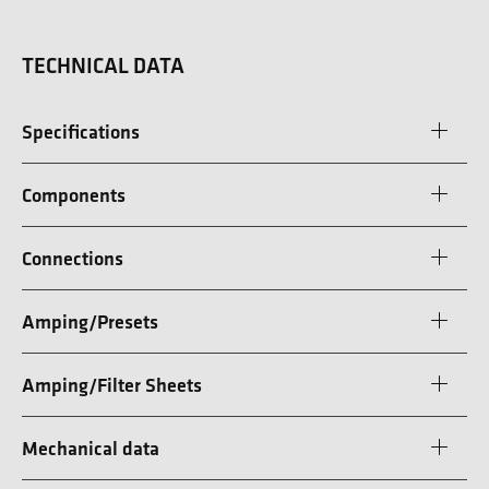
TECHNICAL DATA
Specifications
Components
Connections
Amping/Presets
Amping/Filter Sheets
Mechanical data