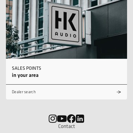
SALES POINTS
in your area
Dealer search
Contact