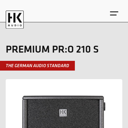
PREMIUM PR:O 210 S
THE GERMAN AUDIO STANDARD
DE
EN