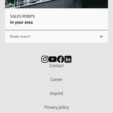
SALES POINTS
in your area
Dealer search
Contact
Career
Imprint
Privacy policy