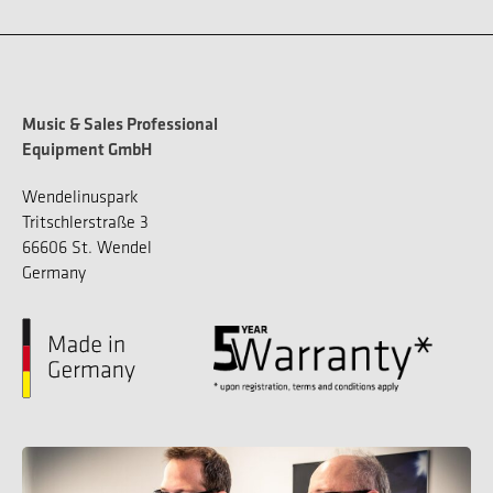
Music & Sales Professional
Equipment GmbH
Wendelinuspark
Tritschlerstraße 3
66606 St. Wendel
Germany