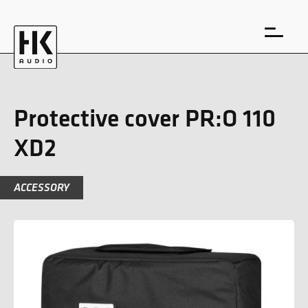
Protective cover PR:O 110
XD2
DE
EN
ACCESSORY