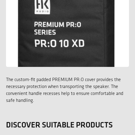
The custom-fit padded PREMIUM PR:O cover provides the
necessary protection when transporting the speaker. The
convenient handle recesses help to ensure comfortable and
safe handling.
DISCOVER SUITABLE PRODUCTS