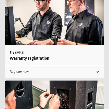
5 YEARS
Warranty registration
Register now