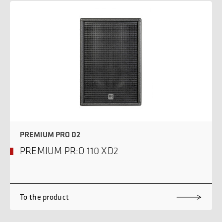
PREMIUM PRO D2
PREMIUM PR:O 110 XD2
To the product