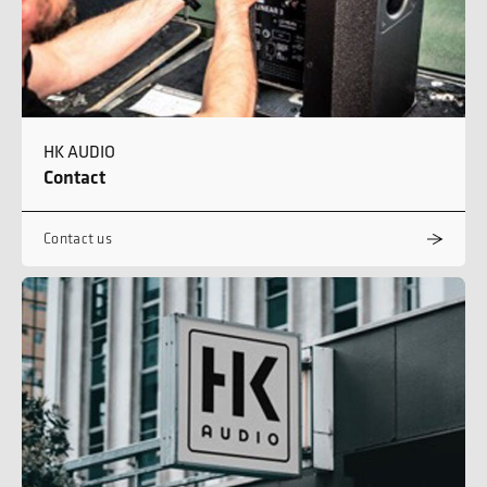
HK AUDIO
Contact
Contact us