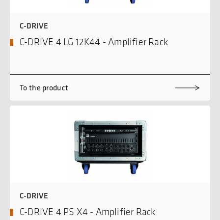
C-DRIVE
C-DRIVE 4 LG 12K44 - Amplifier Rack
To the product
C-DRIVE
C-DRIVE 4 PS X4 - Amplifier Rack