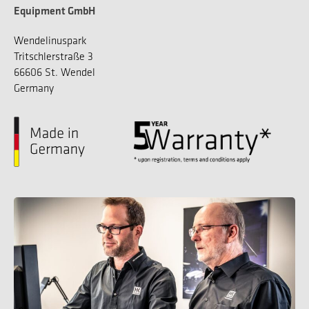
Equipment GmbH
Wendelinuspark
Tritschlerstraße 3
66606 St. Wendel
Germany