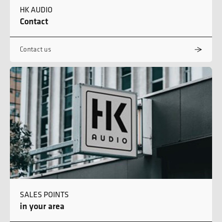
HK AUDIO
Contact
Contact us
SALES POINTS
in your area