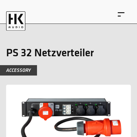
PS 32 Netzverteiler
ACCESSORY
DE
EN