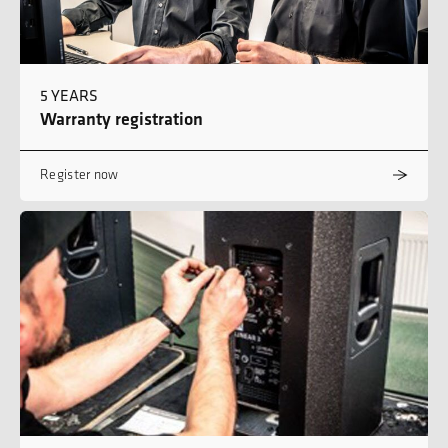
5 YEARS
Warranty registration
Register now