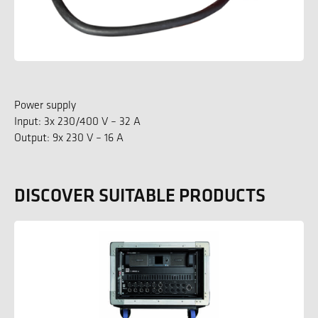
Power supply
Input: 3x 230/400 V – 32 A
Output: 9x 230 V – 16 A
DISCOVER SUITABLE PRODUCTS