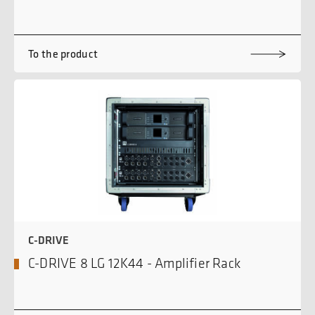
To the product
C-DRIVE
C-DRIVE 8 LG 12K44 - Amplifier Rack