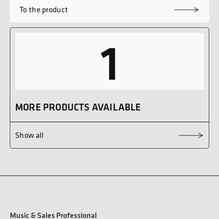
To the product
1
MORE PRODUCTS AVAILABLE
Show all
Music & Sales Professional