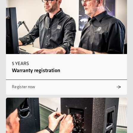
5 YEARS
Warranty registration
Register now