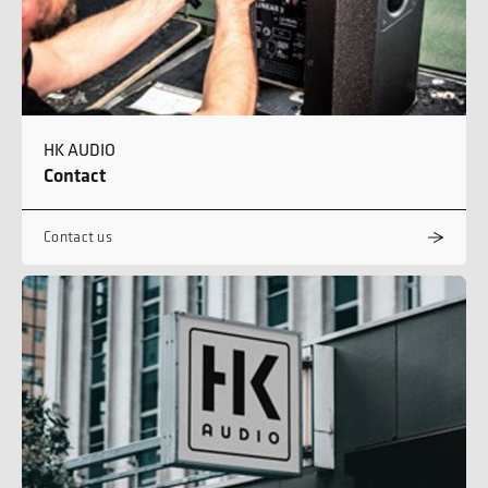
HK AUDIO
Contact
Contact us