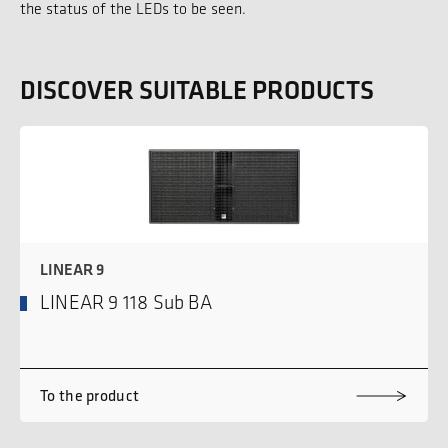
the status of the LEDs to be seen.
DISCOVER SUITABLE PRODUCTS
LINEAR 9
LINEAR 9 118 Sub BA
To the product