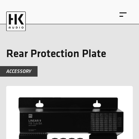
Rear Protection Plate
ACCESSORY
DE
EN