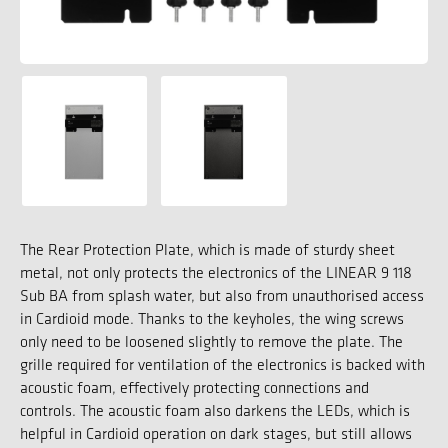
The Rear Protection Plate, which is made of sturdy sheet
metal, not only protects the electronics of the LINEAR 9 118
Sub BA from splash water, but also from unauthorised access
in Cardioid mode. Thanks to the keyholes, the wing screws
only need to be loosened slightly to remove the plate. The
grille required for ventilation of the electronics is backed with
acoustic foam, effectively protecting connections and
controls. The acoustic foam also darkens the LEDs, which is
helpful in Cardioid operation on dark stages, but still allows