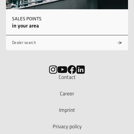
SALES POINTS
in your area
Dealer search
Contact
Career
Imprint
Privacy policy