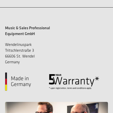
Music & Sales Professional
Equipment GmbH
Wendelinuspark
Tritschlerstraße 3
66606 St. Wendel
Germany