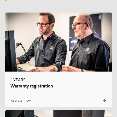
5 YEARS
Warranty registration
Register now