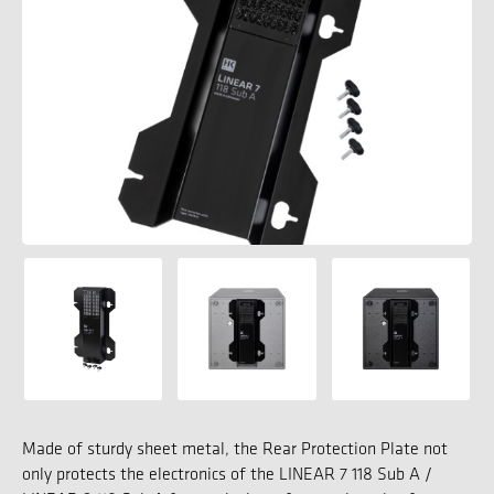
Made of sturdy sheet metal, the Rear Protection Plate not
only protects the electronics of the LINEAR 7 118 Sub A /