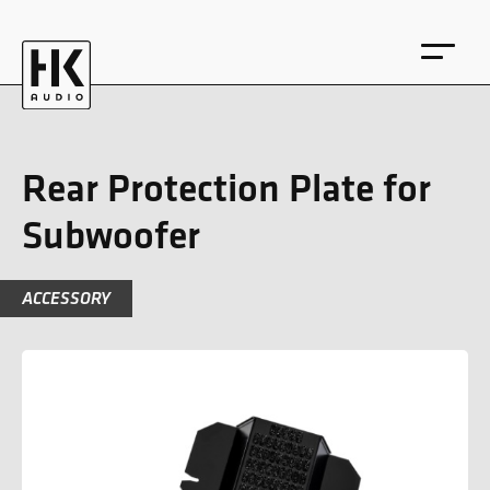
Rear Protection Plate for
Subwoofer
DE
EN
ACCESSORY