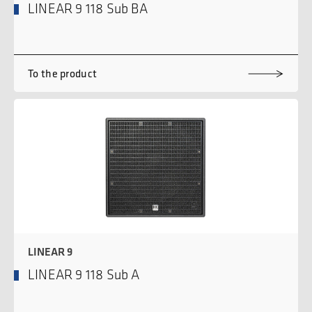
LINEAR 9 118 Sub BA
To the product
LINEAR 9
LINEAR 9 118 Sub A