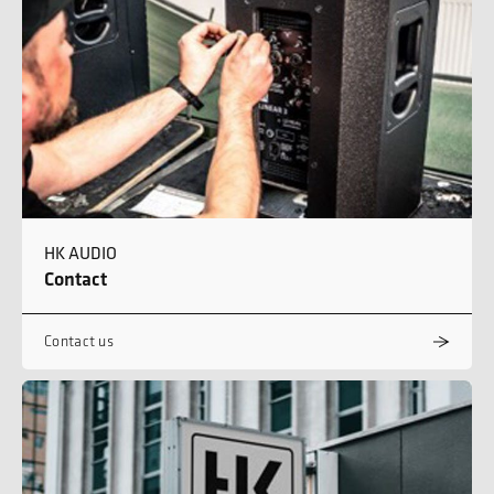
HK AUDIO
Contact
Contact us