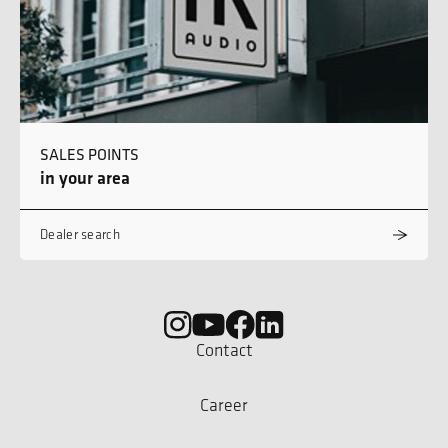
SALES POINTS
in your area
Dealer search
Contact
Career