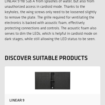
LINEAR 9 118 Sub A from splashes of water, but also from
unauthorized access in cardioid mode. Thanks to the
keyholes, the wing screws only need to be loosened slightly
to remove the plate. The grille required for ventilating the
electronics is backed with acoustic foam, effectively
protecting connections and controls. The acoustic foam also
serves to dim the LEDs, which is helpful in cardioid mode on
dark stages, while still allowing the LED status to be seen.
DISCOVER SUITABLE PRODUCTS
LINEAR 9