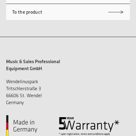
To the product
Music & Sales Professional
Equipment GmbH
Wendelinuspark
Tritschlerstraße 3
66606 St. Wendel
Germany