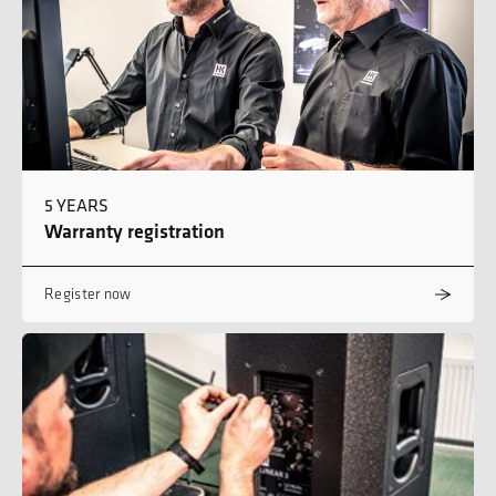
5 YEARS
Warranty registration
Register now