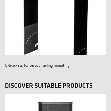
U-brackets for vertical ceiling mounting.
DISCOVER SUITABLE PRODUCTS