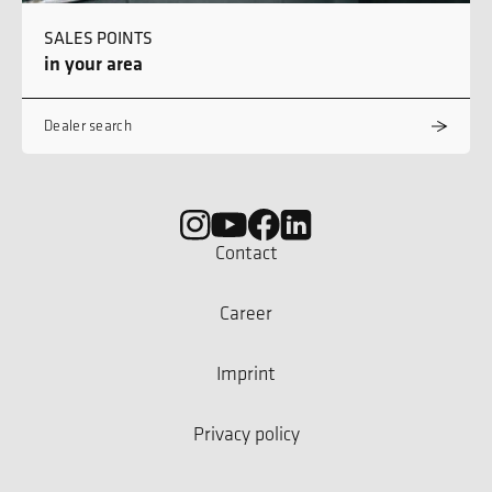
SALES POINTS
in your area
Dealer search
Contact
Career
Imprint
Privacy policy