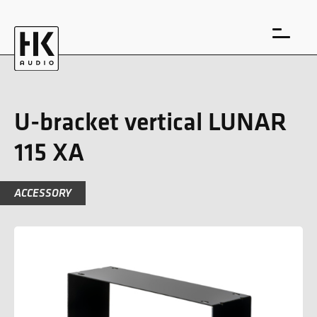
U-bracket vertical LUNAR
115 XA
DE
EN
ACCESSORY