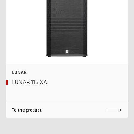
LUNAR
LUNAR 115 XA
To the product