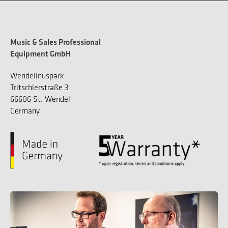
Music & Sales Professional
Equipment GmbH
Wendelinuspark
Tritschlerstraße 3
66606 St. Wendel
Germany