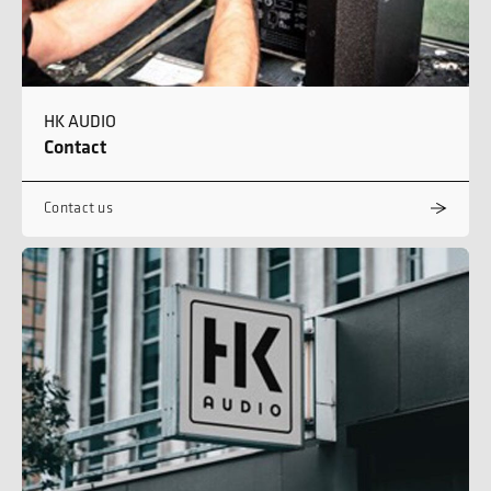
HK AUDIO
Contact
Contact us