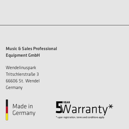
Music & Sales Professional
Equipment GmbH
Wendelinuspark
Tritschlerstraße 3
66606 St. Wendel
Germany