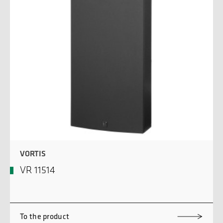
VORTIS
VR 11514
To the product