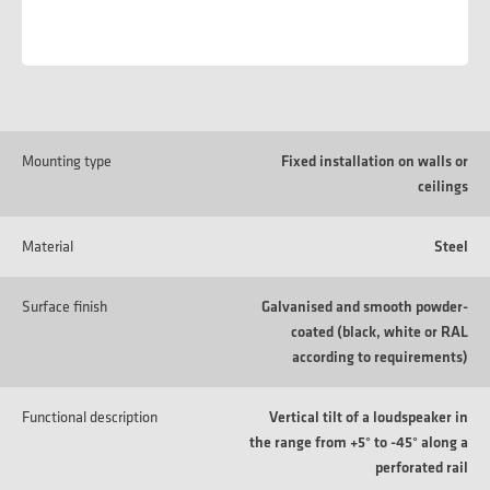
Mounting type
Fixed installation on walls or
ceilings
Material
Steel
Surface finish
Galvanised and smooth powder-
coated (black, white or RAL
according to requirements)
Functional description
Vertical tilt of a loudspeaker in
the range from +5° to -45° along a
perforated rail