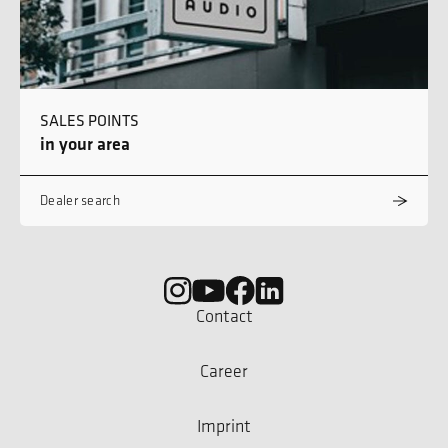
SALES POINTS
in your area
Dealer search
Contact
Career
Imprint