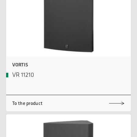
VORTIS
VR 11210
To the product