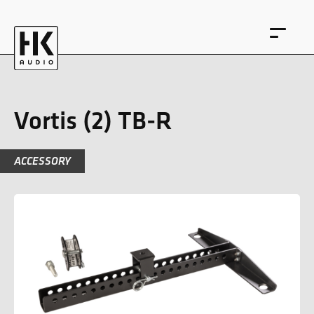
Vortis (2) TB-R
ACCESSORY
DE
EN