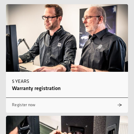
5 YEARS
Warranty registration
Register now