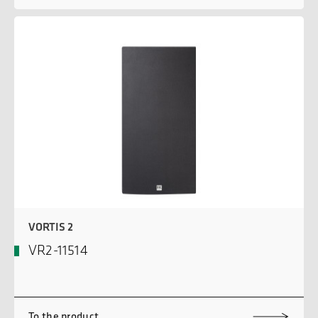
VORTIS 2
VR2-11514
To the product