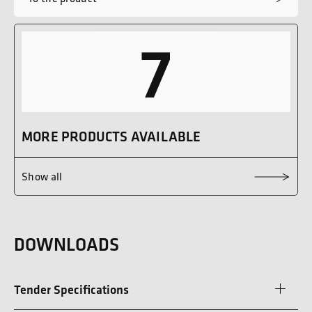
7
MORE PRODUCTS AVAILABLE
Show all
DOWNLOADS
Tender Specifications