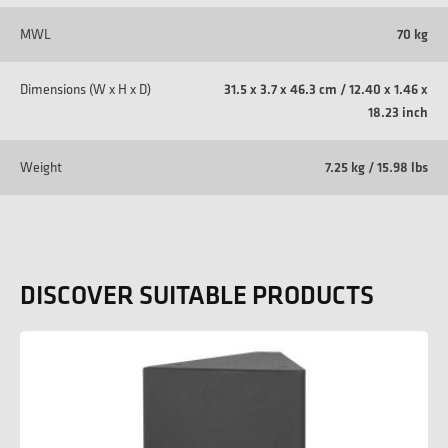
MWL
70 kg
Dimensions (W x H x D)
31.5 x 3.7 x 46.3 cm / 12.40 x 1.46 x
18.23 inch
Weight
7.25 kg / 15.98 lbs
DISCOVER SUITABLE PRODUCTS