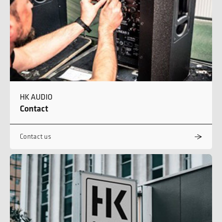
HK AUDIO
Contact
Contact us