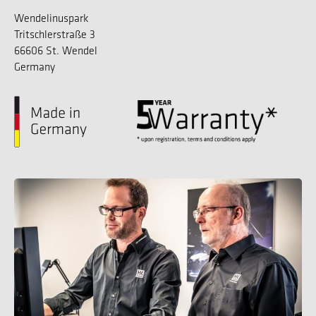
Wendelinuspark
Tritschlerstraße 3
66606 St. Wendel
Germany