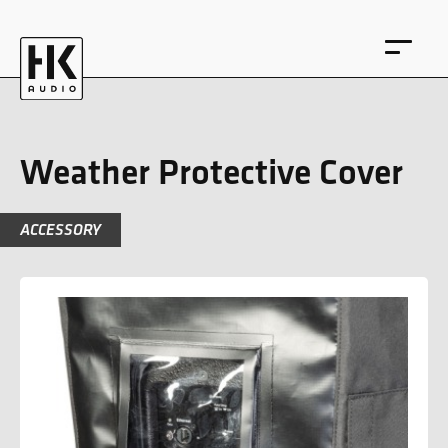
Weather Protective Cover
ACCESSORY
DE
EN