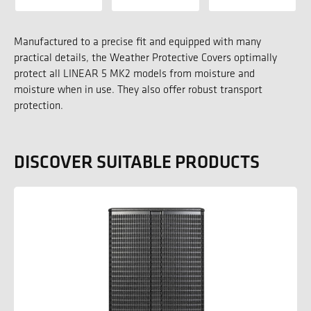
Manufactured to a precise fit and equipped with many
practical details, the Weather Protective Covers optimally
protect all LINEAR 5 MK2 models from moisture and
moisture when in use. They also offer robust transport
protection.
DISCOVER SUITABLE PRODUCTS