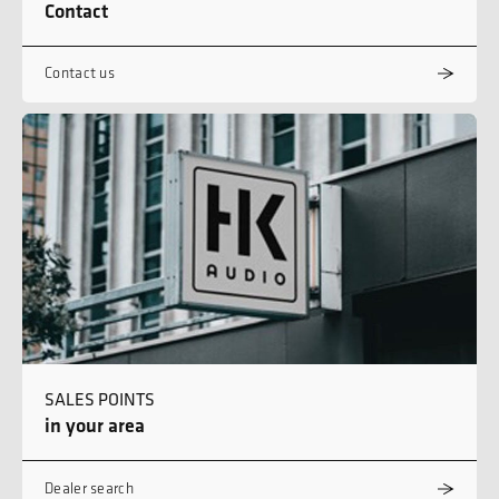
Contact
Contact us
SALES POINTS
in your area
Dealer search