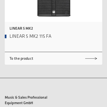
LINEAR 5 MK2
LINEAR 5 MK2 115 FA
To the product
Music & Sales Professional
Equipment GmbH