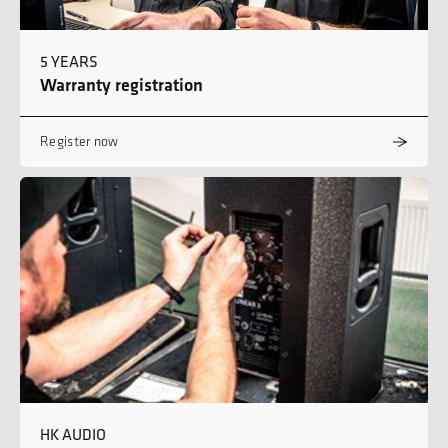
5 YEARS
Warranty registration
Register now
HK AUDIO