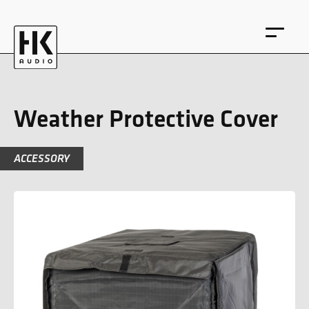
Weather Protective Cover
ACCESSORY
DE
EN