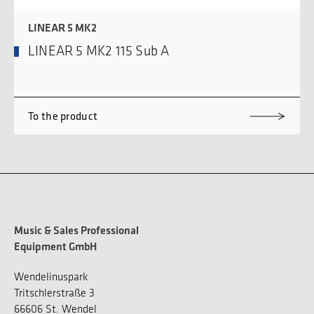
LINEAR 5 MK2
LINEAR 5 MK2 115 Sub A
To the product
Music & Sales Professional
Equipment GmbH
Wendelinuspark
Tritschlerstraße 3
66606 St. Wendel