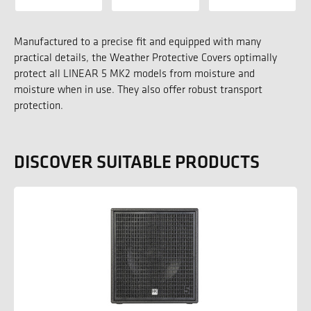
Manufactured to a precise fit and equipped with many
practical details, the Weather Protective Covers optimally
protect all LINEAR 5 MK2 models from moisture and
moisture when in use. They also offer robust transport
protection.
DISCOVER SUITABLE PRODUCTS