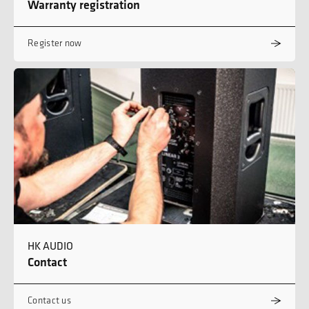
Warranty registration
Register now
HK AUDIO
Contact
Contact us