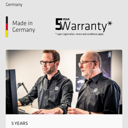
Germany
5 YEARS