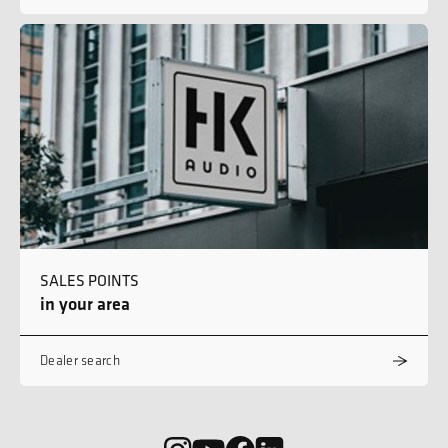
SALES POINTS
in your area
Dealer search