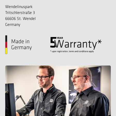
Wendelinuspark
Tritschlerstraße 3
66606 St. Wendel
Germany