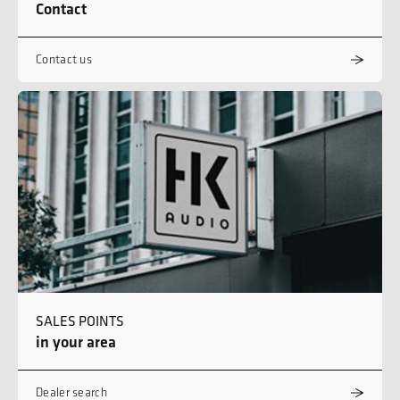
Contact
Contact us
SALES POINTS
in your area
Dealer search