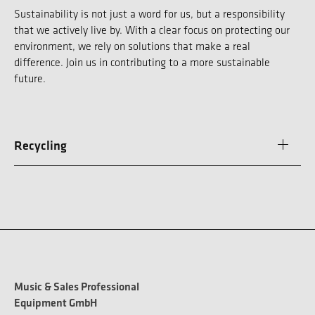
Sustainability is not just a word for us, but a responsibility
that we actively live by. With a clear focus on protecting our
environment, we rely on solutions that make a real
difference. Join us in contributing to a more sustainable
future.
Recycling
Music & Sales Professional
Equipment GmbH