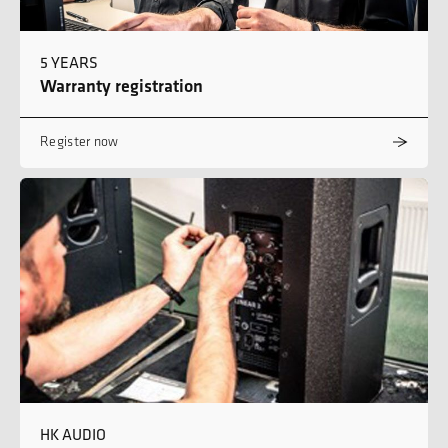
5 YEARS
Warranty registration
Register now
HK AUDIO