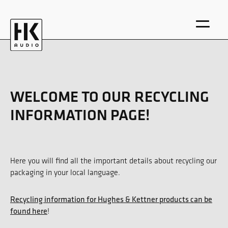
WELCOME TO OUR RECYCLING
INFORMATION PAGE!
DE
EN
Here you will find all the important details about recycling our
packaging in your local language.
Recycling information for Hughes & Kettner products can be
found here
!