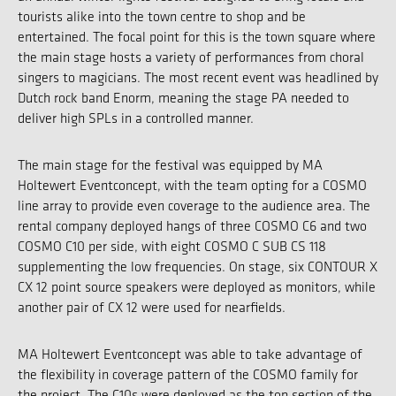
tourists alike into the town centre to shop and be
entertained. The focal point for this is the town square where
the main stage hosts a variety of performances from choral
singers to magicians. The most recent event was headlined by
Dutch rock band Enorm, meaning the stage PA needed to
deliver high SPLs in a controlled manner.
The main stage for the festival was equipped by MA
Holtewert Eventconcept, with the team opting for a COSMO
line array to provide even coverage to the audience area. The
rental company deployed hangs of three COSMO C6 and two
COSMO C10 per side, with eight COSMO C SUB CS 118
supplementing the low frequencies. On stage, six CONTOUR X
CX 12 point source speakers were deployed as monitors, while
another pair of CX 12 were used for nearfields.
MA Holtewert Eventconcept was able to take advantage of
the flexibility in coverage pattern of the COSMO family for
the project. The C10s were deployed as the top section of the