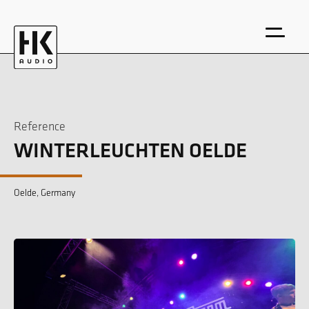
Reference
WINTERLEUCHTEN OELDE
DE
EN
Oelde, Germany