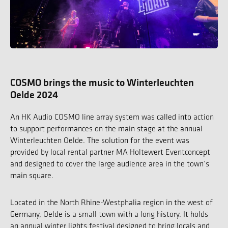
COSMO brings the music to Winterleuchten
Oelde 2024
An HK Audio COSMO line array system was called into action
to support performances on the main stage at the annual
Winterleuchten Oelde. The solution for the event was
provided by local rental partner MA Holtewert Eventconcept
and designed to cover the large audience area in the town’s
main square.
Located in the North Rhine-Westphalia region in the west of
Germany, Oelde is a small town with a long history. It holds
an annual winter lights festival designed to bring locals and