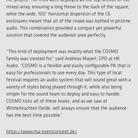
mixed array, ensuring a long throw to the back of the square,
while the wide, 100° horizontal dispersion of the C6
enclosures meant that all of the crowd was bathed in pristine
audio. This combination provided a compact yet powerful
solution that covered the audience area perfectly.
“This kind of deployment was exactly what the COSMO
family was created for,” said Andreas Mayerl, CPO at HK
Audio. “COSMO is a flexible and easily configurable PA that is
easy for professionals to use every day. This type of local
festival requires an audio system that will sound great with a
variety of styles being played through it, while also being
simple for the sound team to deploy and easy to handle.
COSMO ticks all of these boxes, and as we saw at
Winterleuchten Oelde, will always ensure that the audience
has the best time possible.”
https://www.ma-eventconcept.de/