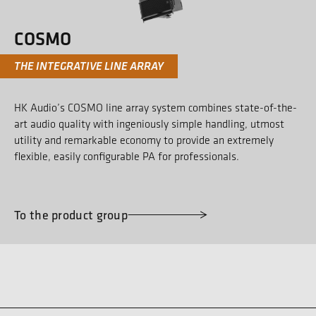
COSMO
THE INTEGRATIVE LINE ARRAY
HK Audio’s COSMO line array system combines state-of-the-
art audio quality with ingeniously simple handling, utmost
utility and remarkable economy to provide an extremely
flexible, easily configurable PA for professionals.
To the product group