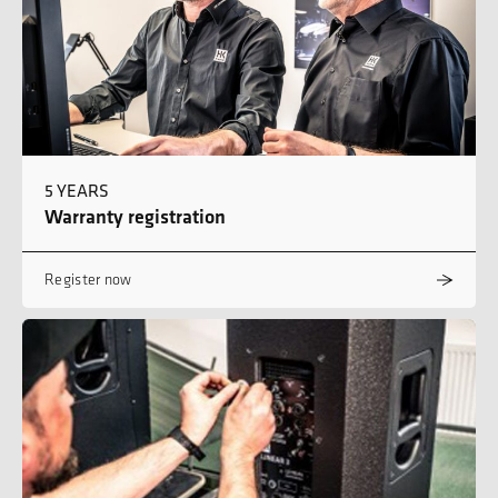
5 YEARS
Warranty registration
Register now