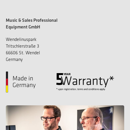
Music & Sales Professional
Equipment GmbH
Wendelinuspark
Tritschlerstraße 3
66606 St. Wendel
Germany