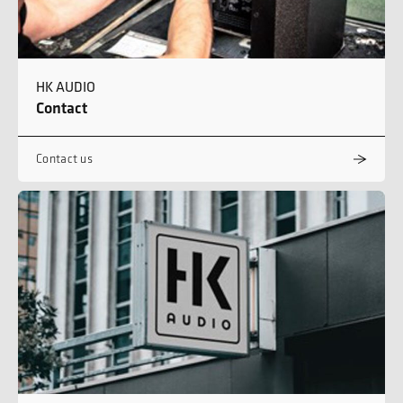
HK AUDIO
Contact
Contact us