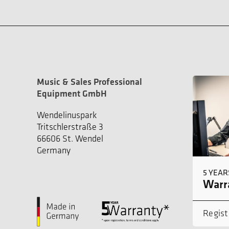
Music & Sales Professional
Equipment GmbH
Wendelinuspark
Tritschlerstraße 3
66606 St. Wendel
Germany
5 YEAR
Warra
Regist