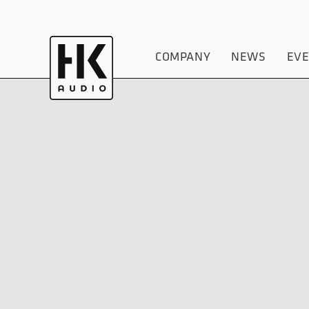
COMPANY
NEWS
EV