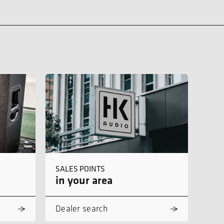
SALES POINTS
in your area
Dealer search