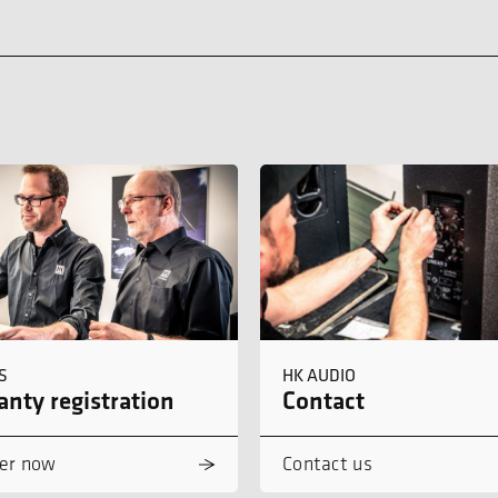
S
HK AUDIO
nty registration
Contact
er now
Contact us