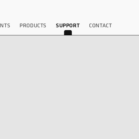
ENTS
PRODUCTS
CONTACT
SUPPORT