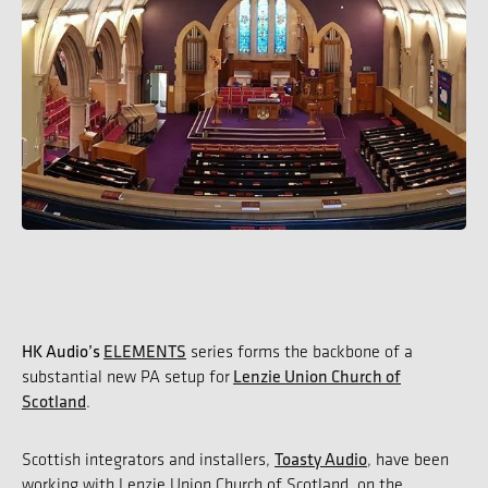
HK Audio’s
ELEMENTS
series forms the backbone of a
Lenzie Union Church of
substantial new PA setup for
Scotland
.
Toasty Audio
Scottish integrators and installers,
, have been
working with Lenzie Union Church of Scotland, on the