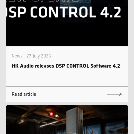
News - 27. July 2026
HK Audio releases DSP CONTROL Software 4.2
Read article