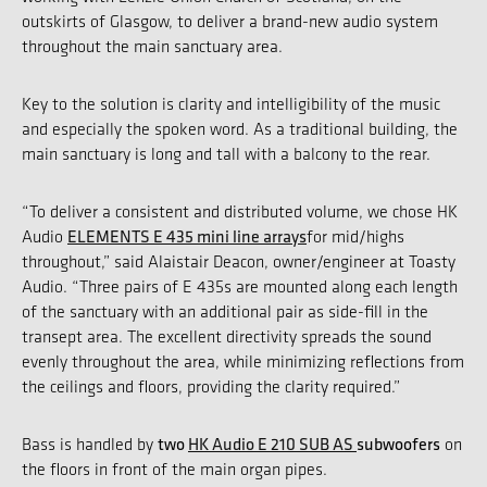
outskirts of Glasgow, to deliver a brand-new audio system
throughout the main sanctuary area.
Key to the solution is clarity and intelligibility of the music
and especially the spoken word. As a traditional building, the
main sanctuary is long and tall with a balcony to the rear.
“To deliver a consistent and distributed volume, we chose HK
ELEMENTS E 435 mini line arrays
Audio
for mid/highs
throughout,” said Alaistair Deacon, owner/engineer at Toasty
Audio. “Three pairs of E 435s are mounted along each length
of the sanctuary with an additional pair as side-fill in the
transept area. The excellent directivity spreads the sound
evenly throughout the area, while minimizing reflections from
the ceilings and floors, providing the clarity required.”
two
HK Audio E 210 SUB AS
subwoofers
Bass is handled by
on
the floors in front of the main organ pipes.