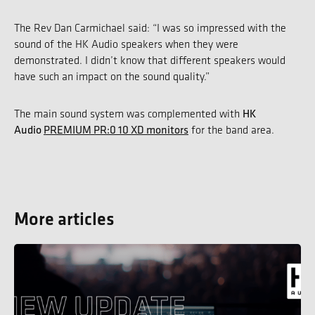
The Rev Dan Carmichael said: “I was so impressed with the
sound of the HK Audio speakers when they were
demonstrated. I didn’t know that different speakers would
have such an impact on the sound quality.”
HK
The main sound system was complemented with
Audio
PREMIUM PR:0 10 XD monitors
for the band area.
More articles