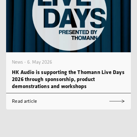
News - 6. May 2026
HK Audio is supporting the Thomann Live Days
2026 through sponsorship, product
demonstrations and workshops
Read article