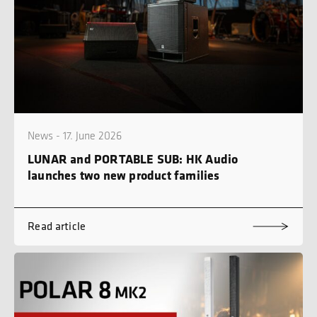
News - 17. June 2026
LUNAR and PORTABLE SUB: HK Audio
launches two new product families
Read article