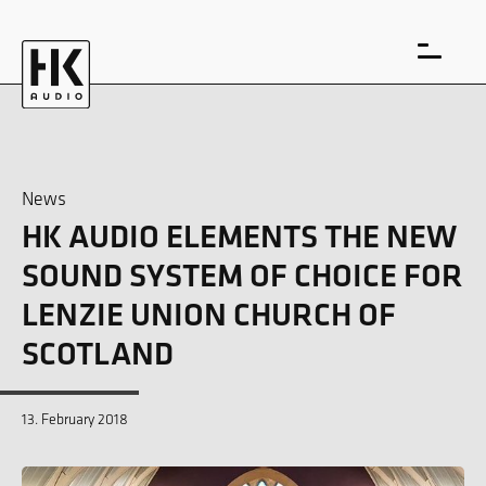
News
HK AUDIO ELEMENTS THE NEW
DE
EN
SOUND SYSTEM OF CHOICE FOR
LENZIE UNION CHURCH OF
SCOTLAND
13. February 2018