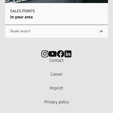
SALES POINTS
in your area
Dealer search
Contact
Career
Imprint
Privacy policy