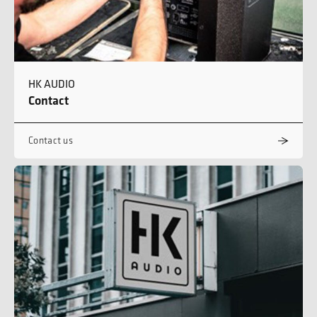
HK AUDIO
Contact
Contact us