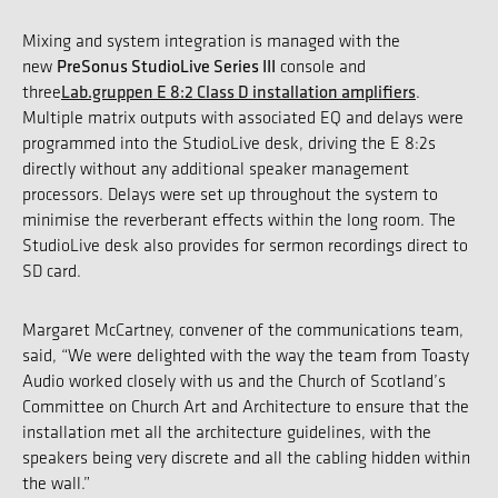
Mixing and system integration is managed with the
PreSonus StudioLive Series III
new
console and
Lab.gruppen E 8:2 Class D installation amplifiers
three
.
Multiple matrix outputs with associated EQ and delays were
programmed into the StudioLive desk, driving the E 8:2s
directly without any additional speaker management
processors. Delays were set up throughout the system to
minimise the reverberant effects within the long room. The
StudioLive desk also provides for sermon recordings direct to
SD card.
Margaret McCartney, convener of the communications team,
said, “We were delighted with the way the team from Toasty
Audio worked closely with us and the Church of Scotland’s
Committee on Church Art and Architecture to ensure that the
installation met all the architecture guidelines, with the
speakers being very discrete and all the cabling hidden within
the wall.”