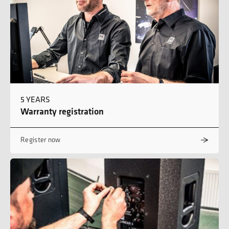
5 YEARS
Warranty registration
Register now