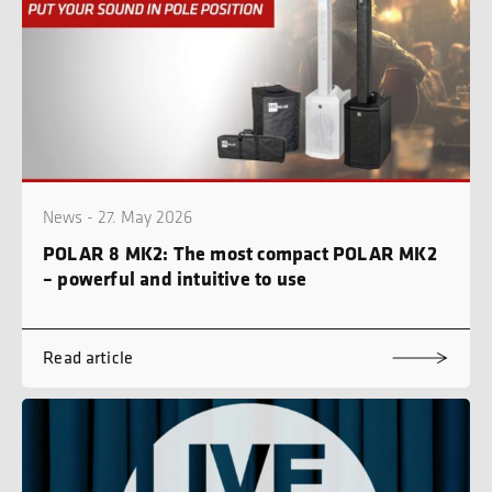
News - 27. May 2026
POLAR 8 MK2: The most compact POLAR MK2
– powerful and intuitive to use
Read article