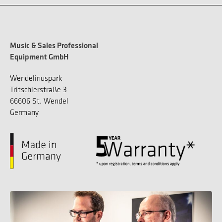
Music & Sales Professional
Equipment GmbH
Wendelinuspark
Tritschlerstraße 3
66606 St. Wendel
Germany