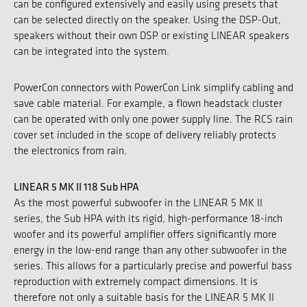
can be configured extensively and easily using presets that
can be selected directly on the speaker. Using the DSP-Out,
speakers without their own DSP or existing LINEAR speakers
can be integrated into the system.
PowerCon connectors with PowerCon Link simplify cabling and
save cable material. For example, a flown headstack cluster
can be operated with only one power supply line. The RCS rain
cover set included in the scope of delivery reliably protects
the electronics from rain.
LINEAR 5 MK II 118 Sub HPA
As the most powerful subwoofer in the LINEAR 5 MK II
series, the Sub HPA with its rigid, high-performance 18-inch
woofer and its powerful amplifier offers significantly more
energy in the low-end range than any other subwoofer in the
series. This allows for a particularly precise and powerful bass
reproduction with extremely compact dimensions. It is
therefore not only a suitable basis for the LINEAR 5 MK II