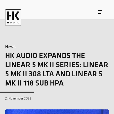
News
HK AUDIO EXPANDS THE
DE
EN
LINEAR 5 MK II SERIES: LINEAR
5 MK II 308 LTA AND LINEAR 5
MK II 118 SUB HPA
2. November 2023