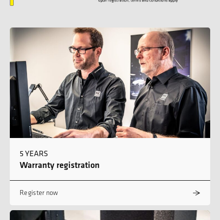
5 YEARS
Warranty registration
Register now