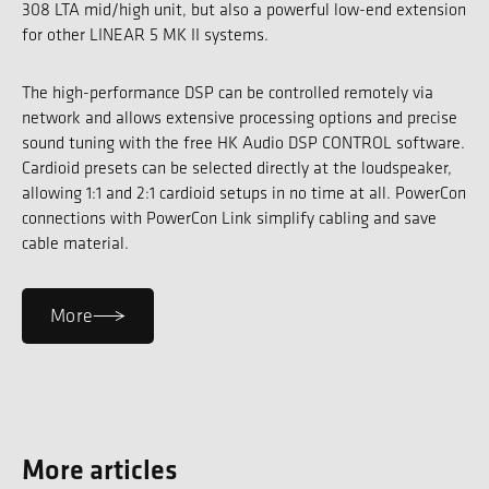
308 LTA mid/high unit, but also a powerful low-end extension
for other LINEAR 5 MK II systems.
The high-performance DSP can be controlled remotely via
network and allows extensive processing options and precise
sound tuning with the free HK Audio DSP CONTROL software.
Cardioid presets can be selected directly at the loudspeaker,
allowing 1:1 and 2:1 cardioid setups in no time at all. PowerCon
connections with PowerCon Link simplify cabling and save
cable material.
More
More articles