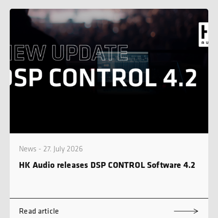
News - 27. July 2026
HK Audio releases DSP CONTROL Software 4.2
Read article