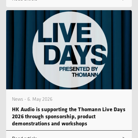
News - 6. May 2026
HK Audio is supporting the Thomann Live Days
2026 through sponsorship, product
demonstrations and workshops