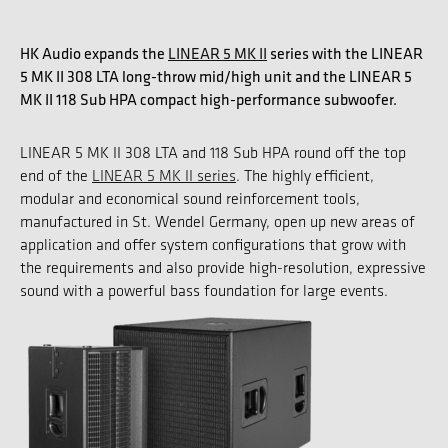
HK Audio expands the
LINEAR 5 MK II
series with the LINEAR
5 MK II 308 LTA long-throw mid/high unit and the LINEAR 5
MK II 118 Sub HPA compact high-performance subwoofer.
LINEAR 5 MK II 308 LTA and 118 Sub HPA round off the top
end of the
LINEAR 5 MK II series
. The highly efficient,
modular and economical sound reinforcement tools,
manufactured in St. Wendel Germany, open up new areas of
application and offer system configurations that grow with
the requirements and also provide high-resolution, expressive
sound with a powerful bass foundation for large events.