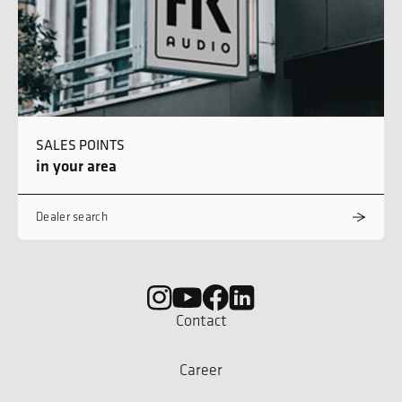
SALES POINTS
in your area
Dealer search
Contact
Career