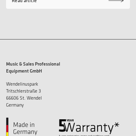
Read article
Music & Sales Professional
Equipment GmbH
Wendelinuspark
Tritschlerstraße 3
66606 St. Wendel
Germany