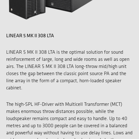
LINEAR 5 MK II 308 LTA
LINEAR 5 MK II 308 LTA is the optimal solution for sound
reinforcement of large, long and wide rooms as well as open
airs. The LINEAR 5 MK II 308 LTA long-throw mid/high unit
closes the gap between the classic point source PA and the
line array in the form of a compact, horn-loaded speaker
cabinet.
The high-SPL HF-Driver with Multicell Transformer (MCT)
makes enormous throw distances possible, while the
loudspeaker remains compact and easy to handle. Up to 40
metres and up to 3000 people can be covered in a balanced
and powerful way without having to use delay lines. Lows and