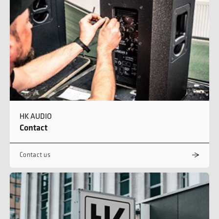
HK AUDIO
Contact
Contact us