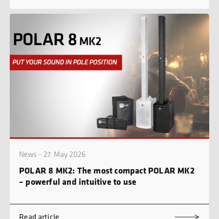
News - 27. May 2026
POLAR 8 MK2: The most compact POLAR MK2
– powerful and intuitive to use
Read article