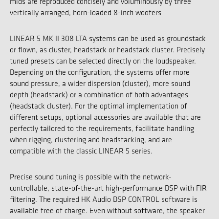
mids are reproduced concisely and voluminously by three
vertically arranged, horn-loaded 8-inch woofers
LINEAR 5 MK II 308 LTA systems can be used as groundstack
or flown, as cluster, headstack or headstack cluster. Precisely
tuned presets can be selected directly on the loudspeaker.
Depending on the configuration, the systems offer more
sound pressure, a wider dispersion (cluster), more sound
depth (headstack) or a combination of both advantages
(headstack cluster). For the optimal implementation of
different setups, optional accessories are available that are
perfectly tailored to the requirements, facilitate handling
when rigging, clustering and headstacking, and are
compatible with the classic LINEAR 5 series.
Precise sound tuning is possible with the network-
controllable, state-of-the-art high-performance DSP with FIR
filtering. The required HK Audio DSP CONTROL software is
available free of charge. Even without software, the speaker