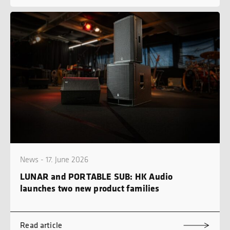
News - 17. June 2026
LUNAR and PORTABLE SUB: HK Audio
launches two new product families
Read article