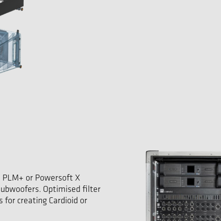
 PLM+ or Powersoft X
ubwoofers. Optimised filter
 for creating Cardioid or