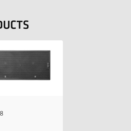
DUCTS
18