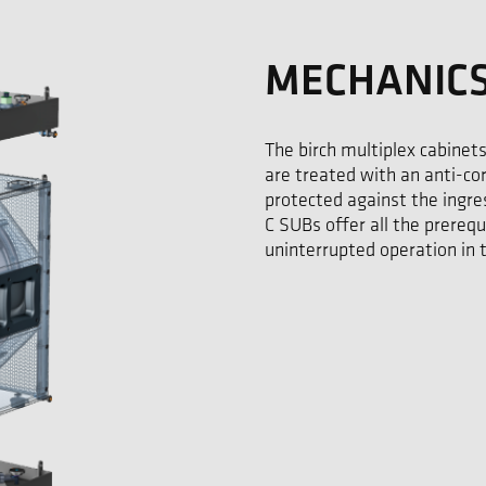
MECHANIC
The birch multiplex cabinets
are treated with an anti-co
protected against the ingress
C SUBs offer all the prerequ
uninterrupted operation in 