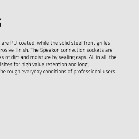
S
 are PU-coated, while the solid steel front grilles
rrosive finish. The Speakon connection sockets are
 of dirt and moisture by sealing caps. All in all, the
isites for high value retention and long,
the rough everyday conditions of professional users.