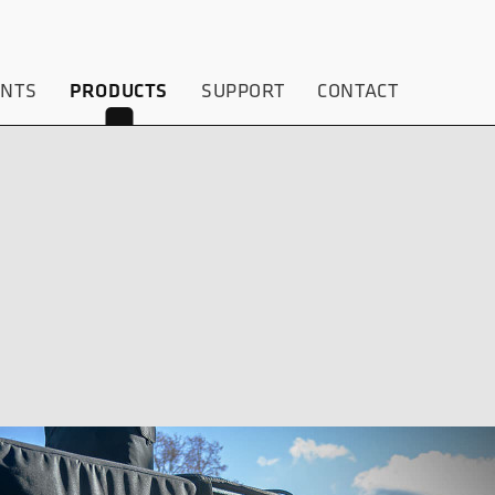
ENTS
PRODUCTS
SUPPORT
CONTACT