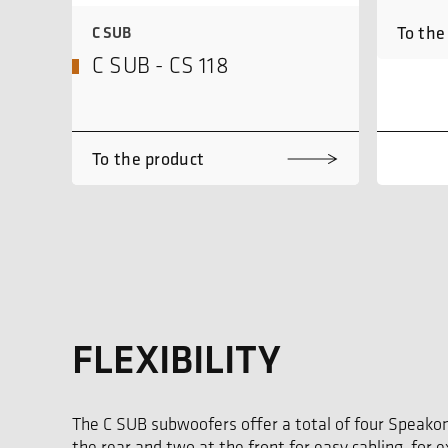
To the
C SUB
C SUB - CS 118
To the product
FLEXIBILITY
The C SUB subwoofers offer a total of four Speako
the rear and two at the front for easy cabling, for 