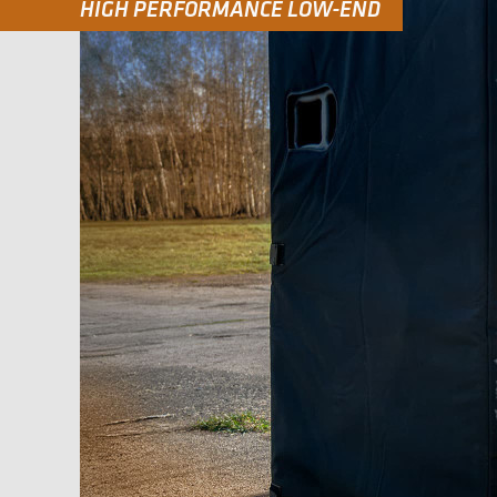
HIGH PERFORMANCE LOW-END