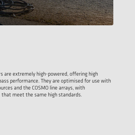
s are extremely high-powered, offering high
 bass performance. They are optimised for use with
urces and the COSMO line arrays, with
that meet the same high standards.