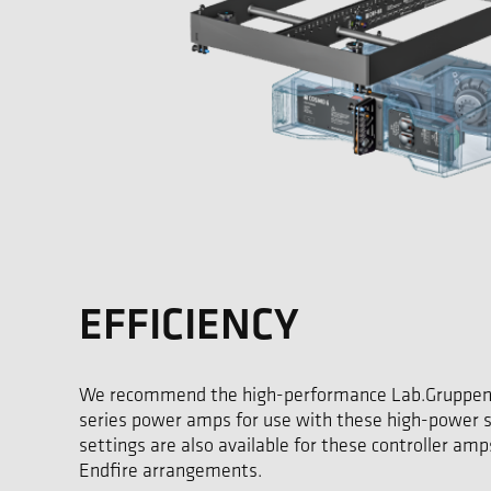
EFFICIENCY
We recommend the high-performance Lab.Gruppen
series power amps for use with these high-power s
settings are also available for these controller amps
Endfire arrangements.