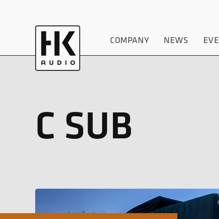
COMPANY
NEWS
EV
C SUB