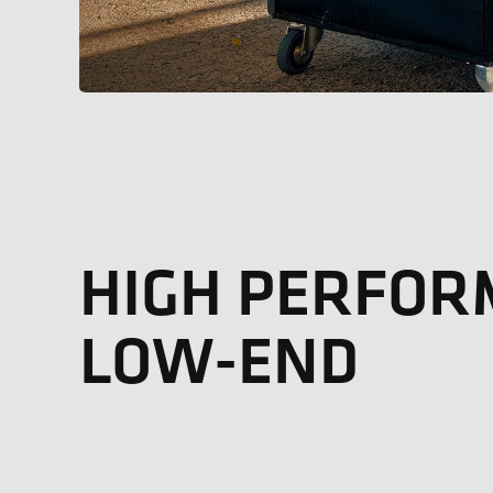
HIGH PERFO
LOW-END