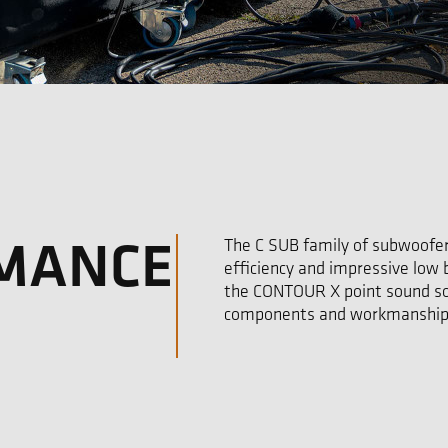
RMANCE
The C SUB family of subwoofer
efficiency and impressive low
the CONTOUR X point sound so
components and workmanship 