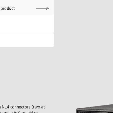
 product
n NL4 connectors (two at
example in Cardioid or