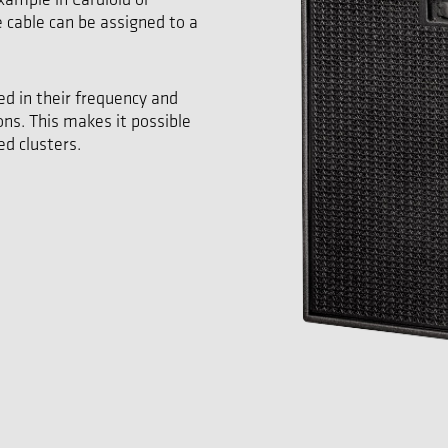
e cable can be assigned to a
ed in their frequency and
ons. This makes it possible
d clusters.