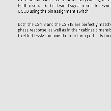
Endfire setups). The desired signal from a four-wir
C SUB using the pin assignment switch.
Both the CS 118 and the CS 218 are perfectly match
phase response, as well as in their cabinet dimensi
to effortlessly combine them to form perfectly tune