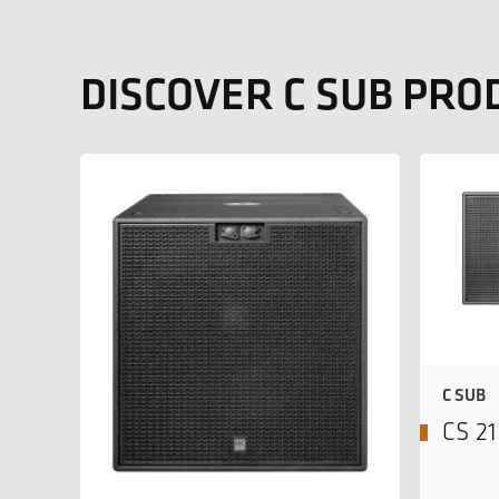
DISCOVER C SUB PRO
C SUB
CS 2