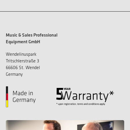
Music & Sales Professional
Equipment GmbH
Wendelinuspark
Tritschlerstraße 3
66606 St. Wendel
Germany