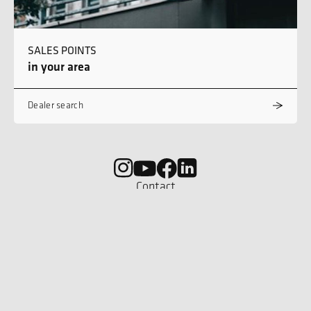
SALES POINTS
in your area
Dealer search
Contact
Career
Imprint
Privacy policy