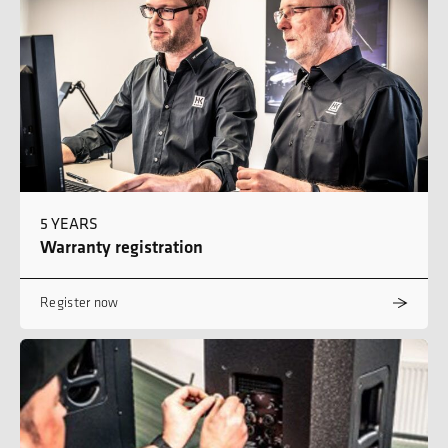
5 YEARS
Warranty registration
Register now