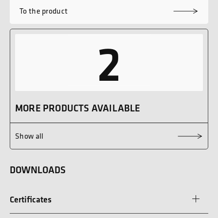
To the product
2
MORE PRODUCTS AVAILABLE
Show all
DOWNLOADS
Certificates