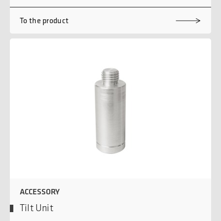
To the product
ACCESSORY
Tilt Unit