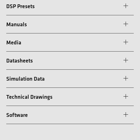
DSP Presets
Manuals
Media
Datasheets
Simulation Data
Technical Drawings
Software