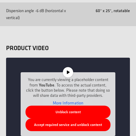
Dispersion angle -6 dB (horizontal x
60° x 25°, rotatable
vertical)
PRODUCT VIDEO
You are currently viewing a placeholder content
YouTube
from
. To access the actual content,
click the button below. Please note that doing so
will share data with third-party providers.
More Information
Unblock content
Accept required service and unblock content