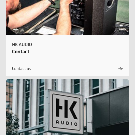
HK AUDIO
Contact
Contact us