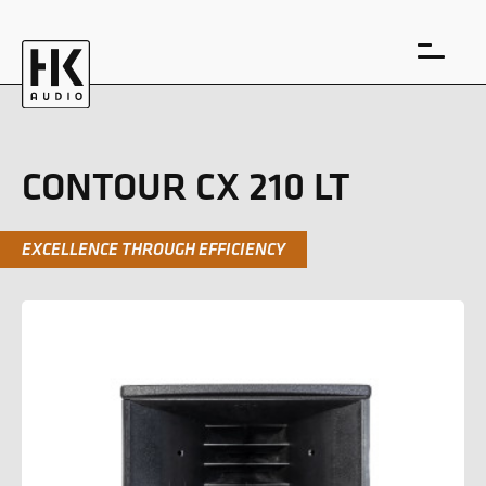
CONTOUR CX 210 LT
EXCELLENCE THROUGH EFFICIENCY
DE
EN