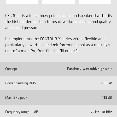
CX 210 LT is a long-throw point-source loudspeaker that fulfils
the highest demands in terms of workmanship, sound quality
and sound pressure.
It complements the CONTOUR X series with a flexible and
particularly powerful sound reinforcement tool as a mid/high
unit of a main PA, frontfill, sidefill or outfill.
Concept
Passive 2-way mid/high unit
Power handling RMS
800 W
Max. SPL peak
132 dB
Frequency range -6 dB
75 Hz - 18 kHz