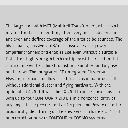
The large horn with MCT (Multicell Transformer), which can be
rotated for cluster operation, offers very precise dispersion
and even and defined coverage of the area to be sounded. The
high-quality, passive 24dB/oct. crossover saves power
amplifier channels and enables use even without a suitable
DSP filter. High-strength birch multiplex with a resistant PU
coating makes the cabinet robust and suitable for daily use
on the road. The integrated ICF (Integrated Cluster and
Flyware) mechanism allows cluster setups in no time at all
without additional cluster and flying hardware. With the
optional CRX-210 tilt rail, the CX 210 LT can be flown single or
with up to four CONTOUR X 210 LTs in a horizontal array at
any angle. Filter presets for Lab.Gruppen and Powersoft offer
acoustically ideal tuning of the speakers for clusters of 1 to 4
or in combination with CONTOUR or COSMO systems.