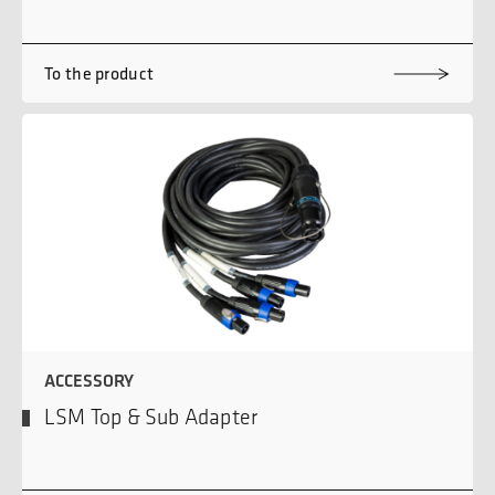
To the product
ACCESSORY
LSM Top & Sub Adapter