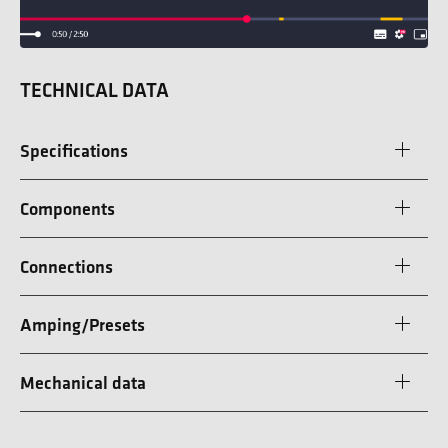
TECHNICAL DATA
Specifications
Components
Connections
Amping/Presets
Mechanical data