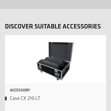
DISCOVER SUITABLE ACCESSORIES
ACCESSORY
Case CX 210 LT