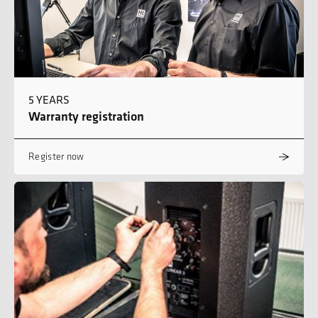
5 YEARS
Warranty registration
Register now