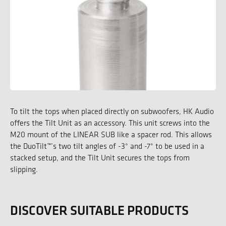
To tilt the tops when placed directly on subwoofers, HK Audio
offers the Tilt Unit as an accessory. This unit screws into the
M20 mount of the LINEAR SUB like a spacer rod. This allows
the DuoTilt™’s two tilt angles of -3° and -7° to be used in a
stacked setup, and the Tilt Unit secures the tops from
slipping.
DISCOVER SUITABLE PRODUCTS