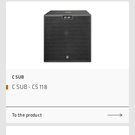
C SUB
C SUB - CS 118
To the product