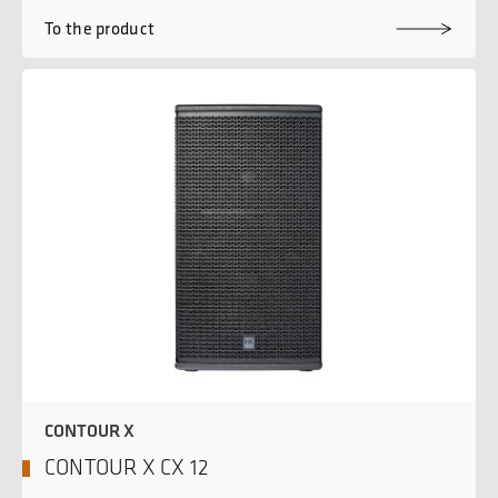
To the product
CONTOUR X
CONTOUR X CX 12