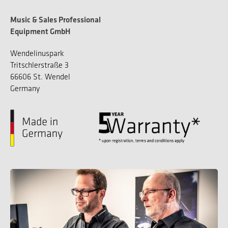
Music & Sales Professional
Equipment GmbH
Wendelinuspark
Tritschlerstraße 3
66606 St. Wendel
Germany