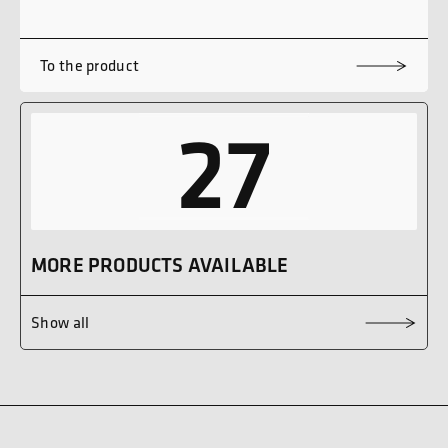
To the product
27
MORE PRODUCTS AVAILABLE
Show all