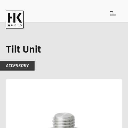
Tilt Unit
ACCESSORY
DE
EN