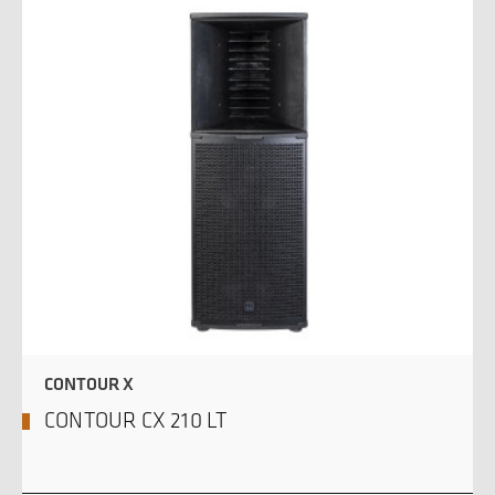
CONTOUR X
CONTOUR CX 210 LT