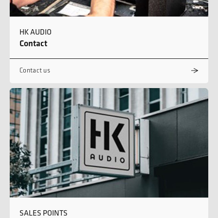
HK AUDIO
Contact
Contact us
SALES POINTS