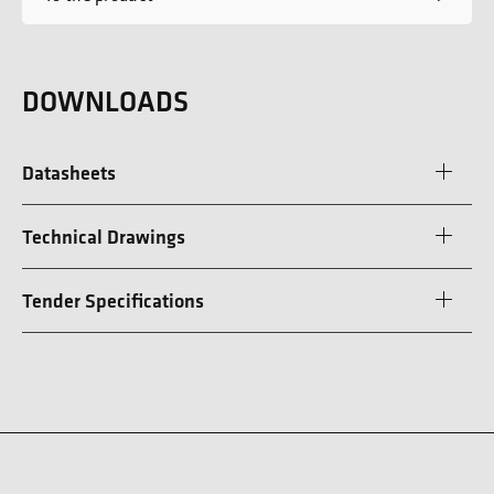
DOWNLOADS
Datasheets
Technical Drawings
Tender Specifications