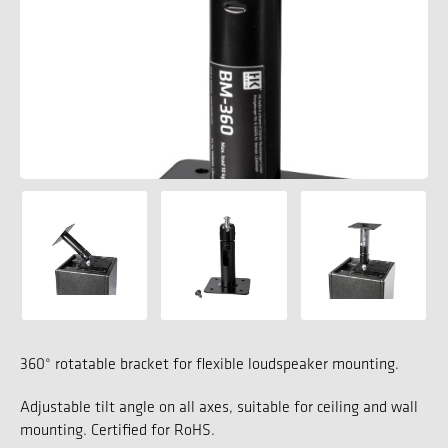
360° rotatable bracket for flexible loudspeaker mounting.
Adjustable tilt angle on all axes, suitable for ceiling and wall
mounting. Certified for RoHS.