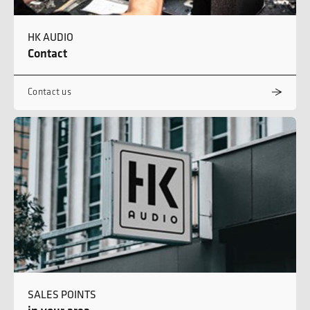
HK AUDIO
Contact
Contact us
SALES POINTS