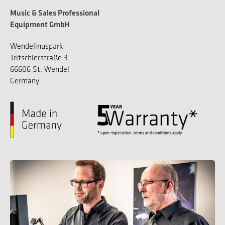
Music & Sales Professional
Equipment GmbH
Wendelinuspark
Tritschlerstraße 3
66606 St. Wendel
Germany