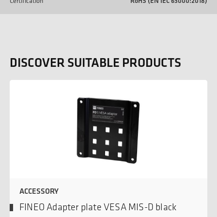
Certification
RoHS (EN IEC 63000:2018)
DISCOVER SUITABLE PRODUCTS
ACCESSORY
FINEO Adapter plate VESA MIS-D black