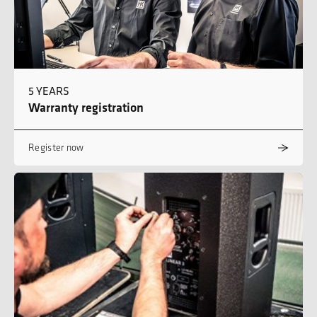
5 YEARS
Warranty registration
Register now