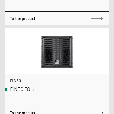
To the product
FINEO
FINEO FO 5
To the product