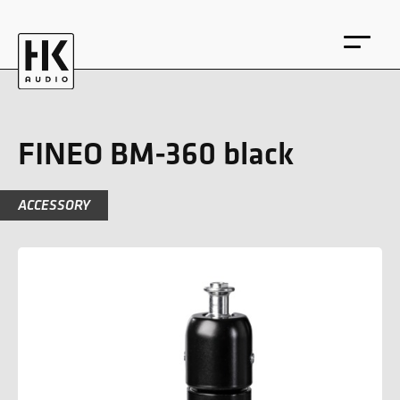
FINEO BM-360 black
ACCESSORY
DE
EN