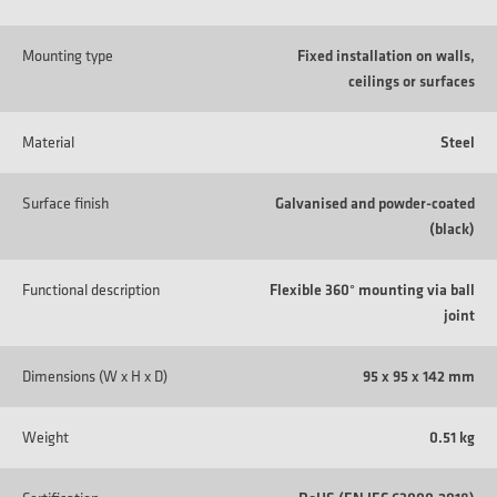
Mounting type
Fixed installation on walls,
ceilings or surfaces
Material
Steel
Surface finish
Galvanised and powder-coated
(black)
Functional description
Flexible 360° mounting via ball
joint
Dimensions (W x H x D)
95 x 95 x 142 mm
Weight
0.51 kg