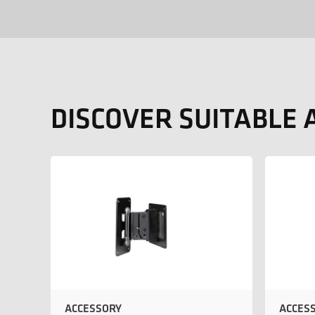
DISCOVER SUITABLE 
ACCESSORY
ACCES