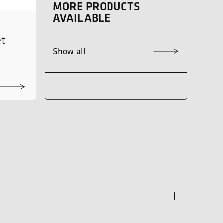
MORE PRODUCTS
AVAILABLE
et
Show all