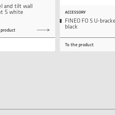
l and tilt wall
t S white
ACCESSORY
FINEO FO 5 U-brack
black
 product
To the product