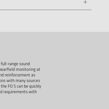
l full-range sound
nearfield monitoring at
und reinforcement as
tions with many sources
 the FO 5 can be quickly
sed requirements with