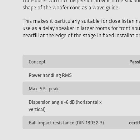
transducer with 110° dispersion, in which the silk 
shape of the woofer cone as a wave guide.
This makes it particularly suitable for close listenin
use as a delay speaker in larger rooms for front so
nearfill at the edge of the stage in fixed installatio
Concept
Pass
Power handling RMS
Max. SPL peak
Dispersion angle -6 dB (horizontal x
vertical)
Ball impact resistance (DIN 18032-3)
certi