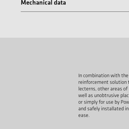
Mechanical data
In combination with the 
reinforcement solution t
lecterns, other areas of
well as unobtrusive pla
or simply for use by Pow
and safely installated i
ease.