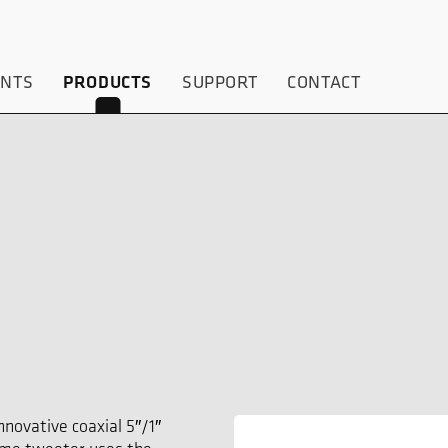
ENTS
PRODUCTS
SUPPORT
CONTACT
5
novative coaxial 5″/1″