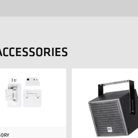
ACCESSORIES
SORY