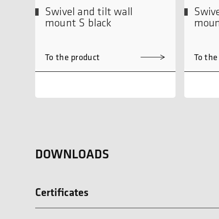
Swivel and tilt wall
Swive
mount S black
moun
To the product
To the
DOWNLOADS
Certificates