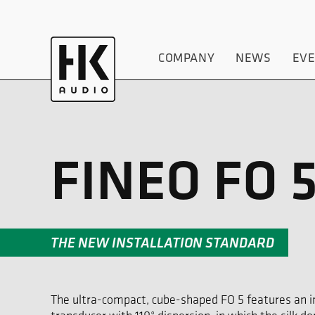
COMPANY
NEWS
EV
FINEO FO 
THE NEW INSTALLATION STANDARD
The ultra-compact, cube-shaped FO 5 features an in