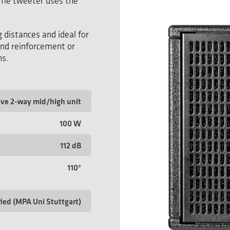
dome tweeter uses the
g distances and ideal for
und reinforcement or
ns.
ive 2-way mid/high unit
100 W
112 dB
110°
fied (MPA Uni Stuttgart)