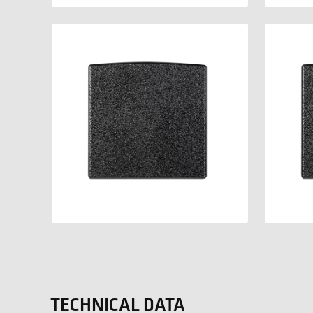
TECHNICAL DATA