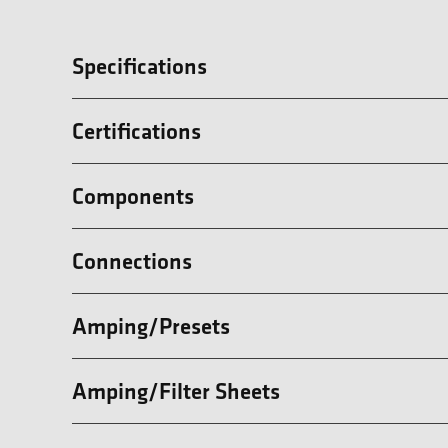
Specifications
Certifications
Components
Connections
Amping/Presets
Amping/Filter Sheets