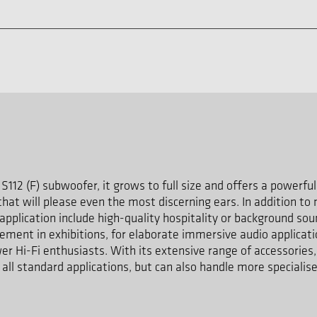
S112 (F) subwoofer, it grows to full size and offers a powerfu
hat will please even the most discerning ears. In addition to 
 application include high-quality hospitality or background so
cement in exhibitions, for elaborate immersive audio applica
er Hi-Fi enthusiasts. With its extensive range of accessories,
n all standard applications, but can also handle more speciali