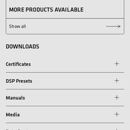
MORE PRODUCTS AVAILABLE
Show all
DOWNLOADS
Certificates
DSP Presets
Manuals
Media