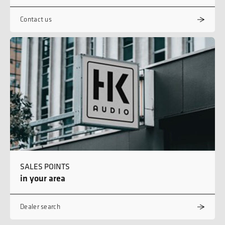
Contact us
SALES POINTS
in your area
Dealer search