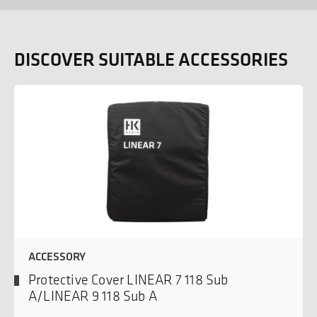
DISCOVER SUITABLE ACCESSORIES
ACCESSORY
Protective Cover LINEAR 7 118 Sub
A/LINEAR 9 118 Sub A