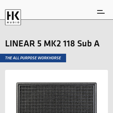
LINEAR 5 MK2 118 Sub A
THE ALL PURPOSE WORKHORSE
DE
EN