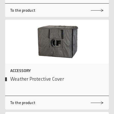
To the product
ACCESSORY
Weather Protective Cover
To the product