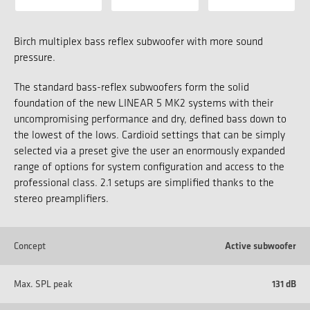
Birch multiplex bass reflex subwoofer with more sound
pressure.
The standard bass-reflex subwoofers form the solid
foundation of the new LINEAR 5 MK2 systems with their
uncompromising performance and dry, defined bass down to
the lowest of the lows. Cardioid settings that can be simply
selected via a preset give the user an enormously expanded
range of options for system configuration and access to the
professional class. 2.1 setups are simplified thanks to the
stereo preamplifiers.
Concept
Active subwoofer
Max. SPL peak
131 dB