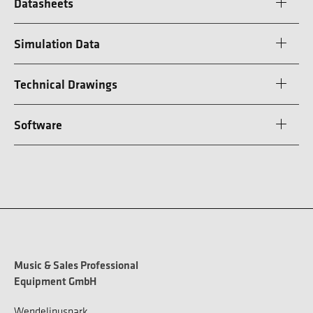
Datasheets
Simulation Data
Technical Drawings
Software
Music & Sales Professional
Equipment GmbH
Wendelinuspark