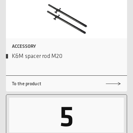
ACCESSORY
K&M spacer rod M20
To the product
5