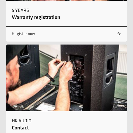
5 YEARS
Warranty registration
Register now
HK AUDIO
Contact