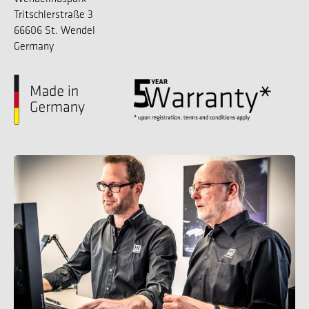
Tritschlerstraße 3
66606 St. Wendel
Germany