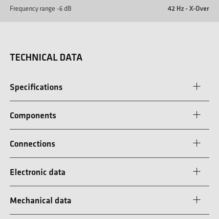
Frequency range -6 dB
42 Hz - X-Over
TECHNICAL DATA
Specifications
Components
Connections
Electronic data
Mechanical data