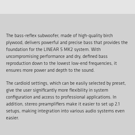
The bass-reflex subwoofer, made of high-quality birch
plywood, delivers powerful and precise bass that provides the
foundation for the LINEAR 5 MK2 system. With
uncompromising performance and dry, defined bass
reproduction down to the lowest low-end frequencies, it
ensures more power and depth to the sound.
The cardioid settings, which can be easily selected by preset,
give the user significantly more flexibility in system
configuration and access to professional applications. In
addition, stereo preamplifiers make it easier to set up 2.1
setups, making integration into various audio systems even
easier.