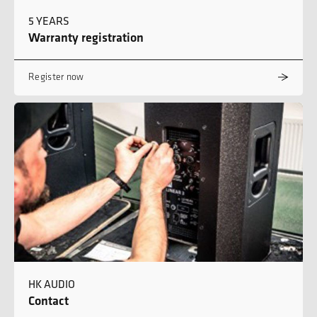
5 YEARS
Warranty registration
Register now
HK AUDIO
Contact