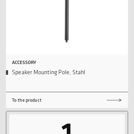
ACCESSORY
Speaker Mounting Pole, Stahl
To the product
1