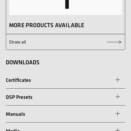
MORE PRODUCTS AVAILABLE
Show all
DOWNLOADS
Certificates
DSP Presets
Manuals
Media