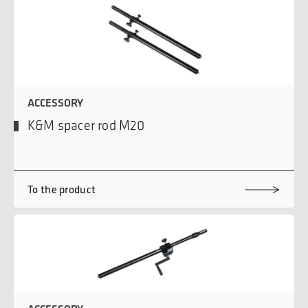
ACCESSORY
K&M spacer rod M20
To the product