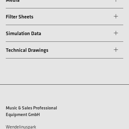
Filter Sheets
Simulation Data
Technical Drawings
Music & Sales Professional
Equipment GmbH
Wendelinuspark