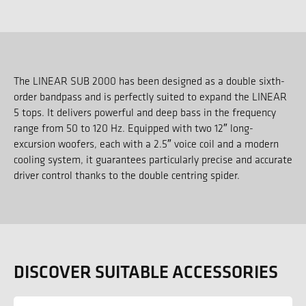
The LINEAR SUB 2000 has been designed as a double sixth-
order bandpass and is perfectly suited to expand the LINEAR
5 tops. It delivers powerful and deep bass in the frequency
range from 50 to 120 Hz. Equipped with two 12″ long-
excursion woofers, each with a 2.5″ voice coil and a modern
cooling system, it guarantees particularly precise and accurate
driver control thanks to the double centring spider.
DISCOVER SUITABLE ACCESSORIES