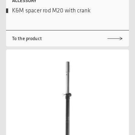
ACCESSORY
K&M spacer rod M20 with crank
To the product