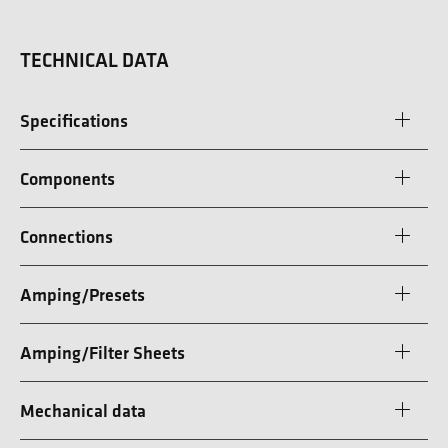
TECHNICAL DATA
Specifications
Components
Connections
Amping/Presets
Amping/Filter Sheets
Mechanical data