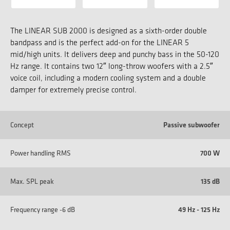
The LINEAR SUB 2000 is designed as a sixth-order double
bandpass and is the perfect add-on for the LINEAR 5
mid/high units. It delivers deep and punchy bass in the 50-120
Hz range. It contains two 12″ long-throw woofers with a 2.5″
voice coil, including a modern cooling system and a double
damper for extremely precise control.
Concept
Passive subwoofer
Power handling RMS
700 W
Max. SPL peak
135 dB
Frequency range -6 dB
49 Hz - 125 Hz