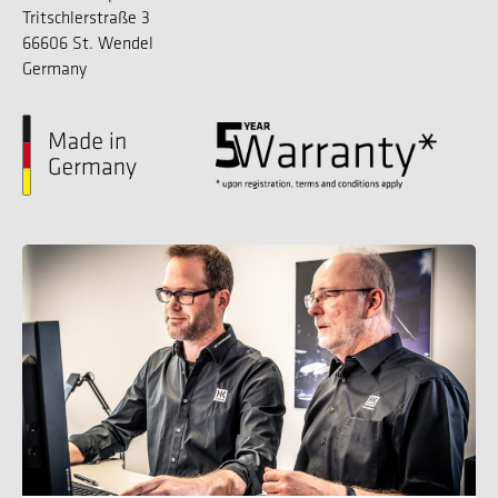
Tritschlerstraße 3
66606 St. Wendel
Germany