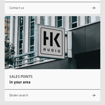
Contact us
SALES POINTS
in your area
Dealer search