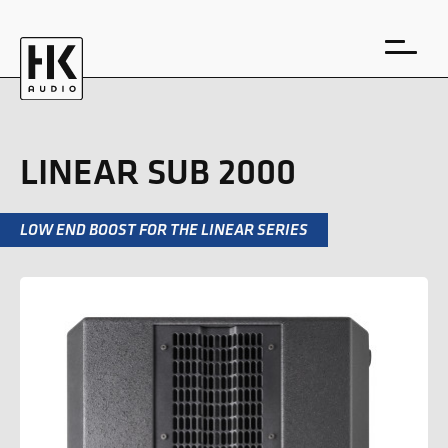
LINEAR SUB 2000
LOW END BOOST FOR THE LINEAR SERIES
DE
EN