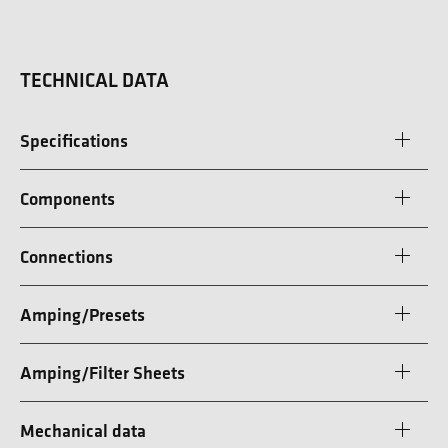
TECHNICAL DATA
Specifications
Components
Connections
Amping/Presets
Amping/Filter Sheets
Mechanical data