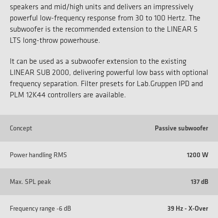
speakers and mid/high units and delivers an impressively
powerful low-frequency response from 30 to 100 Hertz. The
subwoofer is the recommended extension to the LINEAR 5
LTS long-throw powerhouse.
It can be used as a subwoofer extension to the existing
LINEAR SUB 2000, delivering powerful low bass with optional
frequency separation. Filter presets for Lab.Gruppen IPD and
PLM 12K44 controllers are available.
Concept
Passive subwoofer
Power handling RMS
1200 W
Max. SPL peak
137 dB
Frequency range -6 dB
39 Hz - X-Over