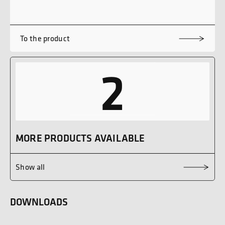
To the product
2
MORE PRODUCTS AVAILABLE
Show all
DOWNLOADS