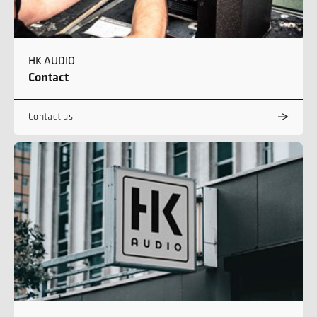
HK AUDIO
Contact
Contact us