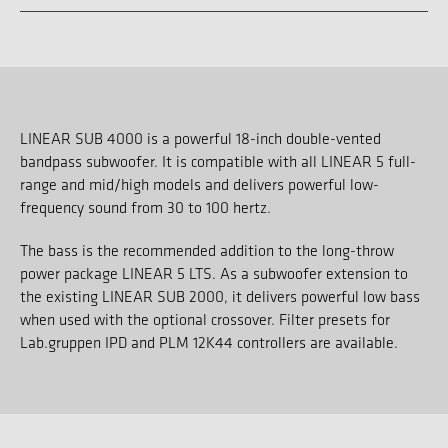
LINEAR SUB 4000 is a powerful 18-inch double-vented
bandpass subwoofer. It is compatible with all LINEAR 5 full-
range and mid/high models and delivers powerful low-
frequency sound from 30 to 100 hertz.
The bass is the recommended addition to the long-throw
power package LINEAR 5 LTS. As a subwoofer extension to
the existing LINEAR SUB 2000, it delivers powerful low bass
when used with the optional crossover. Filter presets for
Lab.gruppen IPD and PLM 12K44 controllers are available.