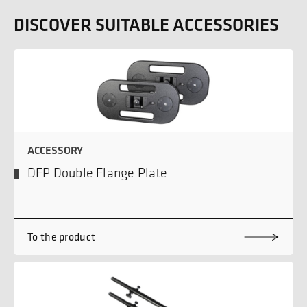
DISCOVER SUITABLE ACCESSORIES
ACCESSORY
DFP Double Flange Plate
To the product