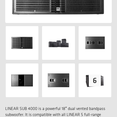
LINEAR SUB 4000 is a powerful 18″ dual vented bandpass
subwoofer. It is compatible with all LINEAR 5 full-range