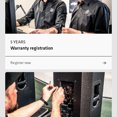
5 YEARS
Warranty registration
Register now