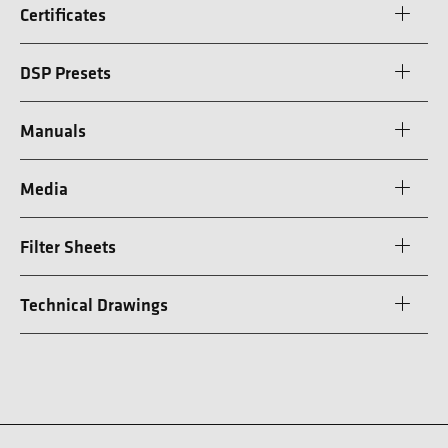
Certificates
DSP Presets
Manuals
Media
Filter Sheets
Technical Drawings