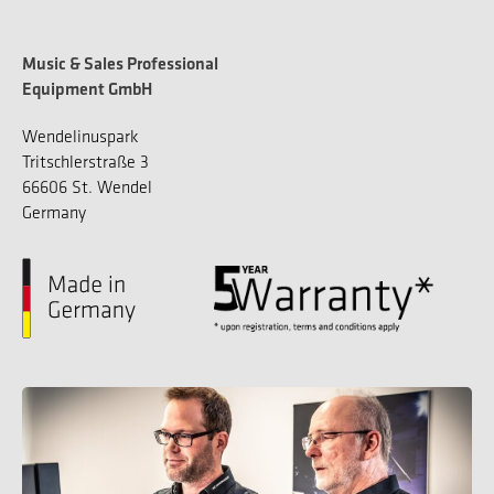
Music & Sales Professional
Equipment GmbH
Wendelinuspark
Tritschlerstraße 3
66606 St. Wendel
Germany