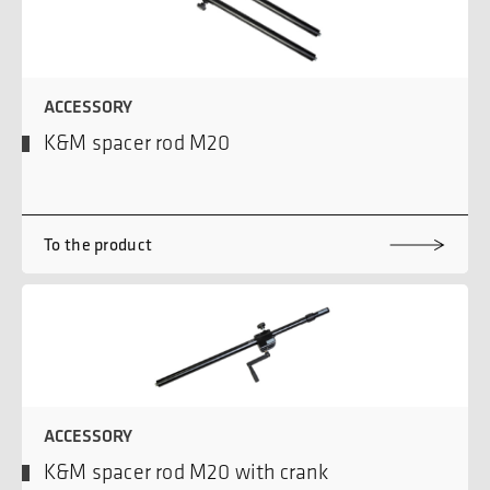
ACCESSORY
K&M spacer rod M20
To the product
ACCESSORY
K&M spacer rod M20 with crank