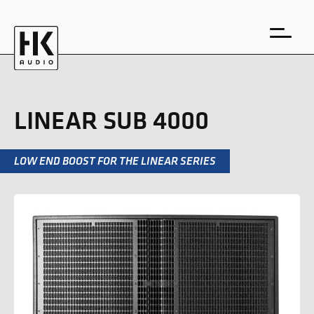
LINEAR SUB 4000
LOW END BOOST FOR THE LINEAR SERIES
DE
EN