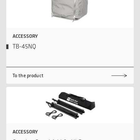
ACCESSORY
TB-45NQ
To the product
ACCESSORY