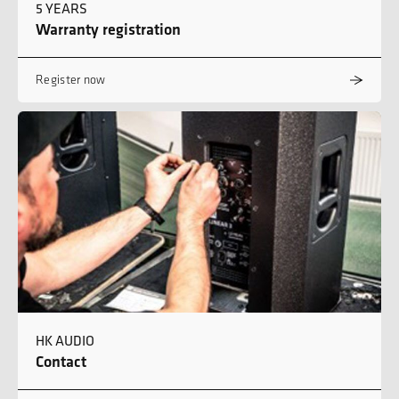
5 YEARS
Warranty registration
Register now
HK AUDIO
Contact