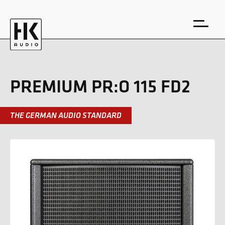
PREMIUM PR:O 115 FD2
THE GERMAN AUDIO STANDARD
DE
EN