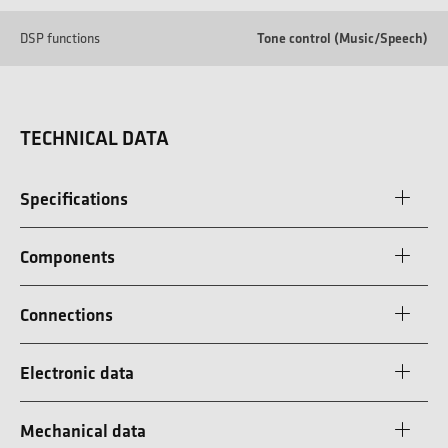
DSP functions
Tone control (Music/Speech)
TECHNICAL DATA
Specifications
Components
Connections
Electronic data
Mechanical data