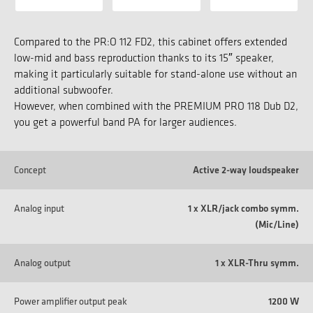
Compared to the PR:O 112 FD2, this cabinet offers extended
low-mid and bass reproduction thanks to its 15″ speaker,
making it particularly suitable for stand-alone use without an
additional subwoofer.
However, when combined with the PREMIUM PRO 118 Dub D2,
you get a powerful band PA for larger audiences.
Concept
Active 2-way loudspeaker
Analog input
1 x XLR/jack combo symm.
(Mic/Line)
Analog output
1 x XLR-Thru symm.
Power amplifier output peak
1200 W