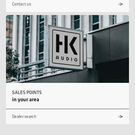
Contact us
SALES POINTS
in your area
Dealer search