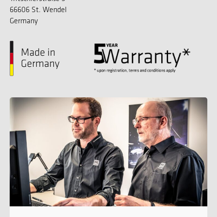
66606 St. Wendel
Germany