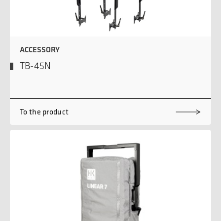
ACCESSORY
TB-45N
To the product