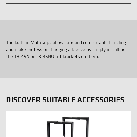
The built-in MultiGrips allow safe and comfortable handling
and make professional rigging a breeze by simply installing
the TB-45N or TB-45NQ tilt brackets on them.
DISCOVER SUITABLE ACCESSORIES