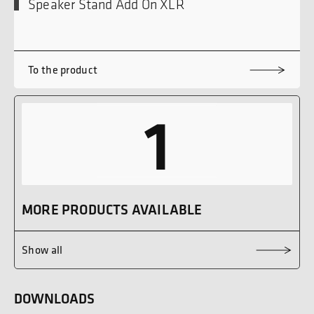
Speaker Stand Add On XLR
To the product
1
MORE PRODUCTS AVAILABLE
Show all
DOWNLOADS