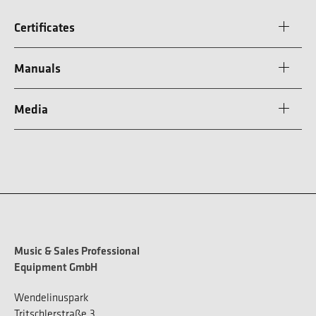
Certificates
Manuals
Media
Music & Sales Professional
Equipment GmbH
Wendelinuspark
Tritschlerstraße 3