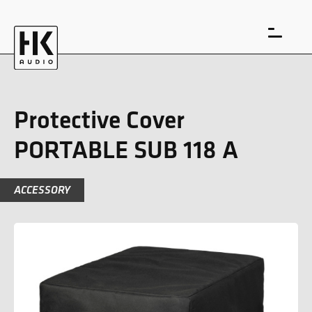
Protective Cover
PORTABLE SUB 118 A
DE
EN
ACCESSORY