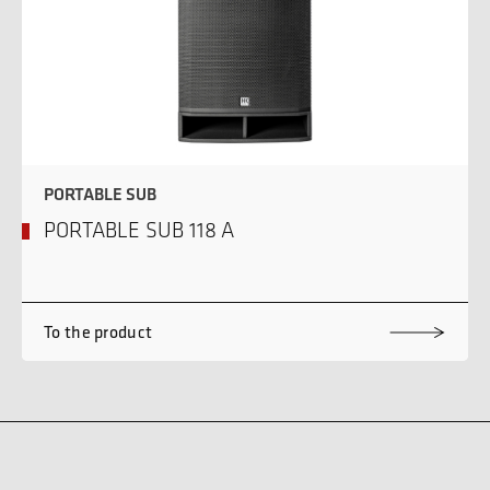
PORTABLE SUB
PORTABLE SUB 118 A
To the product