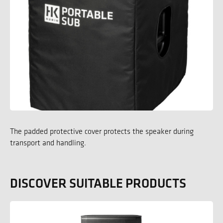
The padded protective cover protects the speaker during
transport and handling.
DISCOVER SUITABLE PRODUCTS