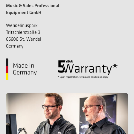
Music & Sales Professional
Equipment GmbH
Wendelinuspark
Tritschlerstraße 3
66606 St. Wendel
Germany