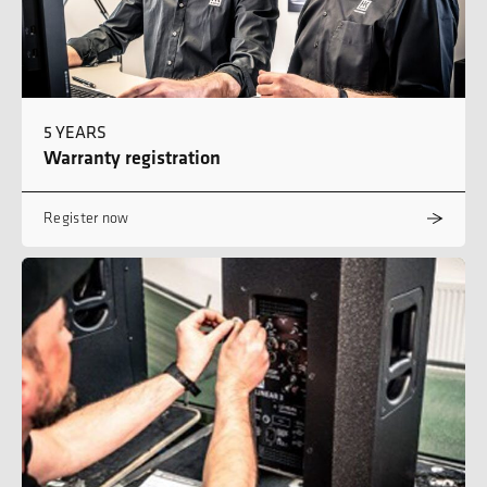
5 YEARS
Warranty registration
Register now