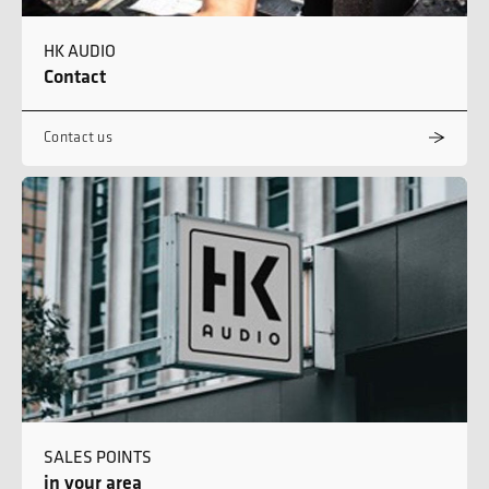
HK AUDIO
Contact
Contact us
SALES POINTS
in your area